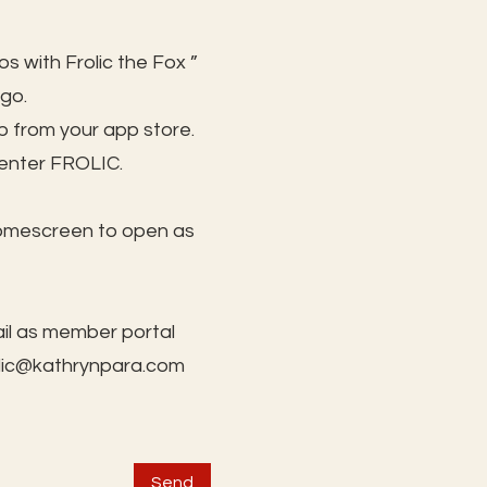
s with Frolic the Fox ”
 go.
 from your app store.
 enter FROLIC.
homescreen to open as
il as member portal
lic@kathrynpara.com
Send