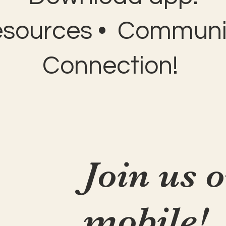
esources • Communit
Connection!
Join us 
mobile!