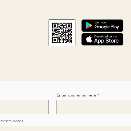
Enter your email here
mments notes!