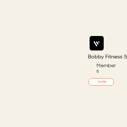
Bobby Fitness S
Member
s
Invite