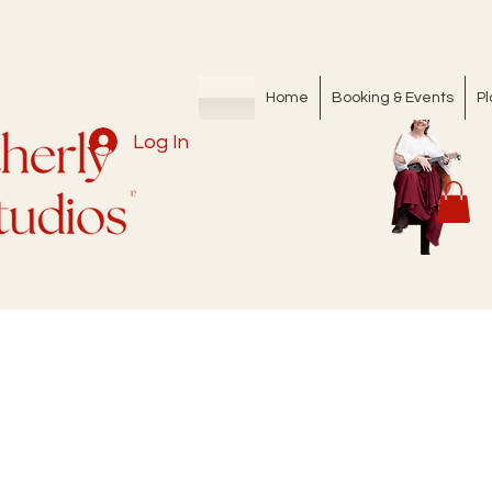
Home
Booking & Events
Pl
Log In