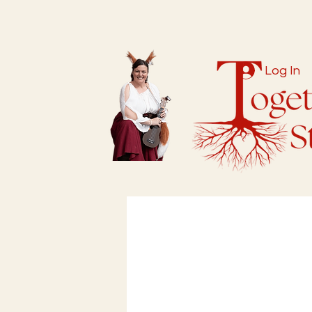
Log In