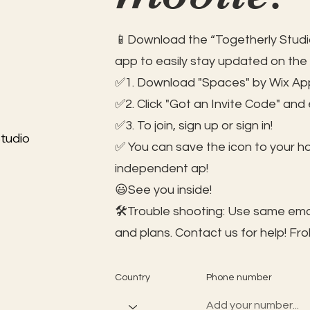
📱Download the “Togetherly Studio
app to easily stay updated on the
✅1. Download "Spaces" by Wix App
✅2. Click "Got an Invite Code" and
✅3. To join, sign up or sign in!
tudio
✅ You can save the icon to your 
independent ap!
😃See you inside!
🛠️Trouble shooting: Use same ema
and plans. Contact us for help!
Fro
Country
Phone number