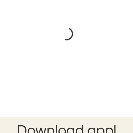
Download app!