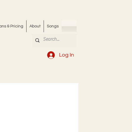
ans & Pricing
About
Songs
Log In