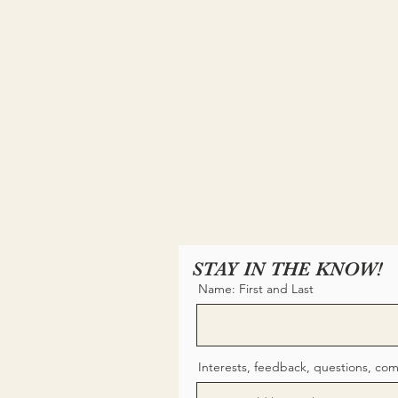
STAY IN THE KNOW!
Name: First and Last
Interests, feedback, questions, co