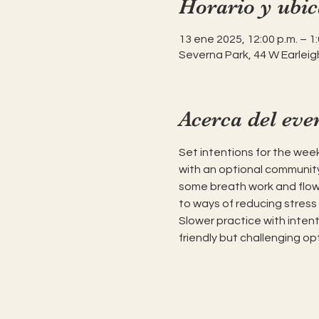
Horario y ubic
13 ene 2025, 12:00 p.m. – 1:
Severna Park, 44 W Earleig
Acerca del eve
Set intentions for the week
with an optional community
some breath work and flow 
to ways of reducing stress 
Slower practice with inten
friendly but challenging opt