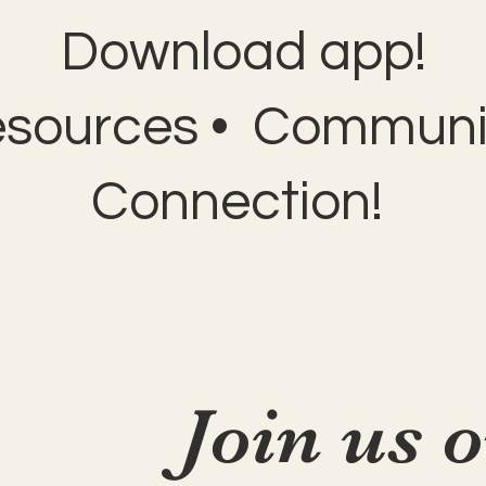
Download app!
esources • Communit
Connection!
Join us 