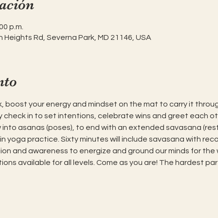
ación
00 p.m.
h Heights Rd, Severna Park, MD 21146, USA
nto
, boost your energy and mindset on the mat to carry it throug
 check in to set intentions, celebrate wins and greet each oth
into asanas (poses), to end with an extended savasana (resti
in yoga practice. Sixty minutes will include savasana with rec
tion and awareness to energize and ground our minds for the
ions available for all levels. Come as you are! The hardest par