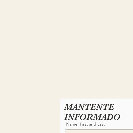
MANTENTE
INFORMADO
Name: First and Last