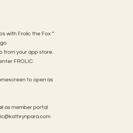
s with Frolic the Fox ”
 go.
 from your app store.
 enter FROLIC.
homescreen to open as
il as member portal
lic@kathrynpara.com