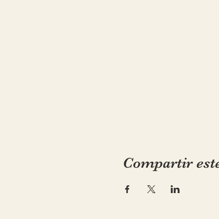
Compartir est