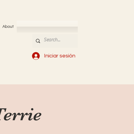
About
Iniciar sesión
Terrie