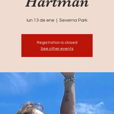
Hartman
lun 13 de ene
  |  
Severna Park
Registration is closed
See other events