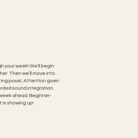
h your week! We'll begin 
er. Then we’ll move into 
ng pose). Attention given 
orded sound integration. 
 week ahead. Beginner- 
t is showing up!