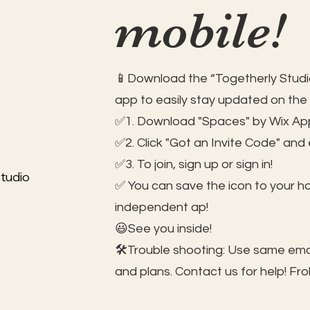
mobile!
📱Download the “Togetherly Studio
app to easily stay updated on the
✅1. Download "Spaces" by Wix App
✅2. Click "Got an Invite Code" and
✅3. To join, sign up or sign in!
tudio
✅ You can save the icon to your 
independent ap!
😃See you inside!
🛠️Trouble shooting: Use same ema
and plans. Contact us for help!
Fro