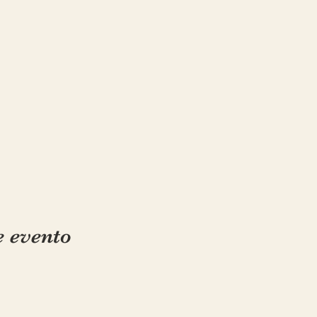
e evento