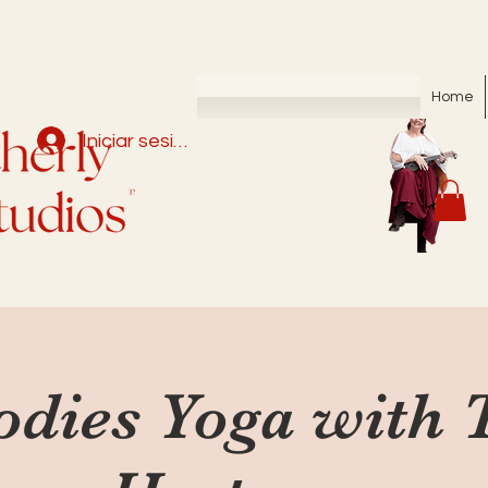
Home
Iniciar sesión
odies Yoga with 