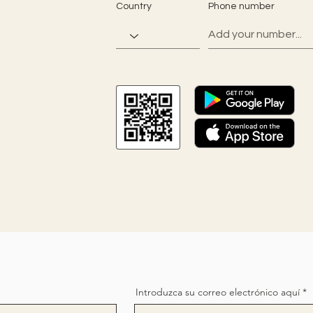
Country
Phone number
Introduzca su correo electrónico aquí