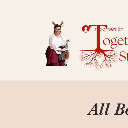
Iniciar sesión
All B