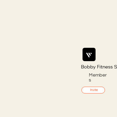
Bobby Fitness S
Member
s
Invite