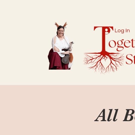
Log In
All 