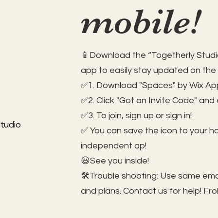
mobile!
📱Download the “Togetherly Studio
app to easily stay updated on the
✅1. Download "Spaces" by Wix App
✅2. Click "Got an Invite Code" and
✅3. To join, sign up or sign in!
tudio
✅ You can save the icon to your 
independent ap!
😃See you inside!
🛠️Trouble shooting: Use same ema
and plans. Contact us for help!
Fro