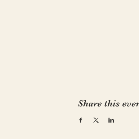
Share this eve