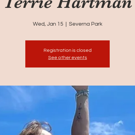
Terrie Hartman
Wed, Jan 15
  |  
Severna Park
Registration is closed
See other events