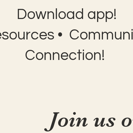
Download app!
esources • Communit
Connection!
Join us 