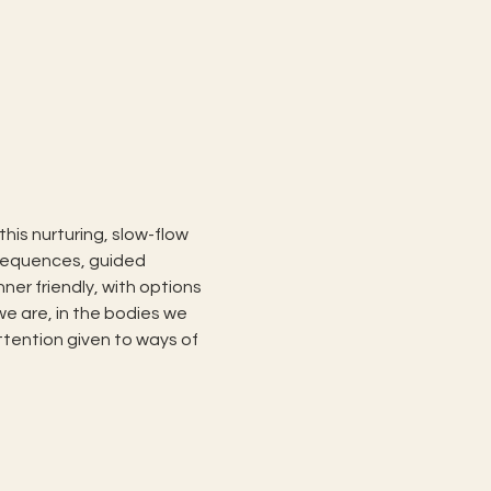
his nurturing, slow-flow 
 sequences, guided 
er friendly, with options 
we are, in the bodies we 
ttention given to ways of 