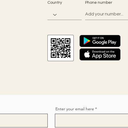
Country
Phone number
Enter your email here