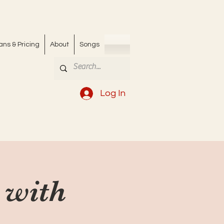
ans & Pricing
About
Songs
Log In
 with