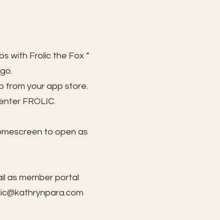
s with Frolic the Fox ”
 go.
 from your app store.
 enter FROLIC.
homescreen to open as
il as member portal
lic@kathrynpara.com