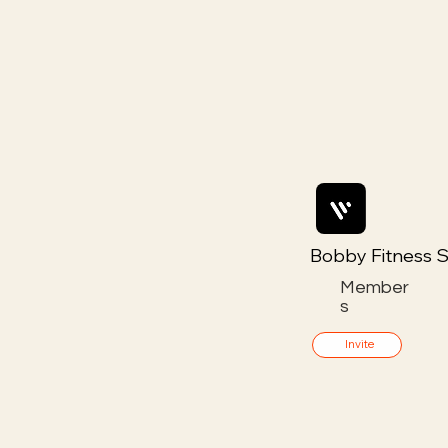
Bobby Fitness S
Member
s
Invite