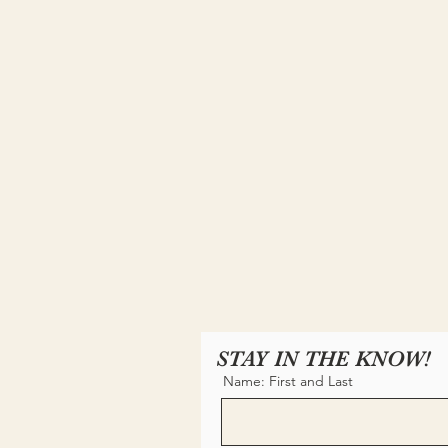
STAY IN THE KNOW!
Name: First and Last