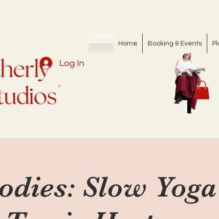
Home
Booking & Events
Pl
Log In
Bodies: Slow Yoga