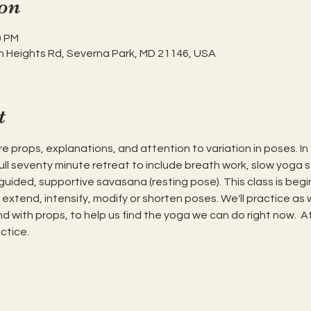
on
0 PM
h Heights Rd, Severna Park, MD 21146, USA
t
e props, explanations, and attention to variation in poses. In t
full seventy minute retreat to include breath work, slow yoga
ded, supportive savasana (resting pose). This class is beginn
o extend, intensify, modify or shorten poses. We'll practice as 
 with props, to help us find the yoga we can do right now.  A
ctice.