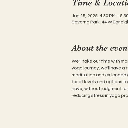
Time & Locati
Jan 15, 2025, 4:30 PM – 5:5
Severna Park, 44 W Earleig
About the even
We'll take our time with mor
yoga journey, we'll have a 
meditation and extended gui
for all levels and options t
have, without judgment, and
reducing stress in yoga pra