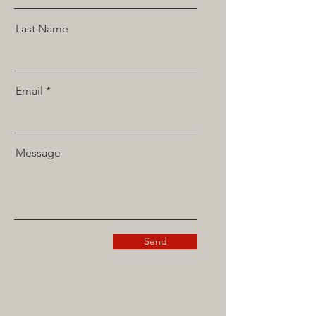
Last Name
Email
Message
Send