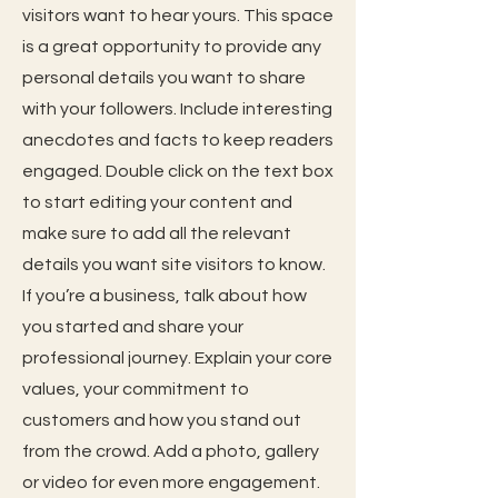
visitors want to hear yours. This space
is a great opportunity to provide any
personal details you want to share
with your followers. Include interesting
anecdotes and facts to keep readers
engaged. Double click on the text box
to start editing your content and
make sure to add all the relevant
details you want site visitors to know.
If you’re a business, talk about how
you started and share your
professional journey. Explain your core
values, your commitment to
customers and how you stand out
from the crowd. Add a photo, gallery
or video for even more engagement.