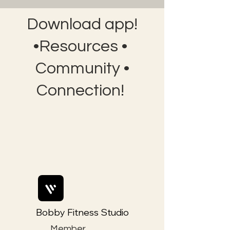
Download app!
•Resources •
Community •
Connection!
Bobby Fitness Studio
Member