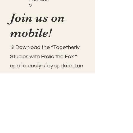
s
Join us on
mobile!
📱Download the “Togetherly
Studios with Frolic the Fox ”
app to easily stay updated on
the go.
✅1. Download "Spaces" by Wix
App from your app store.
✅2. Click "Got an Invite Code"
and enter FROLIC.
✅3. To join, sign up or sign in!
✅ You can save the icon to