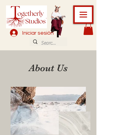
Iniciar sesión
About Us