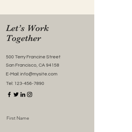
Let’s Work
Together
500 Terry Francine Street
San Francisco, CA 94158
E-Mail:
info@mysite.com
Tel:
123-456-7890
First Name