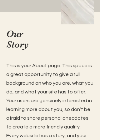
Our
Story
This is your About page. This space is
a great opportunity to give a full
background on who you are, what you
do, and what your site has to offer.
Your users are genuinely interested in
learning more about you, so don’t be
afraid to share personal anecdotes
to create a more friendly quality.
Every website has a story, and your