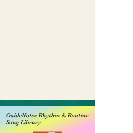
GuideNotes Rhythm & Routine
Song Library