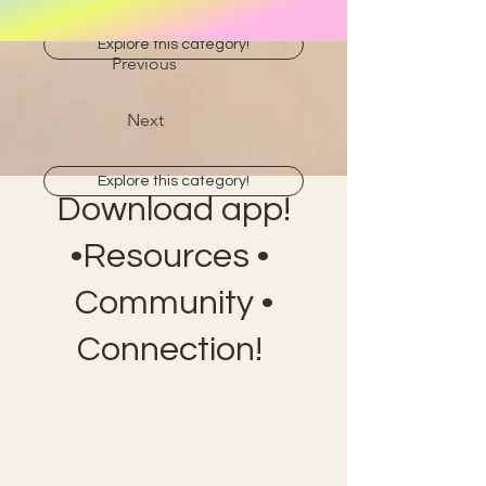
Explore this category!
Previous
Next
Explore this category!
Download app!
•Resources •
Community •
Connection!