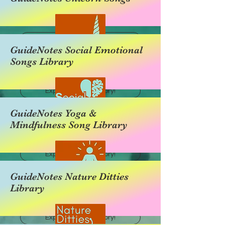
Explore this category!
GuideNotes Social Emotional
Songs Library
Explore this category!
GuideNotes Yoga &
Mindfulness Song Library
Explore this category!
GuideNotes Nature Ditties
Library
Explore this category!