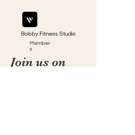
Bobby Fitness Studio
Member
s
Join us on
mobile!
📱Download the “Togetherly
Studios with Frolic the Fox ”
app to easily stay updated on
the go.
✅1. Download "Spaces" by Wix