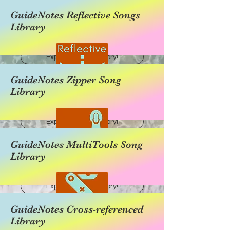
GuideNotes Reflective Songs
Library
Explore this category!
GuideNotes Zipper Song
Library
Explore this category!
GuideNotes MultiTools Song
Library
Explore this category!
GuideNotes Cross-referenced
Library