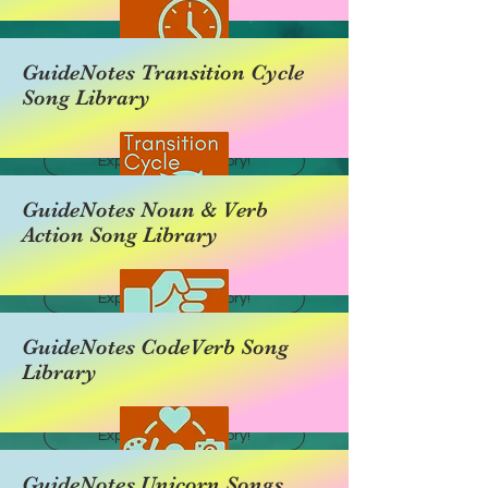
GuideNotes Transition Cycle
Song Library
Explore this category!
GuideNotes Noun & Verb
Action Song Library
Explore this category!
GuideNotes CodeVerb Song
Library
Explore this category!
GuideNotes Unicorn Songs