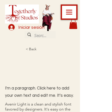
Iniciar sesión
< Back
I'm a paragraph. Click here to add
your own text and edit me. It's easy.
Avenir Light is a clean and stylish font
favored by designers. It's easy on the