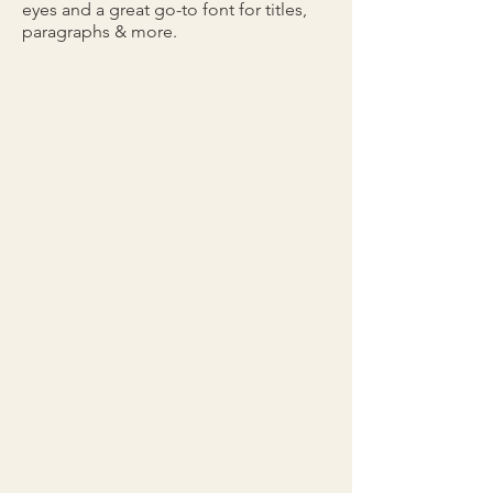
eyes and a great go-to font for titles,
paragraphs & more.