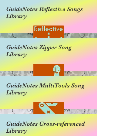
GuideNotes Reflective Songs
Library
Explore this category!
GuideNotes Zipper Song
Library
Explore this category!
GuideNotes MultiTools Song
Library
Explore this category!
GuideNotes Cross-referenced
Library