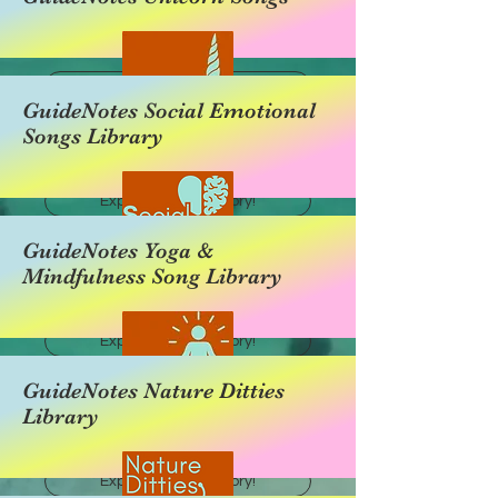
Explore this category!
GuideNotes Social Emotional
Songs Library
Explore this category!
GuideNotes Yoga &
Mindfulness Song Library
Explore this category!
GuideNotes Nature Ditties
Library
Explore this category!