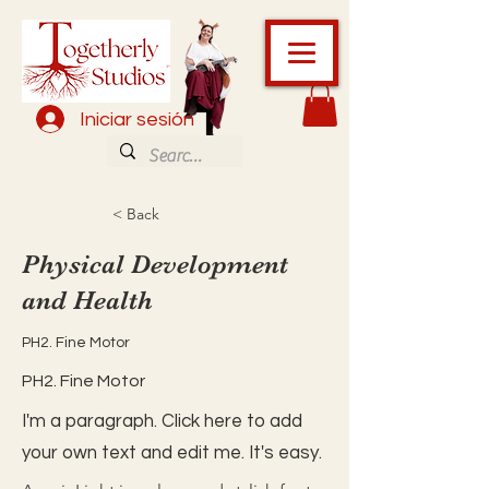
Iniciar sesión
< Back
Physical Development
and Health
PH2. Fine Motor
PH2. Fine Motor
I'm a paragraph. Click here to add
your own text and edit me. It's easy.