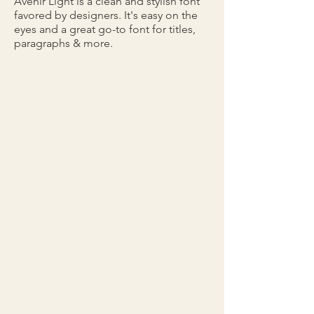
Avenir Light is a clean and stylish font
favored by designers. It's easy on the
eyes and a great go-to font for titles,
paragraphs & more.