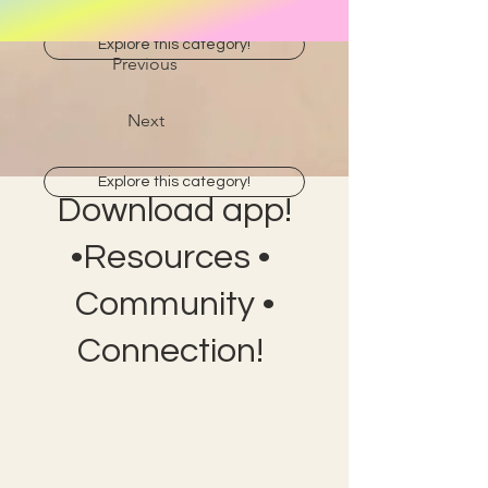
Explore this category!
Previous
Next
Explore this category!
Download app!
•Resources •
Community •
Connection!