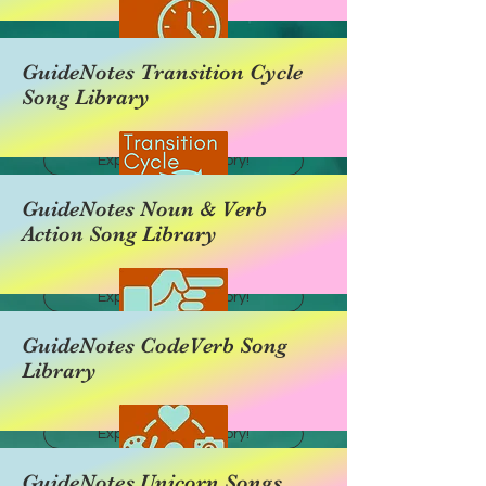
GuideNotes Transition Cycle
Song Library
Explore this category!
GuideNotes Noun & Verb
Action Song Library
Explore this category!
GuideNotes CodeVerb Song
Library
Explore this category!
GuideNotes Unicorn Songs