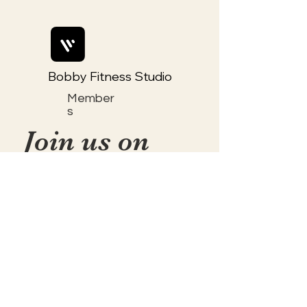
Bobby Fitness Studio
Member
s
Join us on
mobile!
📱Download the “Togetherly
Studios with Frolic the Fox ”
app to easily stay updated on
the go.
✅1. Download "Spaces" by Wix