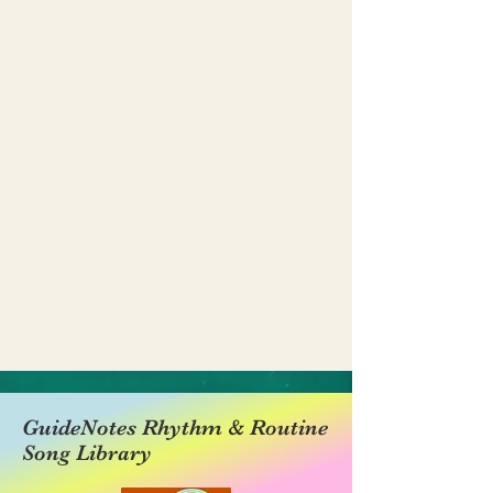
GuideNotes Rhythm & Routine
Song Library