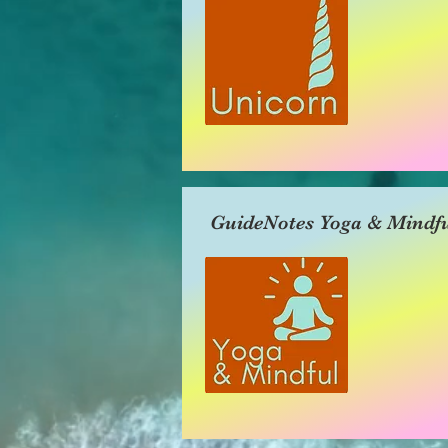
GuideNotes Yoga & Mindfu