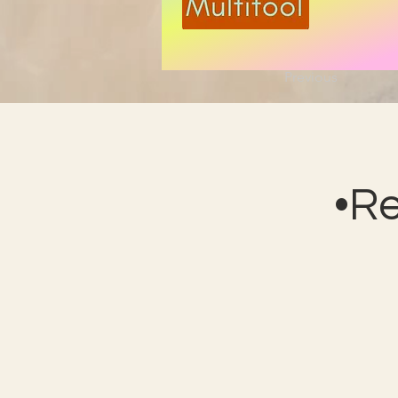
Previous
•R