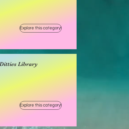
Explore this category!
itties Library
Explore this category!