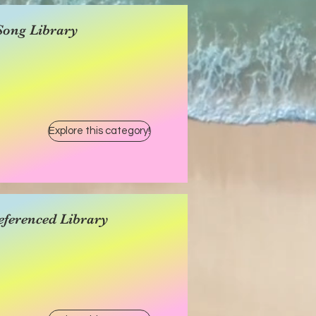
Song Library
Explore this category!
eferenced Library