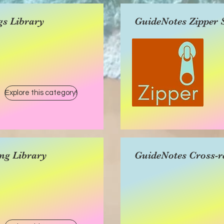
gs Library
GuideNotes Zipper 
Explore this category!
ng Library
GuideNotes Cross-r