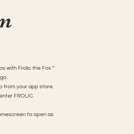
on
s with Frolic the Fox ”
 go.
 from your app store.
 enter FROLIC.
homescreen to open as