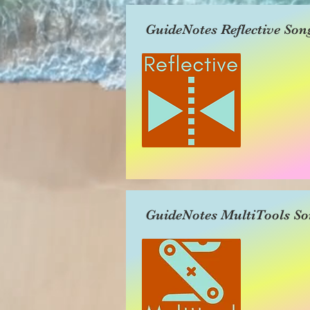
GuideNotes Reflective Son
GuideNotes MultiTools So