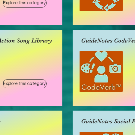
Explore this category!
ction Song Library
GuideNotes CodeVe
Explore this category!
s
GuideNotes Social 