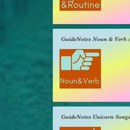
GuideNotes Noun & Verb A
GuideNotes Unicorn Song