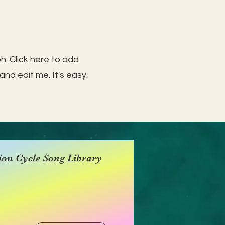
h. Click here to add
and edit me. It's easy.
ion Cycle Song Library