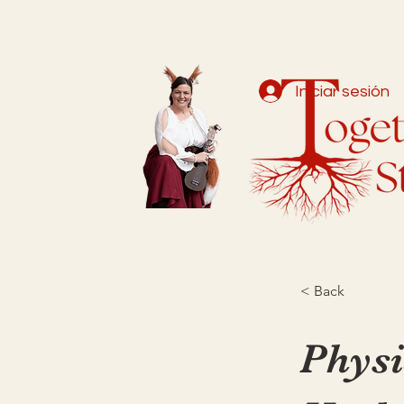
Iniciar sesión
< Back
Physi