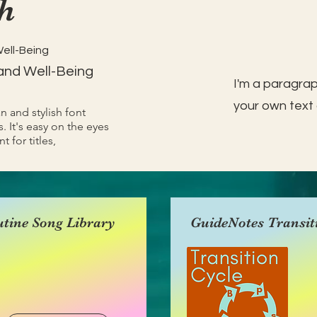
h
Well-Being
and Well-Being
I'm a paragrap
your own text 
an and stylish font
. It's easy on the eyes
t for titles,
tine Song Library
GuideNotes Transit