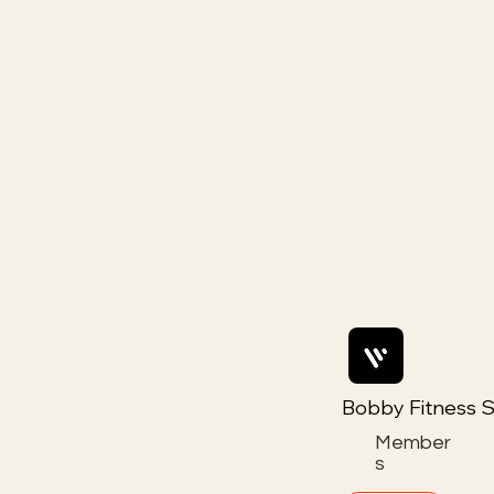
Bobby Fitness S
Member
s