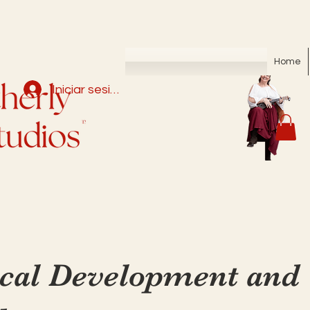
Home
Iniciar sesión
cal Development and