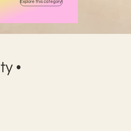
Explore this category!
t
y •