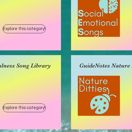
Explore this category!
lness Song Library
GuideNotes Nature D
Explore this category!