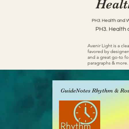
Healt
PH3. Health and 
PH3. Health 
Avenir Light is a cle
favored by designers
and a great go-to fon
paragraphs & more.
GuideNotes Rhythm & Rou