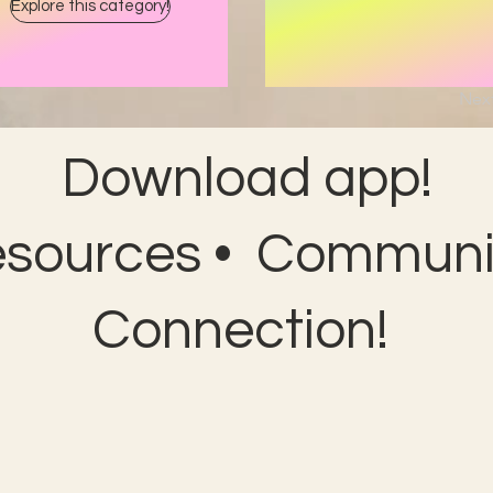
Explore this category!
Nex
Download app!
esources • Communit
Connection!