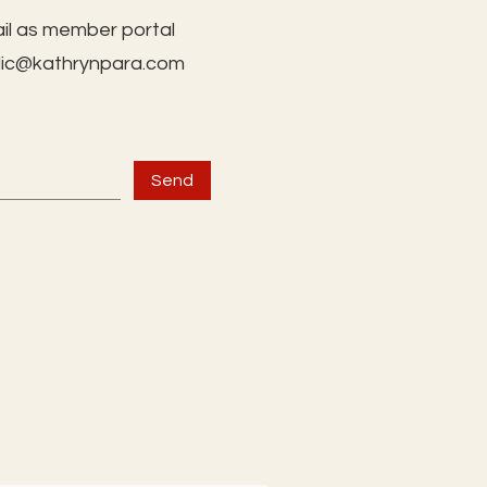
il as member portal
lic@kathrynpara.com
Send