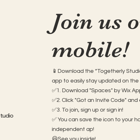
Join us 
mobile!
📱Download the “Togetherly Studio
app to easily stay updated on the
✅1. Download "Spaces" by Wix App
✅2. Click "Got an Invite Code" and
✅3. To join, sign up or sign in!
tudio
✅ You can save the icon to your 
independent ap!
😃See you inside!