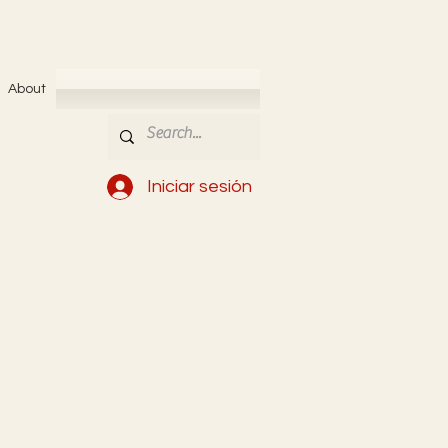
About
Iniciar sesión