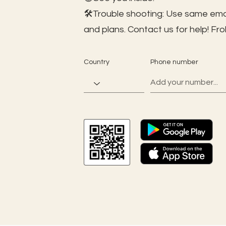
🛠️Trouble shooting: Use same ema
and plans. Contact us for help!
Fro
Country
Phone number