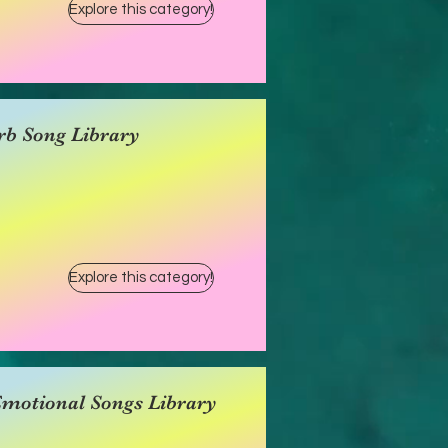
Explore this category!
rb Song Library
Explore this category!
Emotional Songs Library