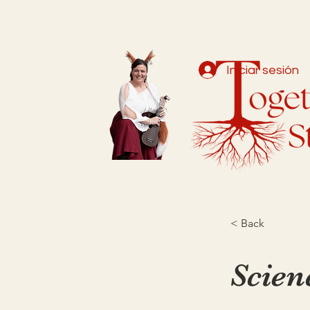
Iniciar sesión
< Back
Scien