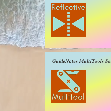
GuideNotes MultiTools So