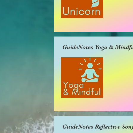
GuideNotes Yoga & Mindfu
GuideNotes Reflective Son