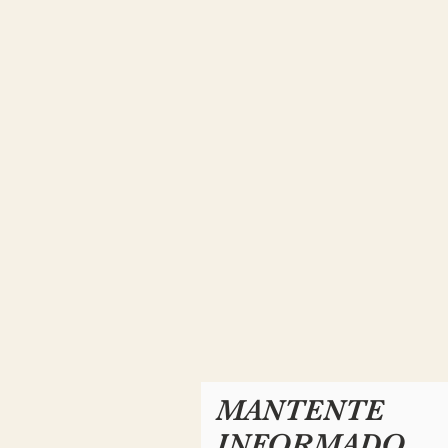
MANTENTE
INFORMADO