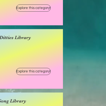
Explore this category!
itties Library
Explore this category!
Song Library