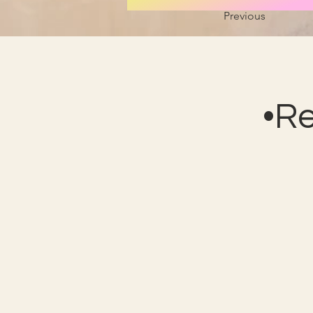
Previous
•R