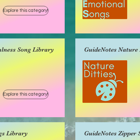
Explore this category!
lness Song Library
GuideNotes Nature D
Explore this category!
gs Library
GuideNotes Zipper 