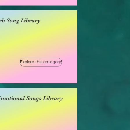
rb Song Library
Explore this category!
Emotional Songs Library