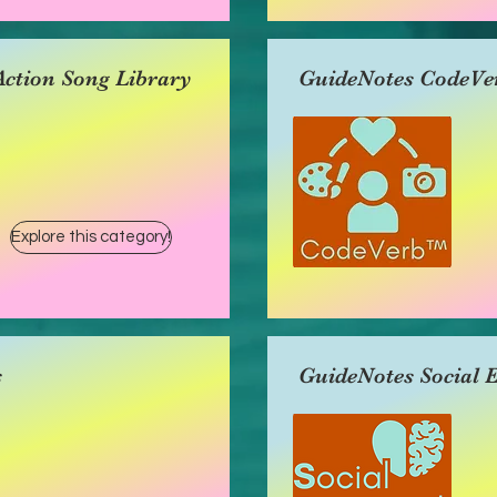
ction Song Library
GuideNotes CodeVe
Explore this category!
s
GuideNotes Social 