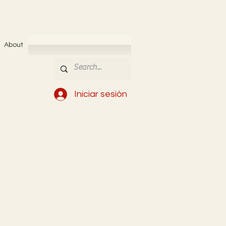
About
Iniciar sesión