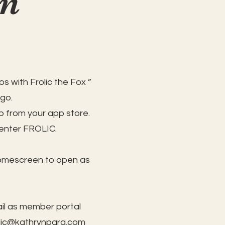
on
s with Frolic the Fox ”
 go.
 from your app store.
 enter FROLIC.
homescreen to open as
il as member portal
lic@kathrynpara.com