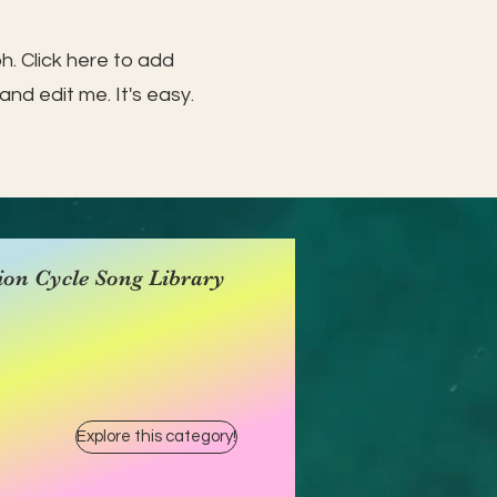
h. Click here to add
and edit me. It's easy.
ion Cycle Song Library
Explore this category!