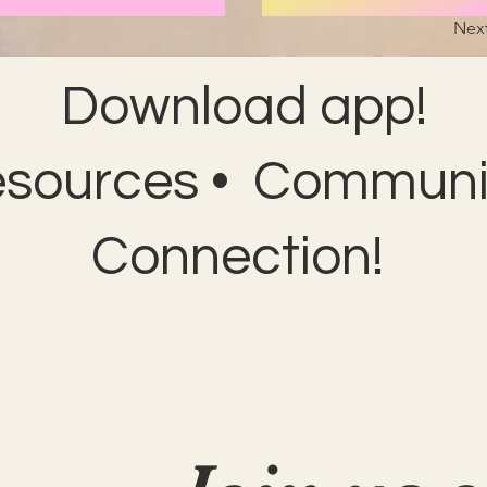
Nex
Download app!
esources • Communit
Connection!