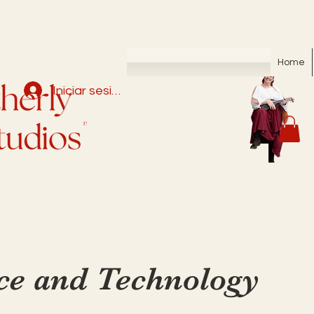
Home
Iniciar sesión
ce and Technology