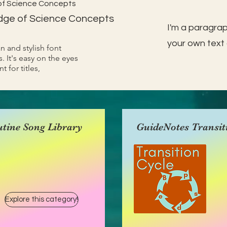
of Science Concepts
dge of Science Concepts
I'm a paragrap
your own text 
an and stylish font
. It's easy on the eyes
t for titles,
tine Song Library
GuideNotes Transit
Explore this category!