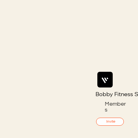
Bobby Fitness S
Member
s
Invite