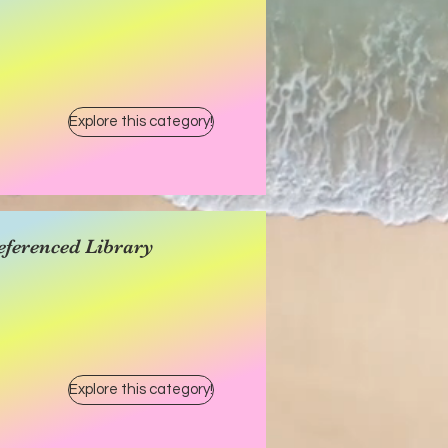
Explore this category!
eferenced Library
Explore this category!