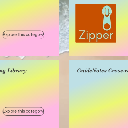
Explore this category!
ng Library
GuideNotes Cross-r
Explore this category!