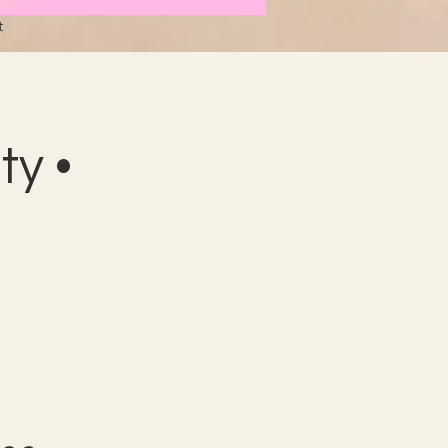
t
y •