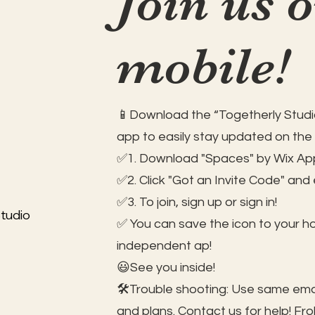
Join us 
mobile!
📱Download the “Togetherly Studio
app to easily stay updated on the
✅1. Download "Spaces" by Wix App
✅2. Click "Got an Invite Code" and
✅3. To join, sign up or sign in!
tudio
✅ You can save the icon to your 
independent ap!
😃See you inside!
🛠️Trouble shooting: Use same ema
and plans. Contact us for help!
Fro