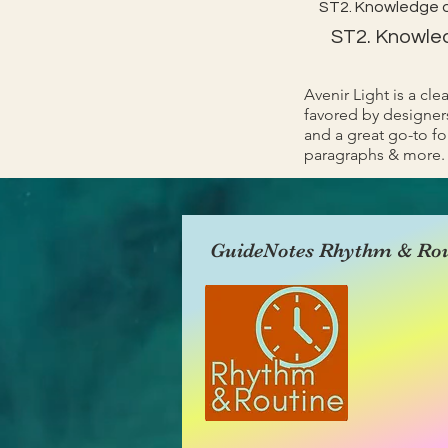
ST2. Knowledge 
ST2. Knowle
Avenir Light is a cle
favored by designers
and a great go-to fon
paragraphs & more.
GuideNotes Rhythm & Rou