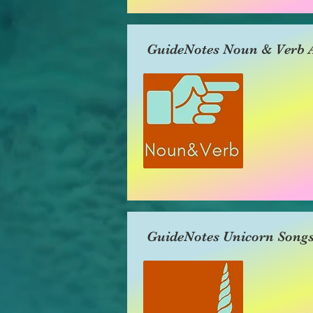
GuideNotes Noun & Verb A
GuideNotes Unicorn Song