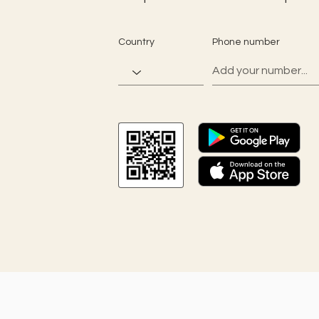
Country
Phone number