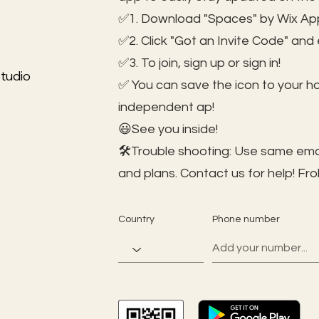
✅1. Download "Spaces" by Wix App
✅2. Click "Got an Invite Code" and
✅3. To join, sign up or sign in!
tudio
✅ You can save the icon to your 
independent ap!
😃See you inside!
🛠️Trouble shooting: Use same ema
and plans. Contact us for help!
Fro
Country
Phone number