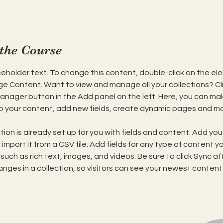
the Course
aceholder text. To change this content, double-click on the el
ge Content. Want to view and manage all your collections? Cli
nager button in the Add panel on the left. Here, you can ma
 your content, add new fields, create dynamic pages and mo
tion is already set up for you with fields and content. Add you
import it from a CSV file. Add fields for any type of content y
 such as rich text, images, and videos. Be sure to click Sync af
nges in a collection, so visitors can see your newest content