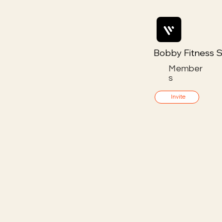
Bobby Fitness S
Member
s
Invite