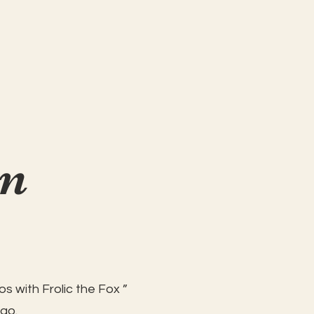
on
s with Frolic the Fox ”
 go.