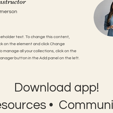
nstructor
Amerson
aceholder text. To change this content,
ck on the element and click Change
o manage all your collections, click on the
nager button in the Add panel on the left.
Download app!
esources • Communit