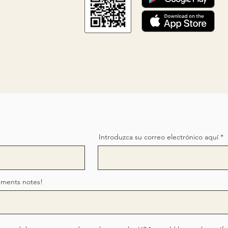
Introduzca su correo electrónico aquí
mments notes!