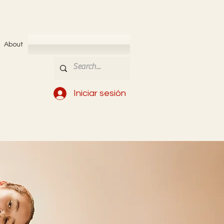
About
Iniciar sesión