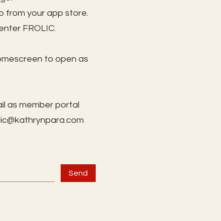
 from your app store.
 enter FROLIC.
homescreen to open as
il as member portal
lic@kathrynpara.com
Send