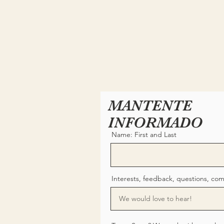
MANTENTE
INFORMADO
Name: First and Last
Interests, feedback, questions, co