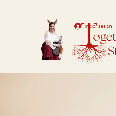
Iniciar sesión