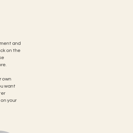
ement and 
ck on the 
ke 
re.
r own 
ou want 
ter 
 on your 