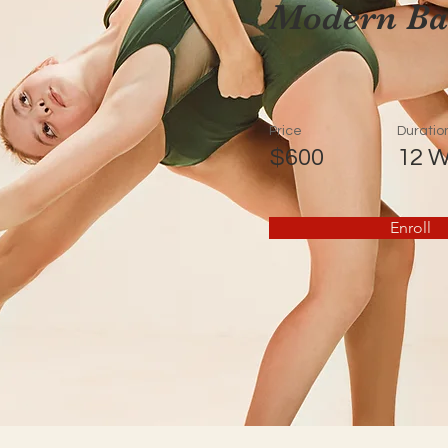
Modern Bal
Price
Duratio
$600
12 
Enroll