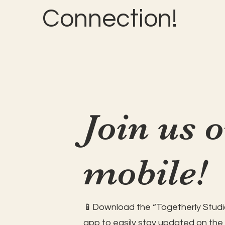
Connection!
Join us 
mobile!
📱Download the “Togetherly Studio
app to easily stay updated on the