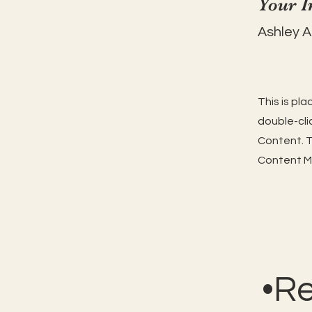
Your I
Ashley 
This is pl
double-cli
Content. T
Content Ma
•R