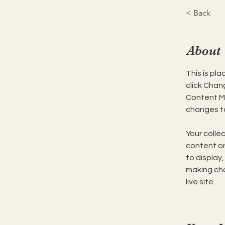
< Back
About 
This is pl
click Chan
Content Ma
changes to
Your collec
content or 
to display,
making cha
live site. 