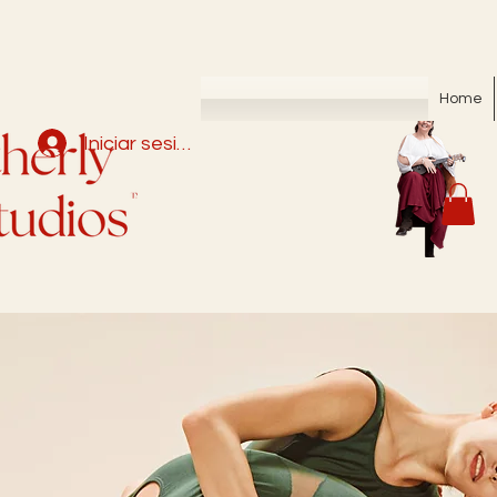
Home
Iniciar sesión