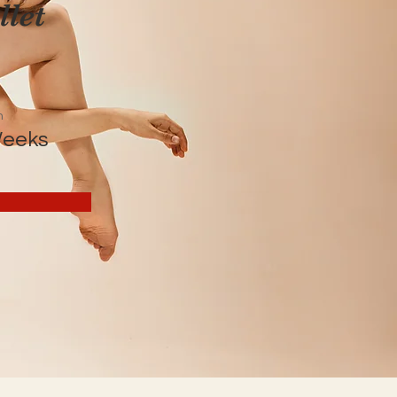
let
n
Weeks