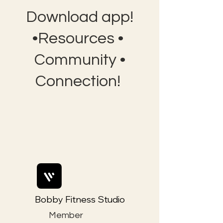
Download app!
•Resources •
Community •
Connection!
Bobby Fitness Studio
Member