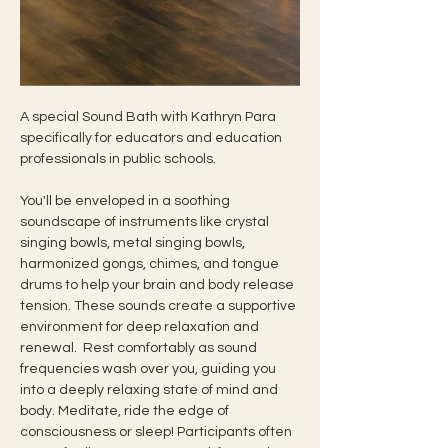
A special Sound Bath with Kathryn Para 
specifically for educators and education 
professionals in public schools.
You'll be enveloped in a soothing 
soundscape of instruments like crystal 
singing bowls, metal singing bowls, 
harmonized gongs, chimes, and tongue 
drums to help your brain and body release 
tension. These sounds create a supportive 
environment for deep relaxation and 
renewal.  Rest comfortably as sound 
frequencies wash over you, guiding you 
into a deeply relaxing state of mind and 
body. Meditate, ride the edge of 
consciousness or sleep! Participants often 