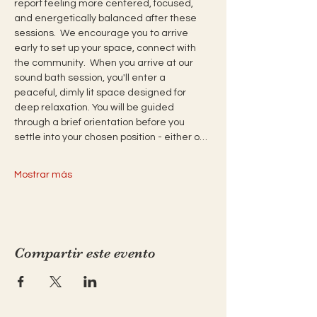
report feeling more centered, focused, 
and energetically balanced after these 
sessions.  We encourage you to arrive 
early to set up your space, connect with 
the community.  When you arrive at our 
sound bath session, you'll enter a 
peaceful, dimly lit space designed for 
deep relaxation. You will be guided 
through a brief orientation before you 
settle into your chosen position - either o…
Mostrar más
Compartir este evento