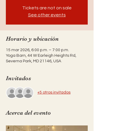
Tickets are not on sale
See other events
Horario y ubicación
15 mar 2026, 6:00 p.m. – 7:00 p.m.
Yoga Barn, 44 W Earleigh Heights Rd,
Severna Park, MD 21146, USA
Invitados
+5 otros invitados
Acerca del evento