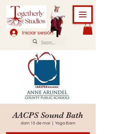
Iniciar sesión
AACPS Sound Bath
dom 15 de mar
  |  
Yoga Barn