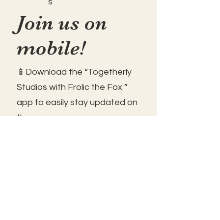
s
Join us on
mobile!
📱Download the “Togetherly
Studios with Frolic the Fox ”
app to easily stay updated on
the go.
✅1. Download "Spaces" by Wix
App from your app store.
✅2. Click "Got an Invite Code"
and enter FROLIC.
✅3. To join, sign up or sign in!
✅ You can save the icon to