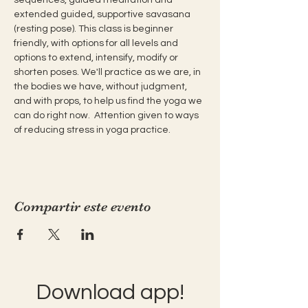
extended guided, supportive savasana 
(resting pose). This class is beginner 
friendly, with options for all levels and 
options to extend, intensify, modify or 
shorten poses. We'll practice as we are, in 
the bodies we have, without judgment, 
and with props, to help us find the yoga we 
can do right now.  Attention given to ways 
of reducing stress in yoga practice.
Compartir este evento
Download app!