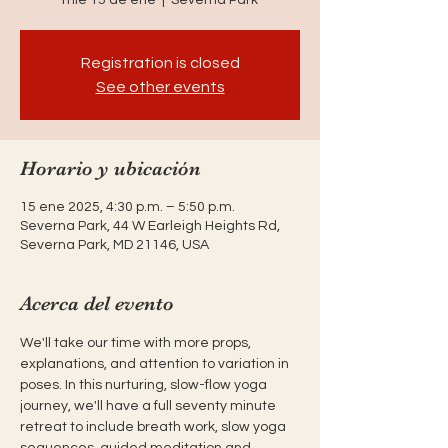
Registration is closed
See other events
Horario y ubicación
15 ene 2025, 4:30 p.m. – 5:50 p.m.
Severna Park, 44 W Earleigh Heights Rd,
Severna Park, MD 21146, USA
Acerca del evento
We'll take our time with more props, 
explanations, and attention to variation in 
poses. In this nurturing, slow-flow yoga 
journey, we'll have a full seventy minute 
retreat to include breath work, slow yoga 
sequences, guided meditation and 