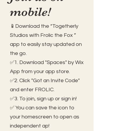
mobile!
📱Download the “Togetherly
Studios with Frolic the Fox ”
app to easily stay updated on
the go.
✅1. Download "Spaces" by Wix
App from your app store.
✅2. Click "Got an Invite Code"
and enter FROLIC.
✅3. To join, sign up or sign in!
✅ You can save the icon to
your homescreen to open as
independent ap!