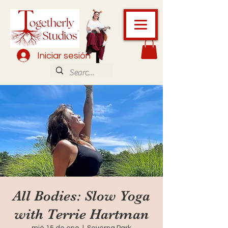
Iniciar sesión
All Bodies: Slow Yoga
with Terrie Hartman
mié 15 de ene
  |  
Severna Park