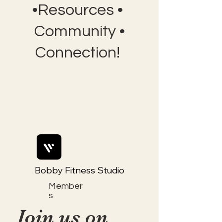
•Resources •
Community •
Connection!
Bobby Fitness Studio
Member
s
Join us on