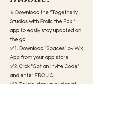
📱Download the “Togetherly
Studios with Frolic the Fox ”
app to easily stay updated on
the go.
✅1. Download "Spaces" by Wix
App from your app store.
✅2. Click "Got an Invite Code"
and enter FROLIC.
✅3. To join, sign up or sign in!
✅ You can save the icon to
your homescreen to open as
independent ap!
😃See you inside!
🛠️Trouble shooting: Use same