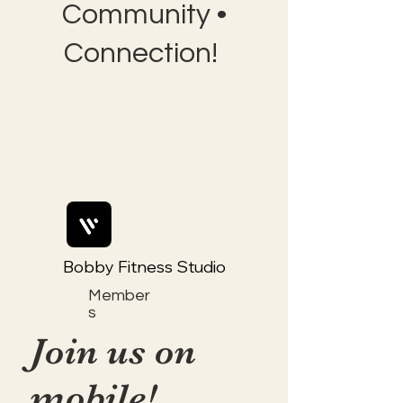
Community •
Connection!
Bobby Fitness Studio
Member
s
Join us on
mobile!