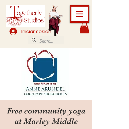
Iniciar sesión
Free community yoga
at Marley Middle