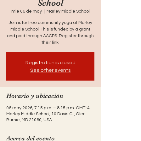
School
mié 06 de may
  |  
Marley Middle School
Join is for free community yoga at Marley
Middle School. This is funded by a grant
and paid through AACPS. Register through
their link.
Registration is closed
See other events
Horario y ubicación
06 may 2026, 7:15 p.m. – 8:15 p.m. GMT-4
Marley Middle School, 10 Davis Ct, Glen
Burnie, MD 21060, USA
Acerca del evento