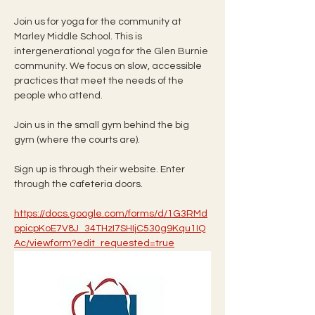
Join us for yoga for the community at 
Marley Middle School. This is 
intergenerational yoga for the Glen Burnie 
community. We focus on slow, accessible 
practices that meet the needs of the 
people who attend. 
Join us in the small gym behind the big 
gym (where the courts are). 
Sign up is through their website. Enter 
through the cafeteria doors. 
https://docs.google.com/forms/d/1G3RMd
ppicpKoE7V8J_34THzI7SHIjC530g9Kqu1IQ
Ac/viewform?edit_requested=true