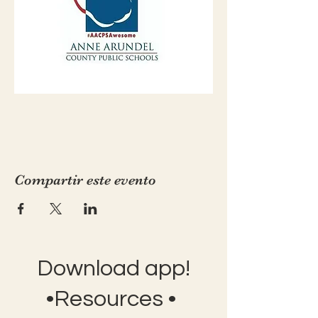
Compartir este evento
Download app!
•Resources •