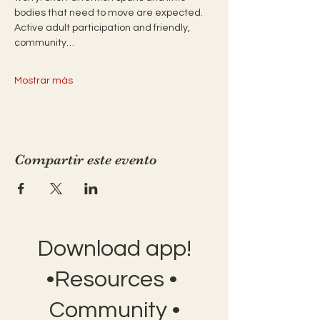
bodies that need to move are expected. 
Active adult participation and friendly, 
community…
Mostrar más
Compartir este evento
Download app!
•Resources •
Community •