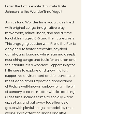
Frolic the Fox is excited to invite Kate 
Johnson to the WonderTime Yoga!!  
Join us for a WonderTime yoga class filled 
with original songs, imaginative play, 
movement, mindfulness, and social time 
for children aged 0-5 and their caregivers. 
This engaging session with Frolic the Fox is 
designed to foster creativity, physical 
activity, and bonding while learning deeply 
nourishing songs and tools for children and 
their adults. It's a wonderful opportunity for 
little ones to explore and grow in a fun, 
supportive environment and for parents to 
meet each other.Expect an appearance 
of Frolic's well-known rainbow for a little bit 
of sensory bliss, no matter who is teaching.
Class time includes time to socially warm 
up, set up, and put away together as a 
group with playful songs to model joy.Don't 
worry! Short attention spans and little 