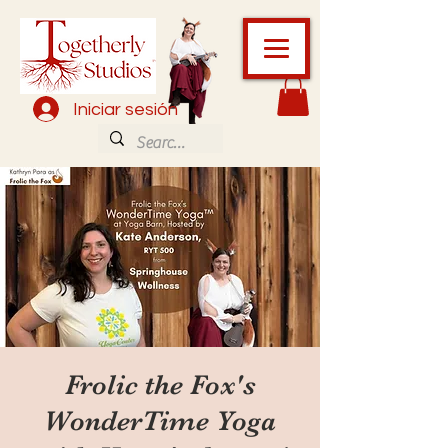
Iniciar sesión
Frolic the Fox's
WonderTime Yoga