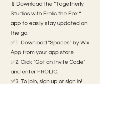
📱Download the “Togetherly
Studios with Frolic the Fox ”
app to easily stay updated on
the go.
✅1. Download "Spaces" by Wix
App from your app store.
✅2. Click "Got an Invite Code"
and enter FROLIC.
✅3. To join, sign up or sign in!
✅ You can save the icon to
your homescreen to open as
independent ap!
😃See you inside!
🛠️Trouble shooting: Use same
email as member portal and