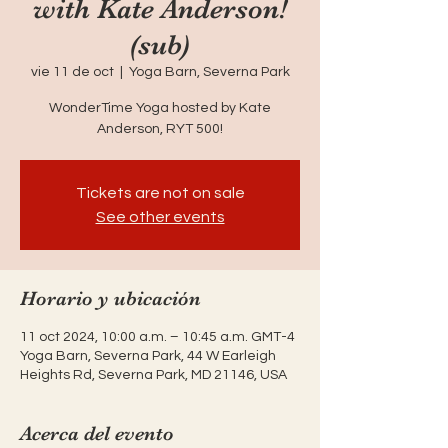
with Kate Anderson!
(sub)
vie 11 de oct
  |  
Yoga Barn, Severna Park
WonderTime Yoga hosted by Kate
Anderson, RYT 500!
Tickets are not on sale
See other events
Horario y ubicación
11 oct 2024, 10:00 a.m. – 10:45 a.m. GMT-4
Yoga Barn, Severna Park, 44 W Earleigh
Heights Rd, Severna Park, MD 21146, USA
Acerca del evento