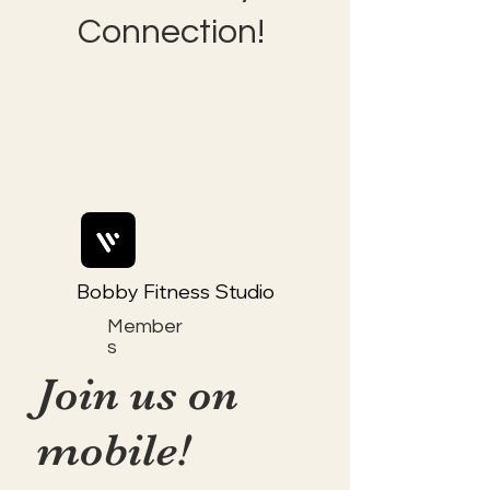
Connection!
Bobby Fitness Studio
Member
s
Join us on
mobile!