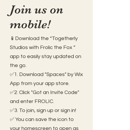
Join us on
mobile!
📱Download the “Togetherly
Studios with Frolic the Fox ”
app to easily stay updated on
the go.
✅1. Download "Spaces" by Wix
App from your app store.
✅2. Click "Got an Invite Code"
and enter FROLIC.
✅3. To join, sign up or sign in!
✅ You can save the icon to
your homescreen to open as