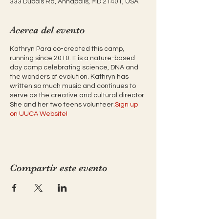
333 Dubois Rd, Annapolis, MD 21401, USA
Acerca del evento
Kathryn Para co-created this camp,
running since 2010. It is a nature-based
day camp celebrating science, DNA and
the wonders of evolution. Kathryn has
written so much music and continues to
serve as the creative and cultural director.
She and her two teens volunteer.
Sign up
on UUCA Website!
Compartir este evento