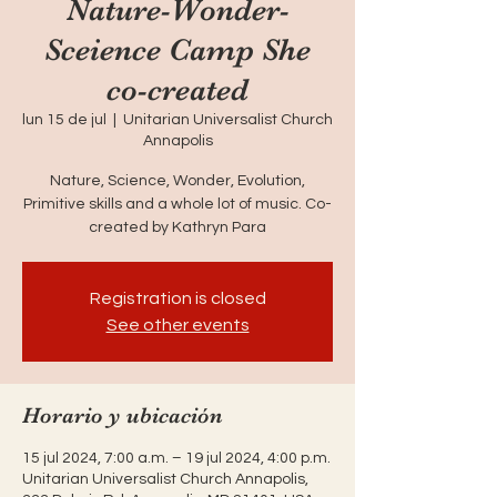
Nature-Wonder-
Sceience Camp She
co-created
lun 15 de jul
  |  
Unitarian Universalist Church
Annapolis
Nature, Science, Wonder, Evolution,
Primitive skills and a whole lot of music. Co-
created by Kathryn Para
Registration is closed
See other events
Horario y ubicación
15 jul 2024, 7:00 a.m. – 19 jul 2024, 4:00 p.m.
Unitarian Universalist Church Annapolis,