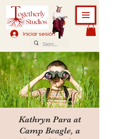
Iniciar sesión
Kathryn Para at
Camp Beagle, a