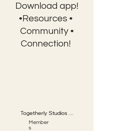
Download app!
•Resources •
Community •
Connection!
Togetherly Studios 
with Kathryn & Frolic 
Member
the Fox
s