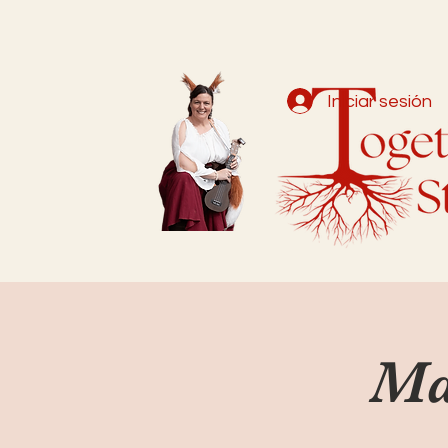
Iniciar sesión
Ma