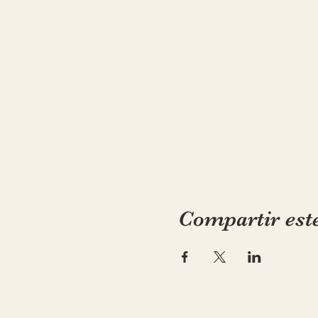
Compartir est