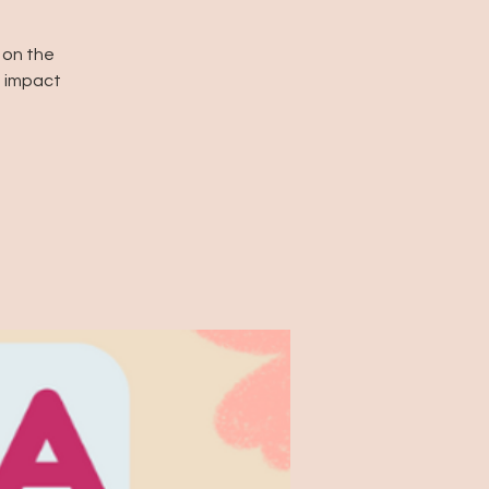
 on the
e impact