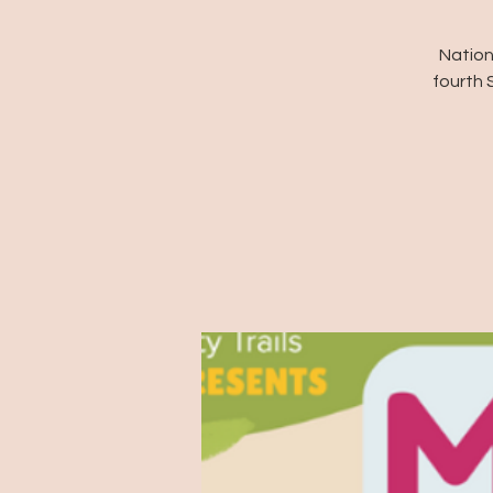
Nation
fourth 