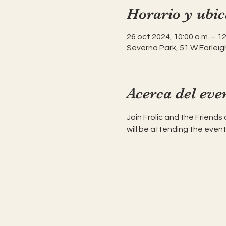
Horario y ubic
26 oct 2024, 10:00 a.m. – 12
Severna Park, 51 W Earleig
Acerca del eve
Join Frolic and the Friends
will be attending the event