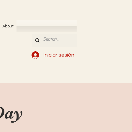
About
Iniciar sesión
Day