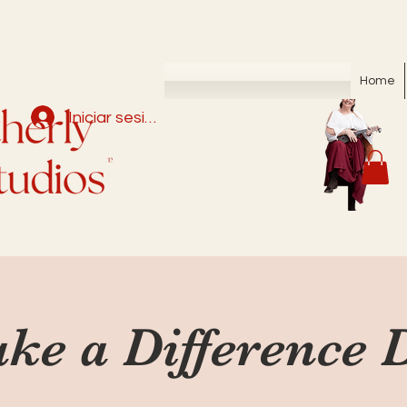
Home
Iniciar sesión
ke a Difference 