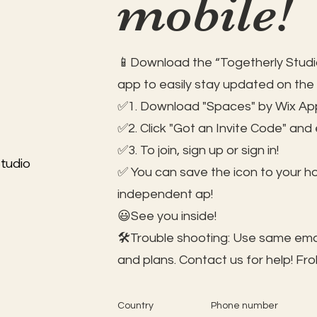
mobile!
📱Download the “Togetherly Studio
app to easily stay updated on the
✅1. Download "Spaces" by Wix App
✅2. Click "Got an Invite Code" and
✅3. To join, sign up or sign in!
tudio
✅ You can save the icon to your 
independent ap!
😃See you inside!
🛠️Trouble shooting: Use same ema
and plans. Contact us for help!
Fro
Country
Phone number