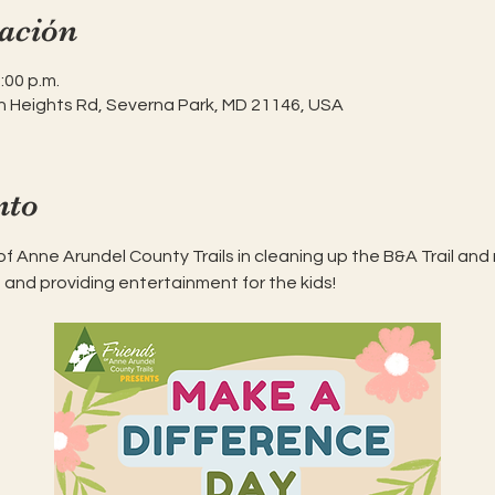
ación
:00 p.m.
h Heights Rd, Severna Park, MD 21146, USA
nto
 of Anne Arundel County Trails in cleaning up the B&A Trail and 
 and providing entertainment for the kids! 