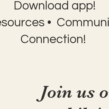
Download app!
esources • Communit
Connection!
Join us 