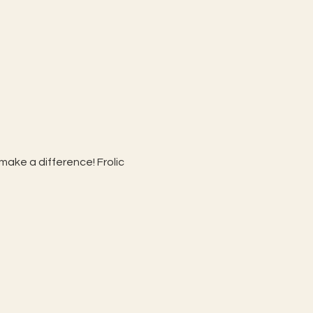
make a difference! Frolic 