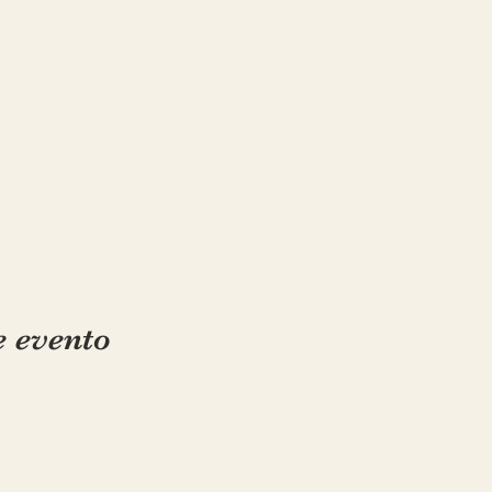
e evento