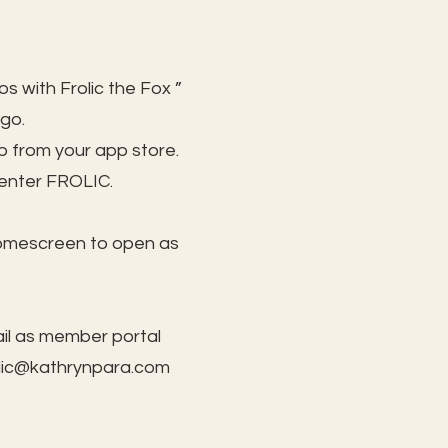
s with Frolic the Fox ”
 go.
 from your app store.
 enter FROLIC.
homescreen to open as
il as member portal
lic@kathrynpara.com