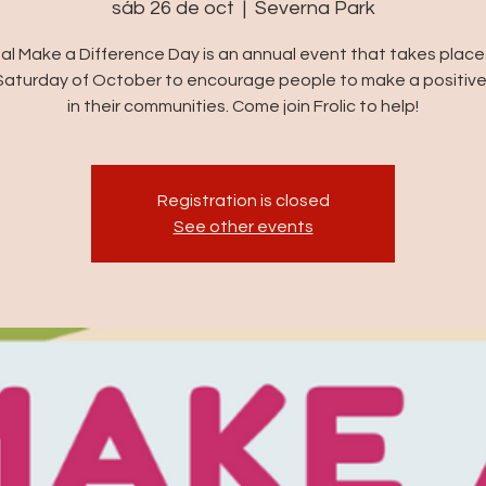
sáb 26 de oct
  |  
Severna Park
al Make a Difference Day is an annual event that takes place
Saturday of October to encourage people to make a positiv
in their communities. Come join Frolic to help!
Registration is closed
See other events