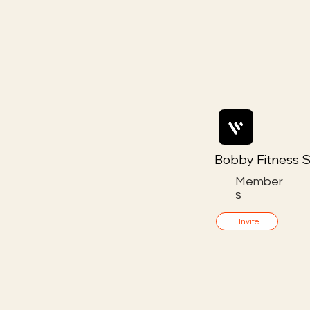
Bobby Fitness S
Member
s
Invite