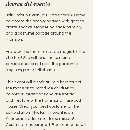
Acerca del evento
Join us for our annual Pumpkin Walk! Come 
celebrate the spooky season with games, 
crafts, snacks, storytelling, face painting, 
and a costume parade around the 
mansion.
Frolic  will be there to create magic for the 
children! She will lead the costume 
parade and be set up in the garden to 
sing songs and tell stories!
This event will also feature a brief tour of 
the mansion to introduce children to 
colonial superstitions and the special 
architecture of the Hammond-Harwood 
House. Wear your best costume for the 
selfie station! This family event is an 
Annapolis tradition not to be missed! 
Costumes encouraged. Beer and wine will 