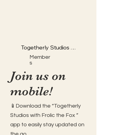
Togetherly Studios 
with Kathryn & Frolic 
Member
the Fox
s
Join us on
mobile!
📱Download the “Togetherly
Studios with Frolic the Fox ”
app to easily stay updated on
the go.