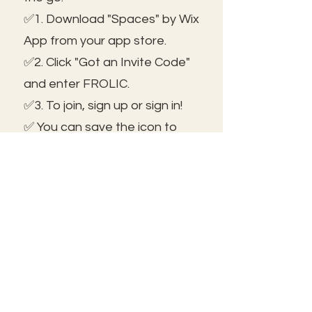
✅1. Download "Spaces" by Wix
App from your app store.
✅2. Click "Got an Invite Code"
and enter FROLIC.
✅3. To join, sign up or sign in!
✅ You can save the icon to
your homescreen to open as
independent ap!
😃See you inside!
🛠️Trouble shooting: Use same
email as member portal and
plans. Contact us for help!
Frolic@kathrynpara.com