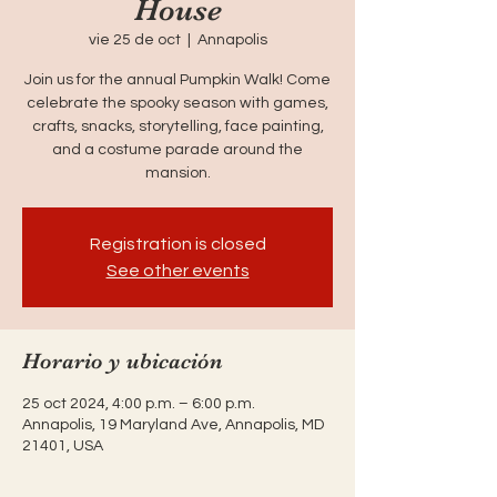
House
vie 25 de oct
  |  
Annapolis
Join us for the annual Pumpkin Walk! Come
celebrate the spooky season with games,
crafts, snacks, storytelling, face painting,
and a costume parade around the
mansion.
Registration is closed
See other events
Horario y ubicación
25 oct 2024, 4:00 p.m. – 6:00 p.m.
Annapolis, 19 Maryland Ave, Annapolis, MD
21401, USA