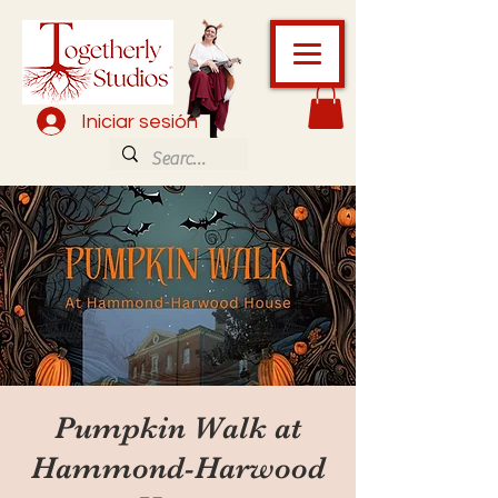
Iniciar sesión
Pumpkin Walk at
Hammond-Harwood