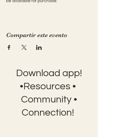
be available for purchase.
Compartir este evento
Download app!
•Resources •
Community •
Connection!