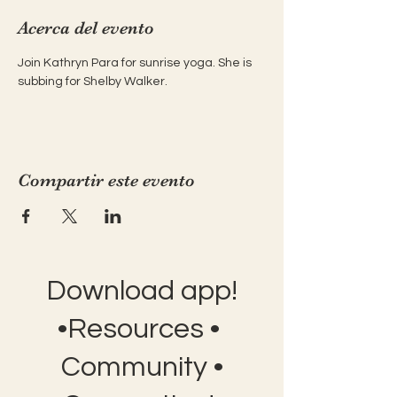
Acerca del evento
Join Kathryn Para for sunrise yoga. She is 
subbing for Shelby Walker.
Compartir este evento
Download app!
•Resources •
Community •