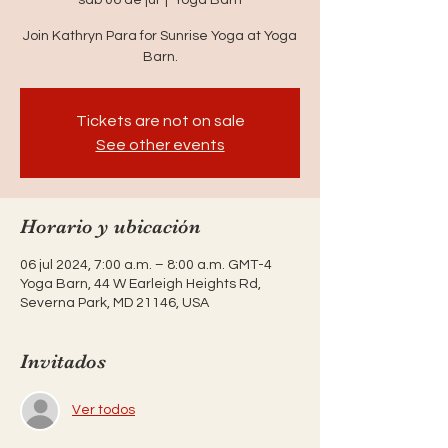
Join Kathryn Para for Sunrise Yoga at Yoga
Barn.
Tickets are not on sale
See other events
Horario y ubicación
06 jul 2024, 7:00 a.m. – 8:00 a.m. GMT-4
Yoga Barn, 44 W Earleigh Heights Rd,
Severna Park, MD 21146, USA
Invitados
Ver todos