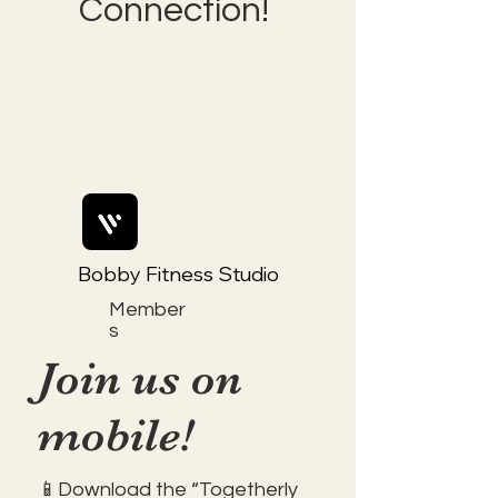
Connection!
Bobby Fitness Studio
Member
s
Join us on
mobile!
📱Download the “Togetherly