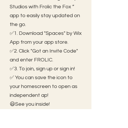
Studios with Frolic the Fox ”
app to easily stay updated on
the go.
✅1. Download "Spaces" by Wix
App from your app store.
✅2. Click "Got an Invite Code"
and enter FROLIC.
✅3. To join, sign up or sign in!
✅ You can save the icon to
your homescreen to open as
independent ap!
😃See you inside!
🛠️Trouble shooting: Use same
email as member portal and