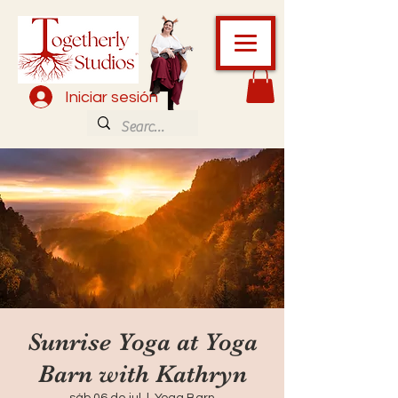
Iniciar sesión
Sunrise Yoga at Yoga
Barn with Kathryn
sáb 06 de jul
  |  
Yoga Barn