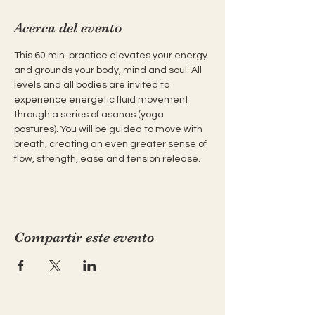
Acerca del evento
This 60 min. practice elevates your energy 
and grounds your body, mind and soul. All 
levels and all bodies are invited to 
experience energetic fluid movement 
through a series of asanas (yoga 
postures). You will be guided to move with 
breath, creating an even greater sense of 
flow, strength, ease and tension release.
Compartir este evento