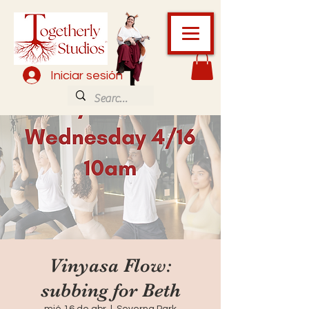
Iniciar sesión
Vinyasa Flow:
subbing for Beth
mié 16 de abr
  |  
Severna Park