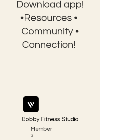
Download app!
•Resources •
Community •
Connection!
Bobby Fitness Studio
Member
s