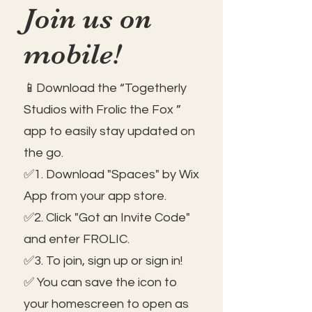
Join us on
mobile!
📱Download the “Togetherly
Studios with Frolic the Fox ”
app to easily stay updated on
the go.
✅1. Download "Spaces" by Wix
App from your app store.
✅2. Click "Got an Invite Code"
and enter FROLIC.
✅3. To join, sign up or sign in!
✅ You can save the icon to
your homescreen to open as