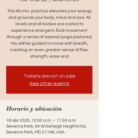
This 60 min. practice elevates your energy
and grounds your body, mind and soul. All
levels and all bodies are invited to
experience energetic fluid movement
through a series of asanas (yoga postures).
You will be guided to move with breath,
creating an even greater sense of flow,
strength, ease and
Tickets are not on sale
See other events
Horario y ubicación
16 abr 2025, 10:00 a.m. – 11:00 a.m.
Severna Park, 44 W Earleigh Heights Rd,
Severna Park, MD 21146, USA