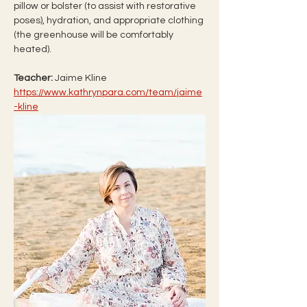
pillow or bolster (to assist with restorative 
poses), hydration, and appropriate clothing 
(the greenhouse will be comfortably 
heated).
Teacher: 
Jaime Kline 
https://www.kathrynpara.com/team/jaime
-kline