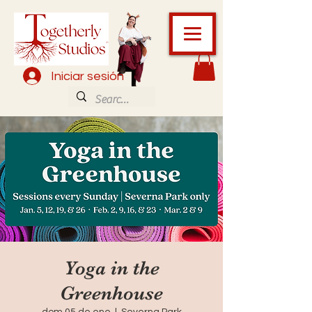
Iniciar sesión
Yoga in the
Greenhouse
dom 05 de ene
  |  
Severna Park