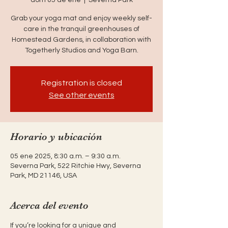
Grab your yoga mat and enjoy weekly self-
care in the tranquil greenhouses of
Homestead Gardens, in collaboration with
Togetherly Studios and Yoga Barn.
Registration is closed
See other events
Horario y ubicación
05 ene 2025, 8:30 a.m. – 9:30 a.m.
Severna Park, 522 Ritchie Hwy, Severna
Park, MD 21146, USA
Acerca del evento
If you’re looking for a unique and 