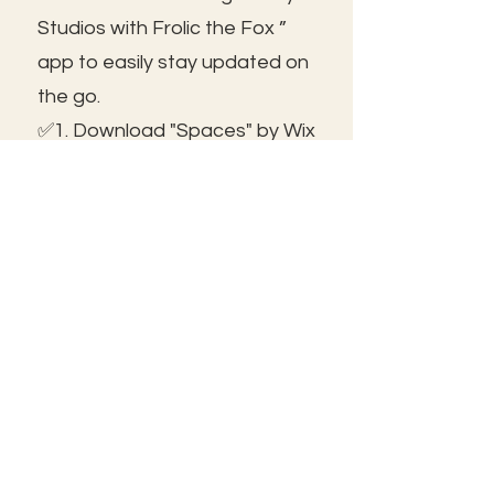
Studios with Frolic the Fox ”
app to easily stay updated on
the go.
✅1. Download "Spaces" by Wix
App from your app store.
✅2. Click "Got an Invite Code"
and enter FROLIC.
✅3. To join, sign up or sign in!
✅ You can save the icon to
your homescreen to open as
independent ap!
😃See you inside!
🛠️Trouble shooting: Use same
email as member portal and