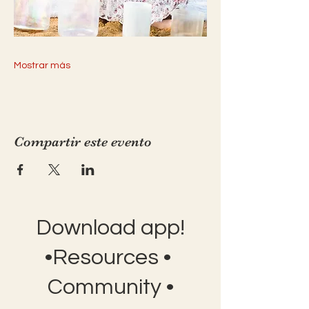
Mostrar más
Compartir este evento
Download app!
•Resources •
Community •