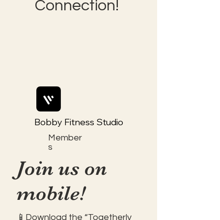
Connection!
Bobby Fitness Studio
Member
s
Join us on
mobile!
📱Download the “Togetherly