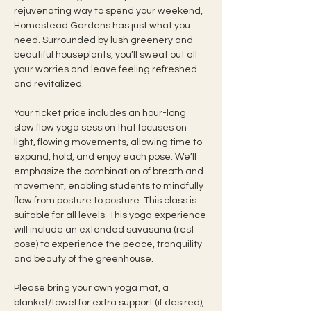
rejuvenating way to spend your weekend, 
Homestead Gardens has just what you 
need. Surrounded by lush greenery and 
beautiful houseplants, you’ll sweat out all 
your worries and leave feeling refreshed 
and revitalized.
Your ticket price includes an hour-long 
slow flow yoga session that focuses on 
light, flowing movements, allowing time to 
expand, hold, and enjoy each pose. We’ll 
emphasize the combination of breath and 
movement, enabling students to mindfully 
flow from posture to posture. This class is 
suitable for all levels. This yoga experience 
will include an extended savasana (rest 
pose) to experience the peace, tranquility 
and beauty of the greenhouse.
Please bring your own yoga mat, a 
blanket/towel for extra support (if desired), 