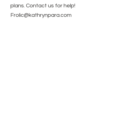
plans. Contact us for help!
Frolic@kathrynpara.com
MANTENTE INFORMADO
Name: First and Last
Introduzca su correo electrónico
aquí
Interests, feedback, questions,
comments notes!