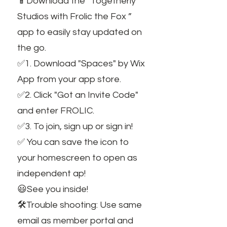
📱Download the “Togetherly
Studios with Frolic the Fox ”
app to easily stay updated on
the go.
✅1. Download "Spaces" by Wix
App from your app store.
✅2. Click "Got an Invite Code"
and enter FROLIC.
✅3. To join, sign up or sign in!
✅ You can save the icon to
your homescreen to open as
independent ap!
😃See you inside!
🛠️Trouble shooting: Use same
email as member portal and