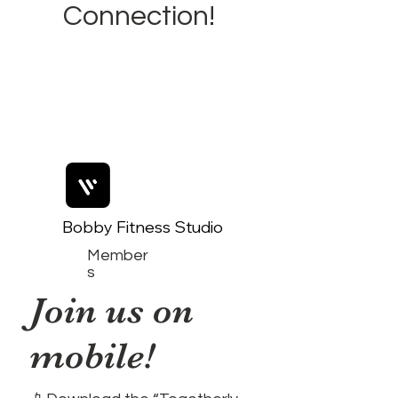
Connection!
Bobby Fitness Studio
Member
s
Join us on
mobile!