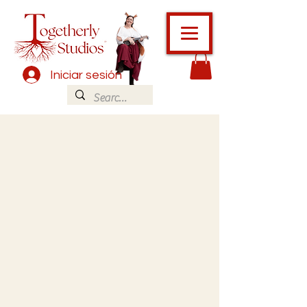
Iniciar sesión