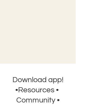
Download app!
•Resources •
Community •