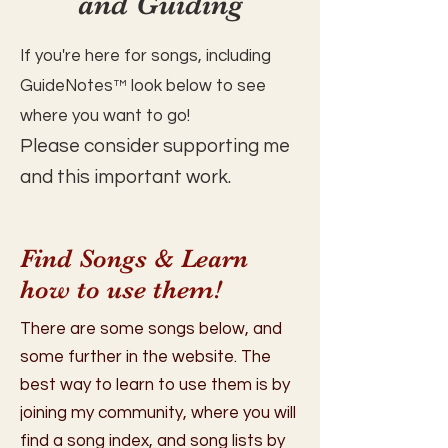
and Guiding
If you're here for songs, including
GuideNotes™️ look below to see
where you want to go!
Please consider supporting me
and this important work.
Find Songs & Learn
how to use them!
There are some songs below, and
some further in the website. The
best way to learn to use them is by
joining my community, where you will
find a song index, and song lists by