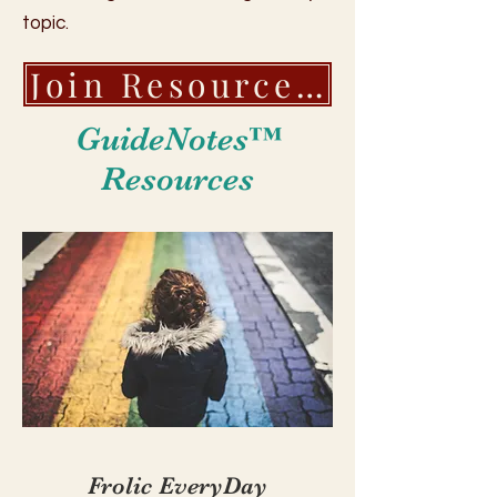
topic.
Join Resource and Community Platform!
GuideNotes™
Resources
Frolic EveryDay