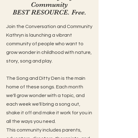
Community
BEST RESOURCE. Free.
Join the Conversation and Community
Kathryn is launching a vibrant
community of people who want to
grow wonder in childhood with nature,
story, song and play.
The Song and Ditty Den is the main
home of these songs. Each month
we'll grow wonder with a topic, and
each week we'll bring a song out,
shake it off and make it work for you in
all the ways you need.
This community includes parents,