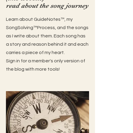
read about the song journey
Learn about GuideNotes™️, my
SongSolving™️Process, and the songs
as I write about them. Each song has
a story and reason behind it and each
carries a piece of my heart.
Sign in for a member's only version of
the blog with more tools!