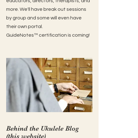
educators, directors, therapists, and
more. We'll have break out sessions
by group and some will even have
their own portal.
GuideNotes™️ certification is coming!
Behind the Ukulele Blog
(this website)