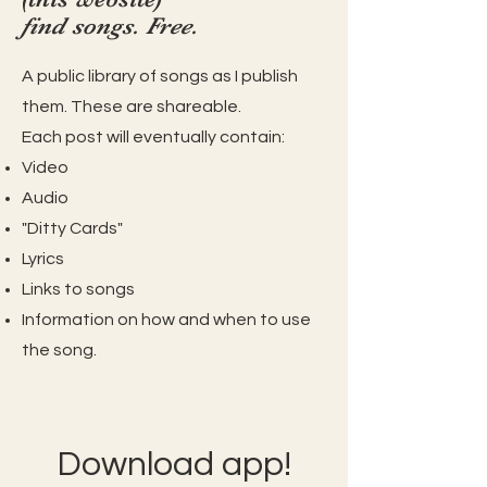
find songs. Free.
A public library of songs as I publish
them. These are shareable.
Each post will eventually contain:
Video
Audio
"Ditty Cards"
Lyrics
Links to songs
Information on how and when to use
the song.
Download app!