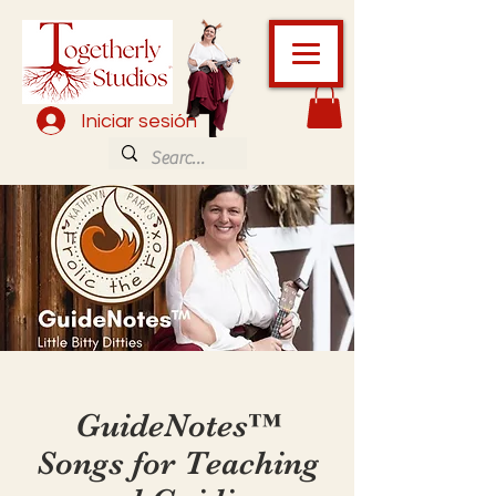
Iniciar sesión
GuideNotes™️
Songs for Teaching