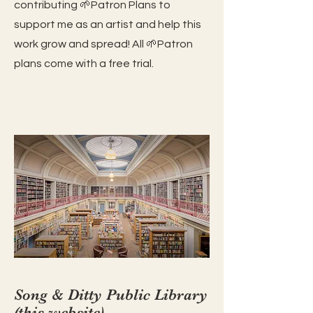
contributing 🌱Patron Plans to
support me as an artist and help this
work grow and spread! All 🌱Patron
plans come with a free trial.
Song & Ditty Public Librar
y
(this website)