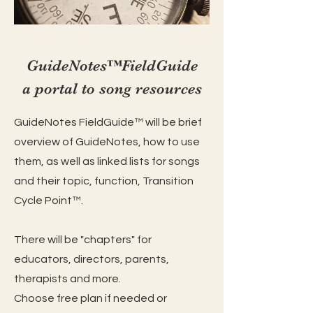
GuideNotes™️FieldGuide
a portal to song resources
GuideNotes FieldGuide™️ will be brief
overview of GuideNote
s, how to use
them, as well as linked lists for songs
and their topic, function, Transition
Cycle Point™️.
There will be "chapters" for
educators, directors, parents,
therapists and more.
Choose free plan if needed or