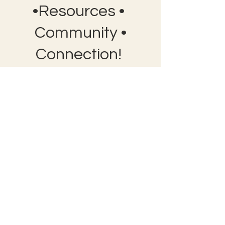
•Resources •
Community •
Connection!
Bobby Fitness Studio
Member
s
Join us on