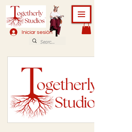
Iniciar sesión