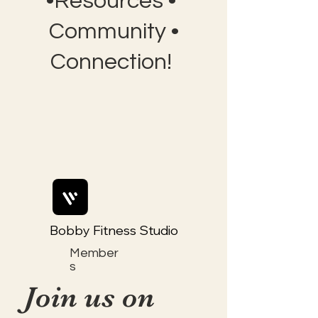
•Resources •
Community •
Connection!
Bobby Fitness Studio
Member
s
Join us on