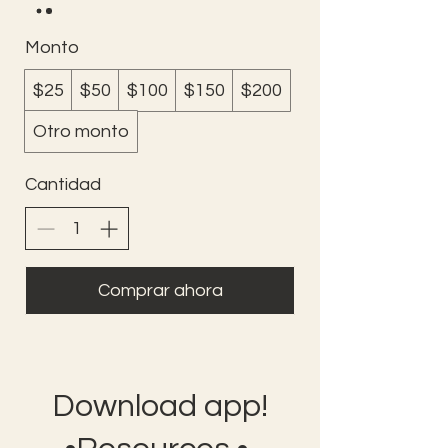
Monto
$25
$50
$100
$150
$200
Otro monto
Cantidad
Comprar ahora
Download app!