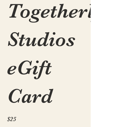
Togetherly
Studios
eGift
Card
$25