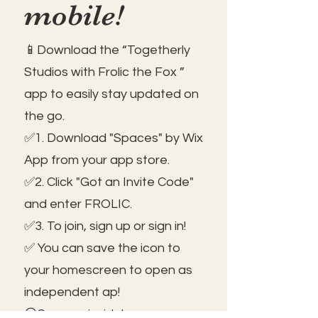
mobile!
📱Download the “Togetherly
Studios with Frolic the Fox ”
app to easily stay updated on
the go.
✅1. Download "Spaces" by Wix
App from your app store.
✅2. Click "Got an Invite Code"
and enter FROLIC.
✅3. To join, sign up or sign in!
✅ You can save the icon to
your homescreen to open as
independent ap!
😃See you inside!