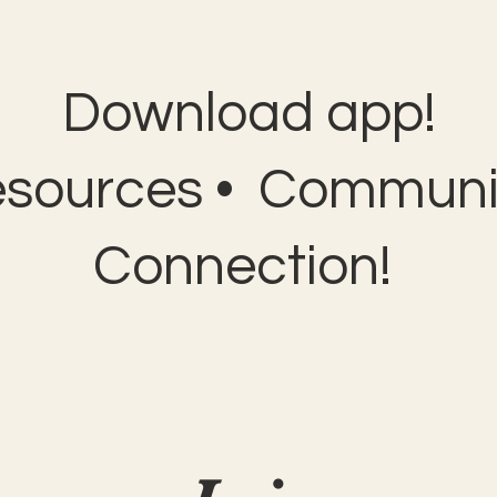
Download app!
esources • Communit
Connection!