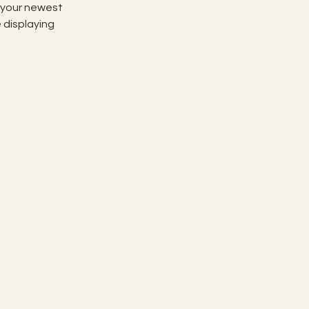
e your newest 
 displaying 