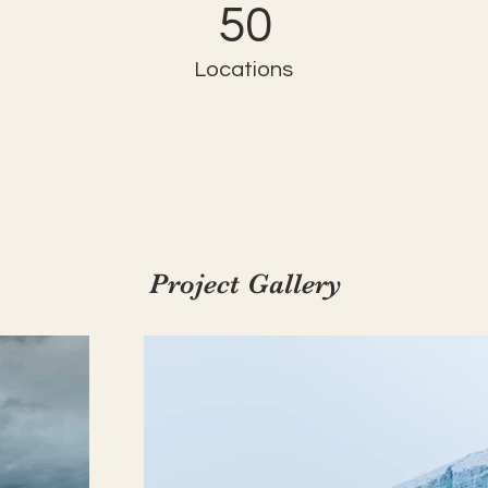
50
Locations
Project Gallery