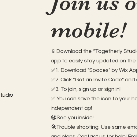
Join us 
mobile!
📱Download the “Togetherly Studio
app to easily stay updated on the
✅1. Download "Spaces" by Wix App
✅2. Click "Got an Invite Code" and
✅3. To join, sign up or sign in!
tudio
✅ You can save the icon to your 
independent ap!
😃See you inside!
🛠️Trouble shooting: Use same ema
and plans. Contact us for help!
Fro