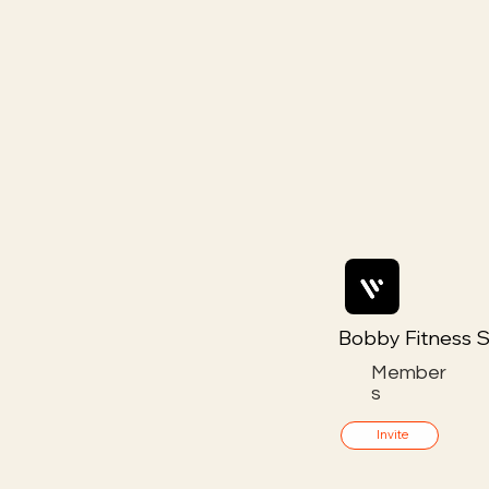
Bobby Fitness S
Member
s
Invite