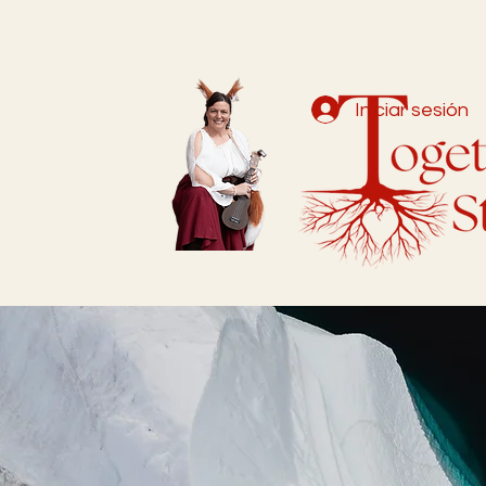
Iniciar sesión