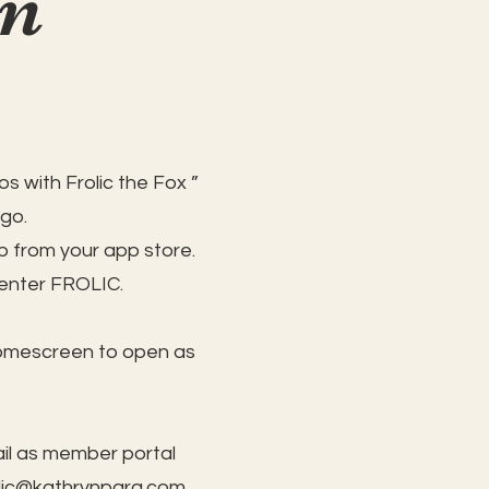
on
s with Frolic the Fox ”
 go.
 from your app store.
 enter FROLIC.
homescreen to open as
il as member portal
lic@kathrynpara.com