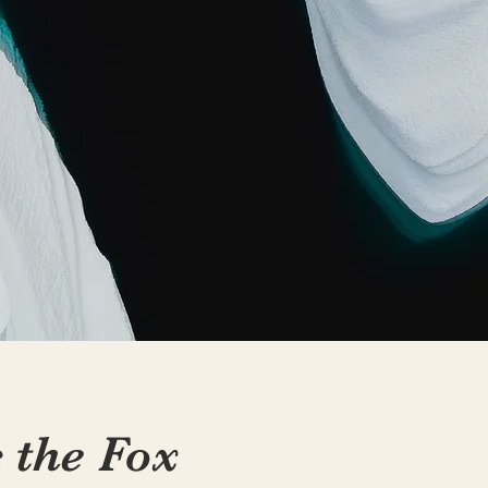
c the Fox