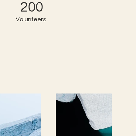
200
Volunteers