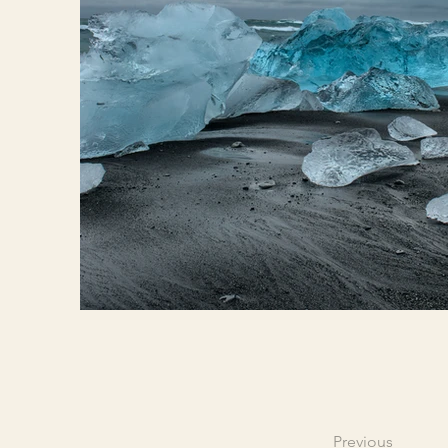
Previous