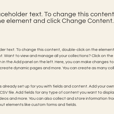
laceholder text. To change this content
the element and click Change Content.
lder text. To change this content, double-click on the element 
 Want to view and manage all your collections? Click on the
in the Add panel on the left. Here, you can make changes to 
 create dynamic pages and more. You can create as many coll
is already set up for you with fields and content. Add your own,
SV file. Add fields for any type of content you want to display
ideos and more. You can also collect and store information fro
nput elements like custom forms and fields.