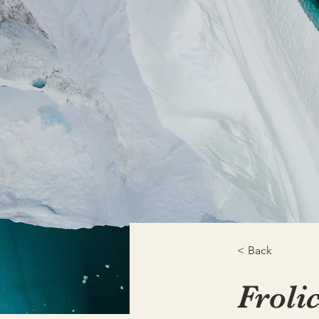
< Back
Froli