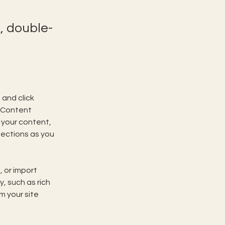
, double-
and click 
 Content 
your content, 
ections as you 
 or import 
, such as rich 
m your site 