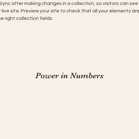
 Sync after making changes in a collection, so visitors can se
live site. Preview your site to check that all your elements are
 right collection fields. 
Power in Numbers