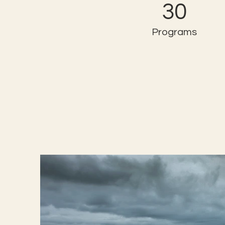
30
Programs