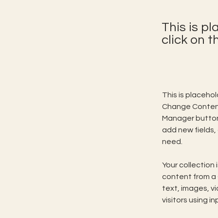
This is p
click on 
This is placeho
Change Content.
Manager button 
add new fields,
need.
Your collection 
content from a C
text, images, v
visitors using i