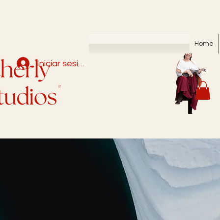
Home
Iniciar sesión