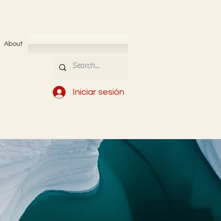
About
Iniciar sesión