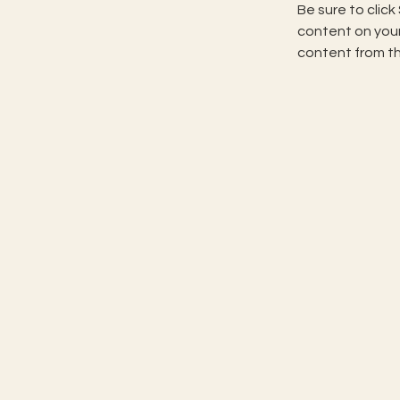
Be sure to click
content on your 
content from the