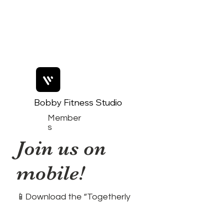
Bobby Fitness Studio
Member
s
Join us on
mobile!
📱Download the “Togetherly
Studios with Frolic the Fox ”