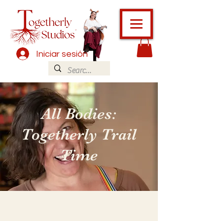
Iniciar sesión
All Bodies:
Togetherly Trail
Time