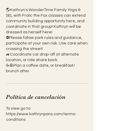
🌎Kathryn's WonderTime Family Yoga &
SEL with Frolic the Fox classes can extend
community building opportunity here, and
coordinate in that group! Kathryn will be
dressed as herself here!
⛔️Please follow park rules and guidance,
participate at your own risk. Use care when
crossing the street!
🚙Coordinate car drop-off at alternate
location, or ride share back.
☕️🥞Plan a coffee date, or breakfast/
brunch after.
Política de cancelación
To view go to:
https://www.kathrynpara.com/terms-
conditions