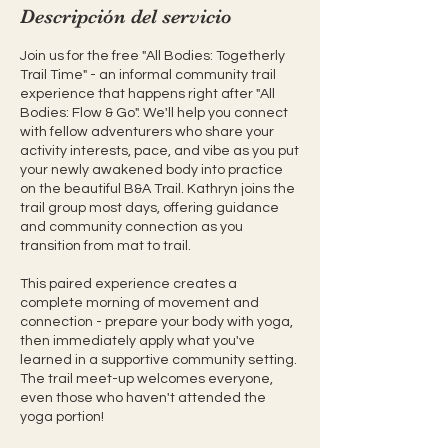
Descripción del servicio
Join us for the free "All Bodies: Togetherly
Trail Time" - an informal community trail
experience that happens right after "All
Bodies: Flow & Go". We'll help you connect
with fellow adventurers who share your
activity interests, pace, and vibe as you put
your newly awakened body into practice
on the beautiful B&A Trail. Kathryn joins the
trail group most days, offering guidance
and community connection as you
transition from mat to trail.
This paired experience creates a
complete morning of movement and
connection - prepare your body with yoga,
then immediately apply what you've
learned in a supportive community setting.
The trail meet-up welcomes everyone,
even those who haven't attended the
yoga portion!