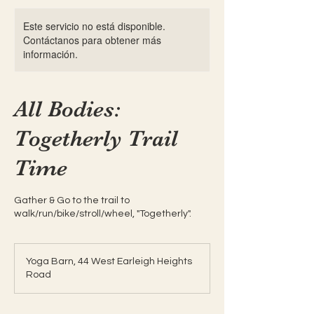
Este servicio no está disponible.
Contáctanos para obtener más
información.
All Bodies:
Togetherly Trail
Time
Gather & Go to the trail to
walk/run/bike/stroll/wheel, "Togetherly".
Yoga Barn, 44 West Earleigh Heights
Road