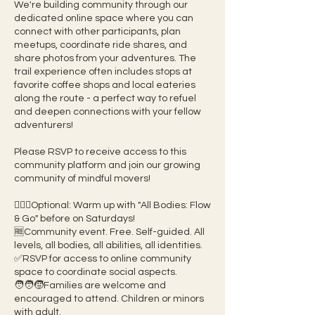
We're building community through our
dedicated online space where you can
connect with other participants, plan
meetups, coordinate ride shares, and
share photos from your adventures. The
trail experience often includes stops at
favorite coffee shops and local eateries
along the route - a perfect way to refuel
and deepen connections with your fellow
adventurers!
Please RSVP to receive access to this
community platform and join our growing
community of mindful movers!
🧘🏽‍♀️Optional: Warm up with "All Bodies: Flow
& Go" before on Saturdays!
🆓Community event. Free. Self-guided. All
levels, all bodies, all abilities, all identities.
✅RSVP for access to online community
space to coordinate social aspects.
🧑‍🧑‍🧒Families are welcome and
encouraged to attend. Children or minors
with adult.