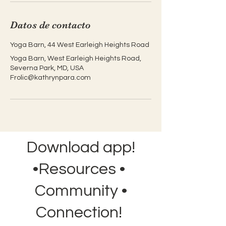
Datos de contacto
Yoga Barn, 44 West Earleigh Heights Road
Yoga Barn, West Earleigh Heights Road,
Severna Park, MD, USA
Frolic@kathrynpara.com
Download app!
•Resources •
Community •
Connection!