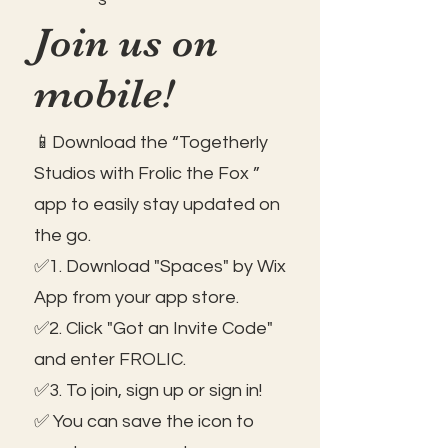
Join us on
mobile!
📱Download the “Togetherly
Studios with Frolic the Fox ”
app to easily stay updated on
the go.
✅1. Download "Spaces" by Wix
App from your app store.
✅2. Click "Got an Invite Code"
and enter FROLIC.
✅3. To join, sign up or sign in!
✅ You can save the icon to