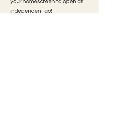
your homescreen to open as
independent ap!
😃See you inside!
🛠️Trouble shooting: Use same
email as member portal and
plans. Contact us for help!
Frolic@kathrynpara.com
MANTENTE INFORMADO
Name: First and Last
Introduzca su correo electrónico
aquí