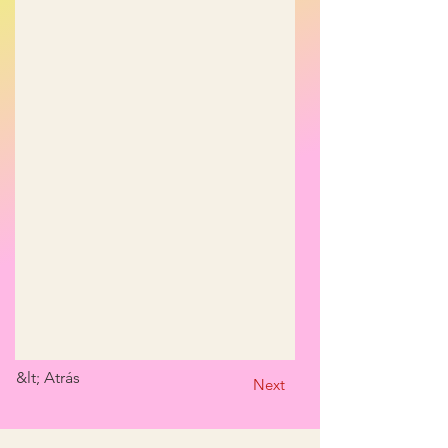
&lt; Atrás
Next