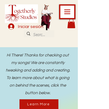
Iniciar sesión
Hi There! Thanks for checking out
my songs! We are constantly
tweaking and adding and creating.
To learn more about what is going
on behind the scenes, click the
button below.
Learn More