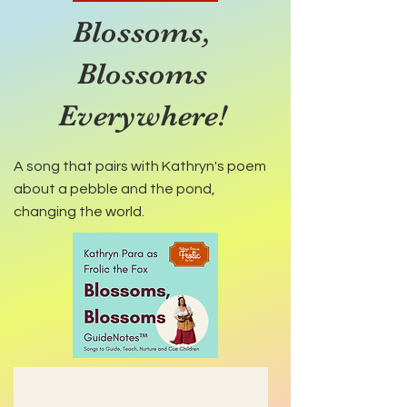
Blossoms,
Blossoms
Everywhere!
A song that pairs with Kathryn's poem
about a pebble and the pond,
changing the world.