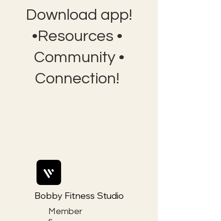
Download app!
•Resources •
Community •
Connection!
Bobby Fitness Studio
Member
s