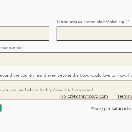
Introduzca su correo electrónico aquí
mments notes!
around the country, eand even beyone the USA. would love to know if 
Frolic@kathrynpara.com
Terms &
©2023 por Kathryn Par