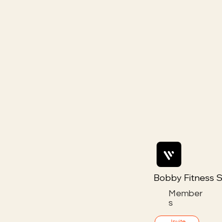
Bobby Fitness S
Member
s
Invite