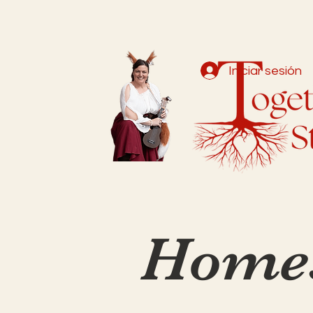
Iniciar sesión
Homes