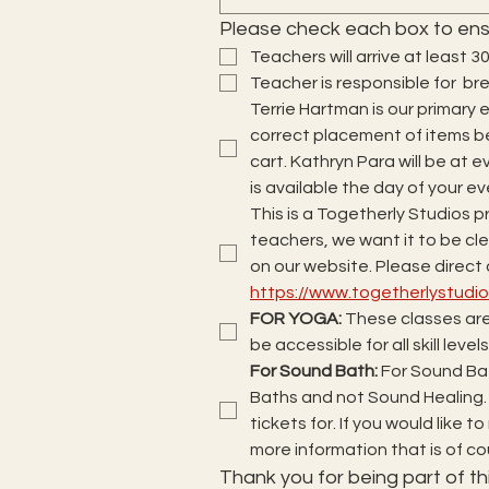
Please check each box to ens
Teachers will arrive at least 3
Teacher is responsible for  b
Terrie Hartman is our primary e
correct placement of items be
cart. Kathryn Para will be at ev
is available the day of your ev
This is a Togetherly Studios p
teachers, we want it to be clea
https://www.togetherlystud
FOR YOGA: 
These classes are
be accessible for all skill level
For Sound Bath: 
For Sound Bat
Baths and not Sound Healing.
tickets for. If you would like 
more information that is of 
Thank you for being part of thi