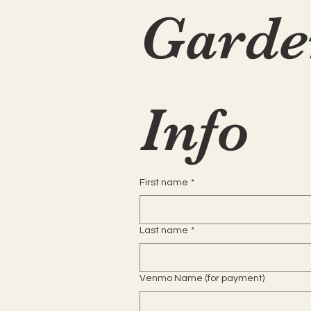
Garde
Info
First name
*
Last name
*
Venmo Name (for payment)