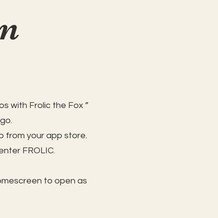
on
s with Frolic the Fox ”
 go.
 from your app store.
 enter FROLIC.
homescreen to open as