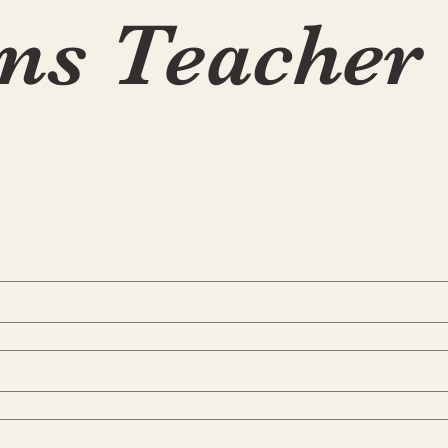
ns Teacher 