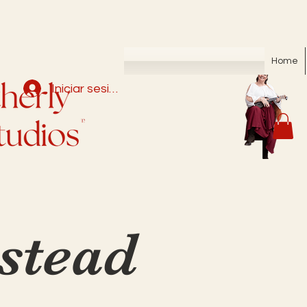
Home
Iniciar sesión
tead 