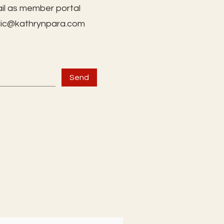
il as member portal
lic@kathrynpara.com
Send