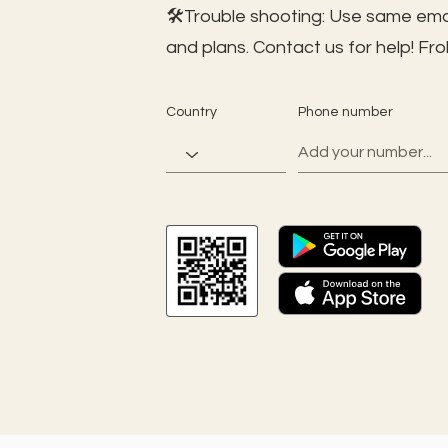
🛠️Trouble shooting: Use same ema
and plans. Contact us for help!
Fro
Country
Phone number