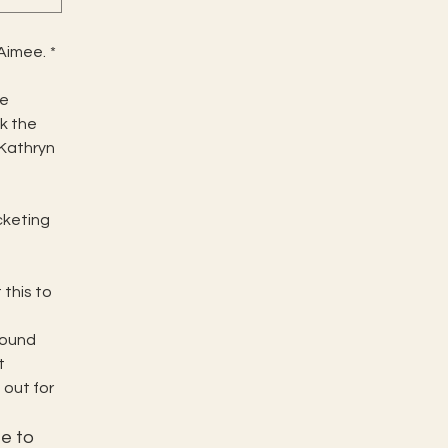
 Aimee.
*
e 
 the 
 Kathryn 
cketing 
his to 
Sound 
 
out for 
e to 