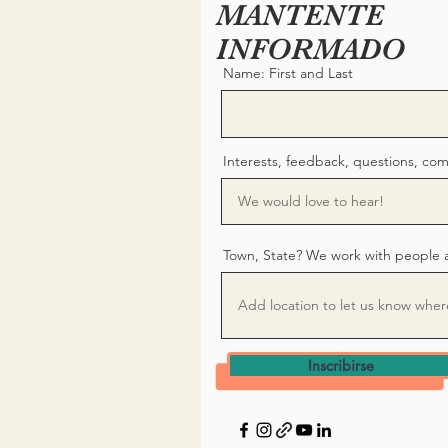
MANTENTE
INFORMADO
Name: First and Last
Interests, feedback, questions, co
Town, State? We work with people 
Inscribirse