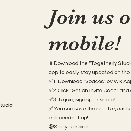
Join us 
mobile!
📱Download the “Togetherly Studio
app to easily stay updated on the
✅1. Download "Spaces" by Wix App
✅2. Click "Got an Invite Code" and
✅3. To join, sign up or sign in!
tudio
✅ You can save the icon to your 
independent ap!
😃See you inside!