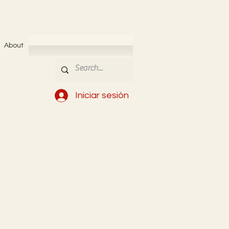
About
Iniciar sesión