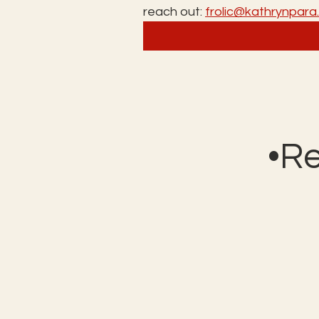
reach out: 
frolic@kathrynpar
•R