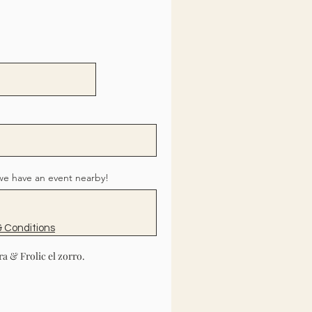
we have an event nearby!
 Conditions
a & Frolic el zorro.