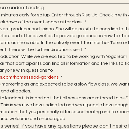
ure understanding.
0 minutes early for setup. Enter through Rise Up. Check in with
reakdown of the event space after class.
*
vent producer and liaison. She will be on site to coordinate th
fore and after as well as to provide guidance on how to stock
ents as she is able. In the unlikely event that neither Terrie or
ent, there will be further directions sent.
*
roduction. While we are excited to be working with Yoga Barn 
r that participants can find all information and the links to ti
on our website. Please direct anyone with questions to 
ios.com/homestead-gardens
.
*
 marketing as and expected to be a slow flow class. We want t
s and all bodies.
h leaders it is important that all sessions are referred to as 
 This is what we have indicated and what people have bought
to mention that you personally offer sound healing and to reach 
course welcome and encouraged.
s series! If you have any questions please don't hesitat