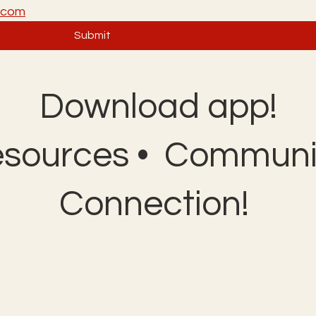
a.com
Submit
Download app!
esources • Communit
Connection!