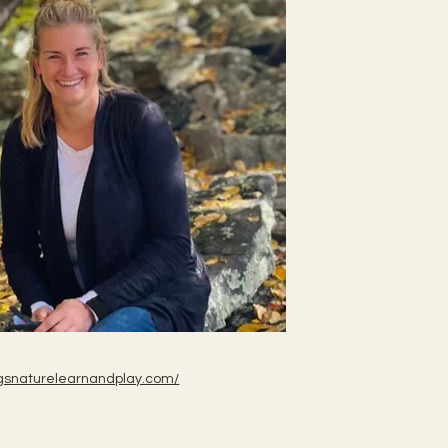
ebugsnaturelearnandplay.com/