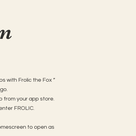
on
s with Frolic the Fox ”
 go.
 from your app store.
 enter FROLIC.
homescreen to open as