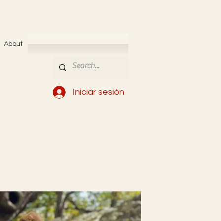
About
Iniciar sesión