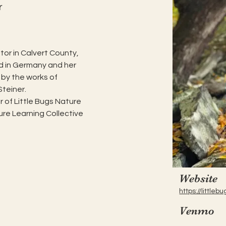
r
or in Calvert County, 
d in Germany and her 
 by the works of 
Steiner.
 of Little Bugs Nature 
re Learning Collective 
Website
https://littl
Venmo