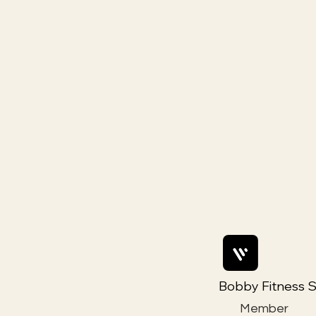
Bobby Fitness S
Member