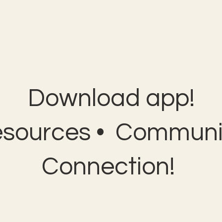
Download app!
esources • Communit
Connection!