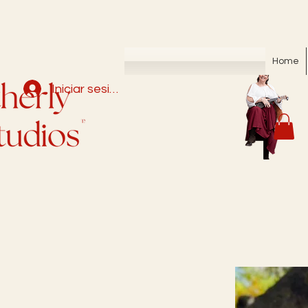
Home
Iniciar sesión