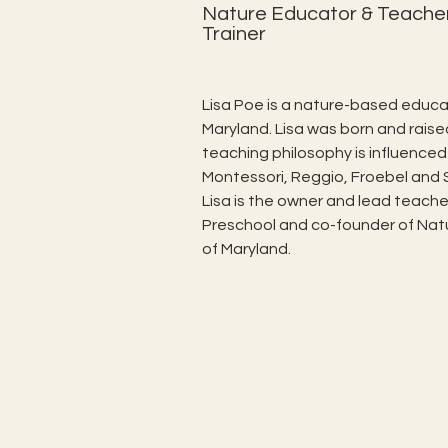
Nature Educator & Teache
Trainer
Lisa Poe is a nature-based educat
Maryland. Lisa was born and raise
teaching philosophy is influenced
Montessori, Reggio, Froebel and 
Lisa is the owner and lead teacher
Preschool and co-founder of Natu
of Maryland.