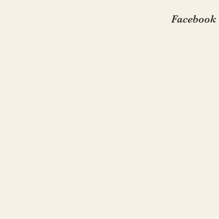
Facebook