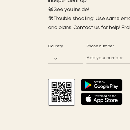
independent ap!
😃See you inside!
🛠️Trouble shooting: Use same ema
and plans. Contact us for help!
Fro
Country
Phone number