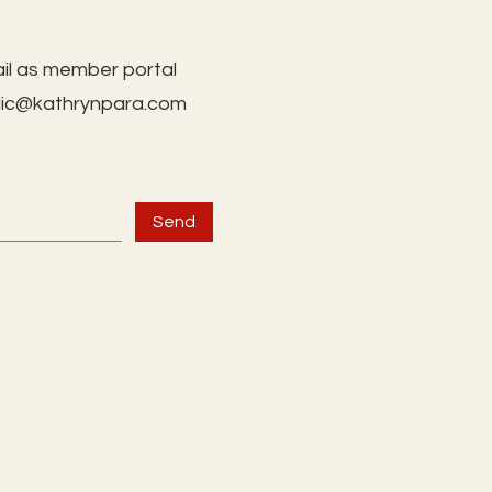
il as member portal
lic@kathrynpara.com
Send