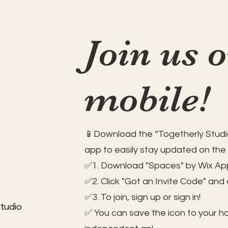
Join us 
mobile!
📱Download the “Togetherly Studio
app to easily stay updated on the
✅1. Download "Spaces" by Wix App
✅2. Click "Got an Invite Code" and
✅3. To join, sign up or sign in!
tudio
✅ You can save the icon to your 