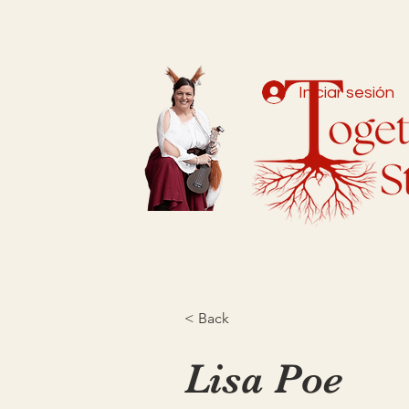
Iniciar sesión
< Back
Lisa Poe