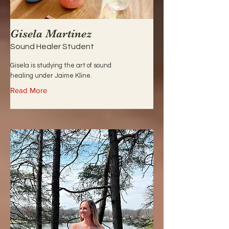
Gisela Martinez
Sound Healer Student
Gisela is studying the art of sound
healing under Jaime Kline.
Read More