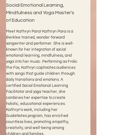
Social Emotional Learning,
Mindfulness and Yoga Master's
of Education
Meet Kathryn Para! Kathryn Para is a
Berklee trained, wonder-forward
songwriter and performer. She is well-
known for her integration of social
emotional learning, mindfulness, and
yoga into her music. Performing as Frolic
the Fox, Kathryn captivates audiences
with songs that guide children through
daily transitions and emotions. A
certified Social Emotional Learning
Facilitator and yoga teacher, she
combines her expertise to create
holistic, educational experiences.
Kathryn's work, including her
GuideNotes program, has enriched
countless lives, promoting empathy,
creativity, and well-being among
children and families.