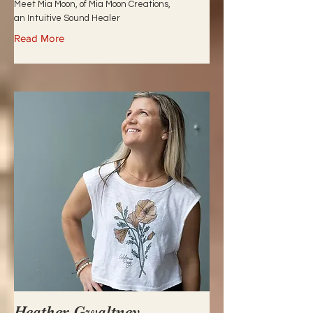
Meet Mia Moon, of Mia Moon Creations,
an Intuitive Sound Healer
Read More
Heather Gwaltney