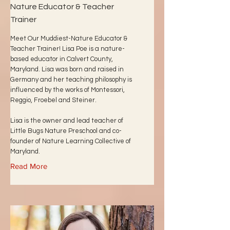
Nature Educator & Teacher
Trainer
Meet Our Muddiest-Nature Educator &
Teacher Trainer! Lisa Poe is a nature-
based educator in Calvert County,
Maryland. Lisa was born and raised in
Germany and her teaching philosophy is
influenced by the works of Montessori,
Reggio, Froebel and Steiner.
Lisa is the owner and lead teacher of
Little Bugs Nature Preschool and co-
founder of Nature Learning Collective of
Maryland.
Read More