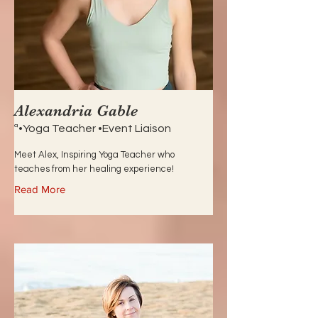
Alexandria Gable
ª•Yoga Teacher •Event Liaison
Meet Alex, Inspiring Yoga Teacher who
teaches from her healing experience!
Read More