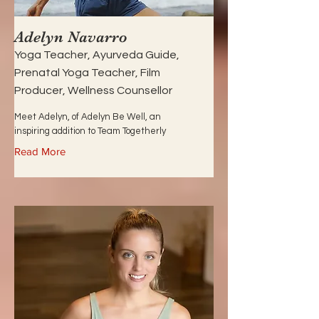
Adelyn Navarro
Yoga Teacher, Ayurveda Guide,
Prenatal Yoga Teacher, Film
Producer, Wellness Counsellor
Meet Adelyn, of Adelyn Be Well, an
inspiring addition to Team Togetherly
Read More