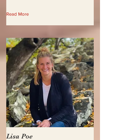
Read More
Lisa Poe