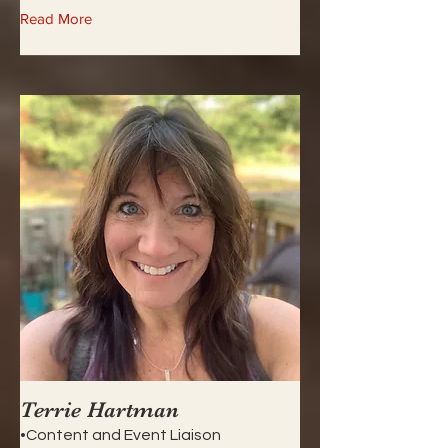
Read More
Terrie Hartman
•Content and Event Liaison