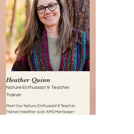
Heather Quinn
Nature Enthusiast & Teacher
Trainer
Meet Our Nature Enthusiast & Teacher
Trainer! Heather is an AMS Montessori-
certified child-guide with nearly 20
years of experience in early childhood
education. Specializing in nature-based