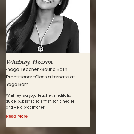
Whitney Hoisen
•Yoga Teacher •Sound Bath
Practitioner •Class alternate at
Yoga Barn
Whitney is a yoga teacher, meditation
guide, published scientist, sonic healer
and Reiki practitioner!
Read More