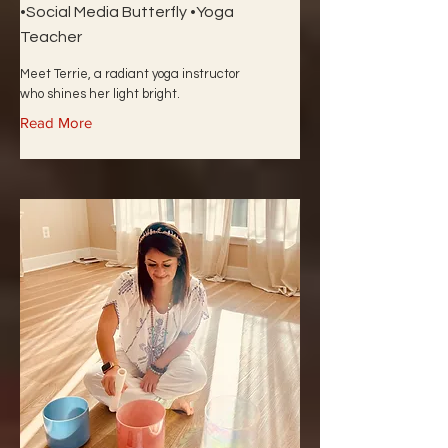
•Social Media Butterfly •Yoga
Teacher
Meet Terrie, a radiant yoga instructor
who shines her light bright.
Read More