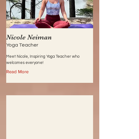
Nicole Neiman
Yoga Teacher
Meet Nicole, Inspiring Yoga Teacher who
welcomes everyone!
Read More