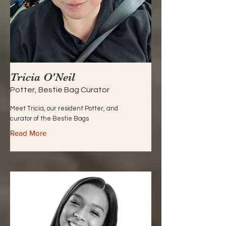
Tricia O'Neil
Potter, Bestie Bag Curator
Meet Tricia, our resident Potter, and
curator of the Bestie Bags
Read More