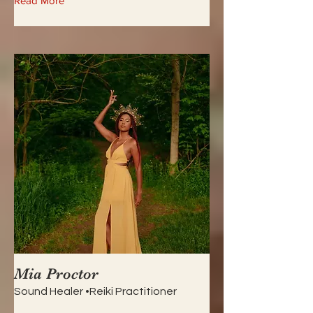
Read More
Mia Proctor
Sound Healer •Reiki Practitioner