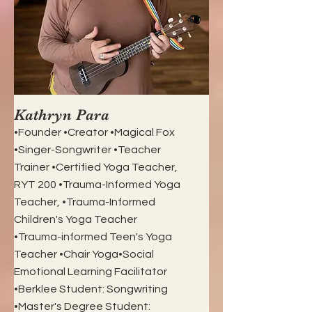
Kathryn Para
•Founder •Creator •Magical Fox
•Singer-Songwriter •Teacher
Trainer •Certified Yoga Teacher,
RYT 200 •Trauma-Informed Yoga
Teacher, •Trauma-Informed
Children's Yoga Teacher
•Trauma-informed Teen's Yoga
Teacher •Chair Yoga•Social
Emotional Learning Facilitator
•Berklee Student: Songwriting
•Master's Degree Student: