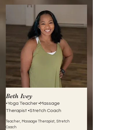
Beth Ivey
•Yoga Teacher •Massage
Therapist •Stretch Coach
Teacher, Massage Therapist, Stretch
Coach