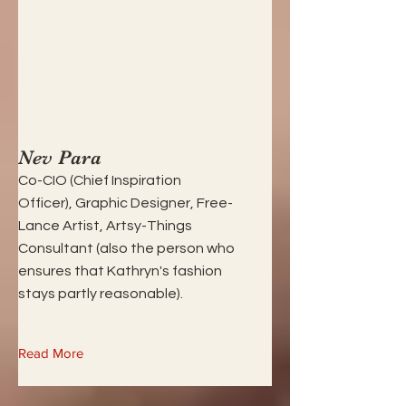
Nev Para
Co-CIO (Chief Inspiration
Officer), Graphic Designer, Free-
Lance Artist, Artsy-Things
Consultant (also the person who
ensures that Kathryn's fashion
stays partly reasonable).
Read More