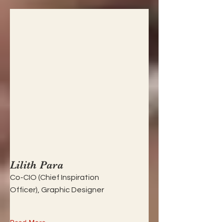
Lilith Para
Co-CIO (Chief Inspiration
Officer), Graphic Designer