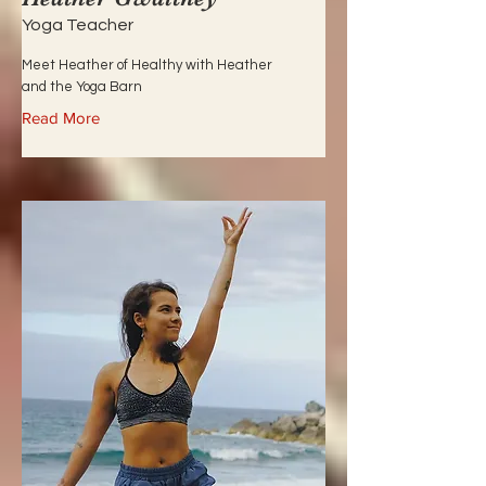
Yoga Teacher
Meet Heather of Healthy with Heather
and the Yoga Barn
Read More