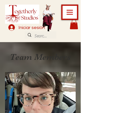
Iniciar sesión
Team Members