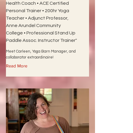
Health Coach • ACE Certified
Personal Trainer • 200hr Yoga
Teacher • Adjunct Professor,
Anne Arundel Community
College • Professional Stand Up
Paddle Assoc. Instructor Trainer"
Meet Carleen, Yoga Barn Manager, and
collaborator extraordinaire!
Read More