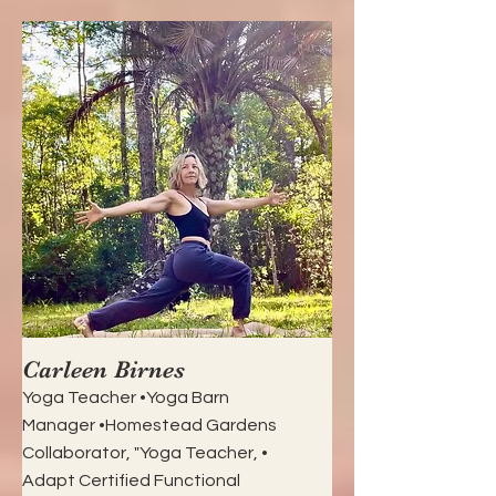
Carleen Birnes
Yoga Teacher •Yoga Barn
Manager •Homestead Gardens
Collaborator, "Yoga Teacher, •
Adapt Certified Functional