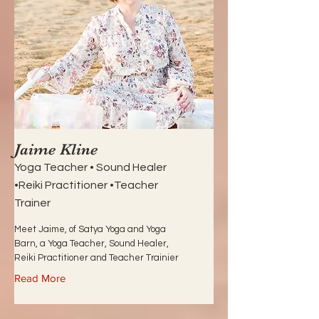
Jaime Kline
Yoga Teacher • Sound Healer
•Reiki Practitioner •Teacher
Trainer
Meet Jaime, of Satya Yoga and Yoga
Barn, a Yoga Teacher, Sound Healer,
Reiki Practitioner and Teacher Trainier
Read More