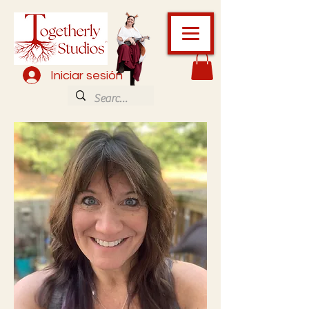
Iniciar sesión