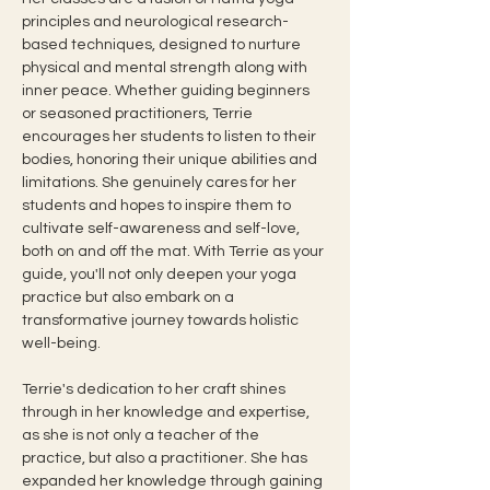
principles and neurological research-
based techniques, designed to nurture 
physical and mental strength along with 
inner peace. Whether guiding beginners 
or seasoned practitioners, Terrie 
encourages her students to listen to their 
bodies, honoring their unique abilities and 
limitations. She genuinely cares for her 
students and hopes to inspire them to 
cultivate self-awareness and self-love, 
both on and off the mat. With Terrie as your 
guide, you'll not only deepen your yoga 
practice but also embark on a 
transformative journey towards holistic 
well-being.
Terrie's dedication to her craft shines 
through in her knowledge and expertise, 
as she is not only a teacher of the 
practice, but also a practitioner. She has 
expanded her knowledge through gaining 