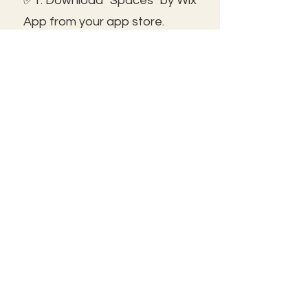
✅1. Download "Spaces" by Wix
App from your app store.
✅2. Click "Got an Invite Code"
and enter FROLIC.
✅3. To join, sign up or sign in!
✅ You can save the icon to
your homescreen to open as
independent ap!
😃See you inside!
🛠️Trouble shooting: Use same
email as member portal and
plans. Contact us for help!
Frolic@kathrynpara.com