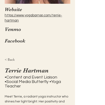
Website
https://www.yogabarnsp.com/terrie-
hartman
Venmo
Facebook
< Back
Terrie Hartman
•Content and Event Liaison
•Social Media Butterfly •Yoga
Teacher
Meet Terrie, a radiant yoga instructor who 
shines her light bright. Her positivity and 