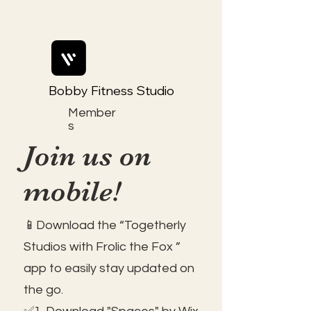
Bobby Fitness Studio
Member
s
Join us on
mobile!
📱Download the “Togetherly
Studios with Frolic the Fox ”
app to easily stay updated on
the go.