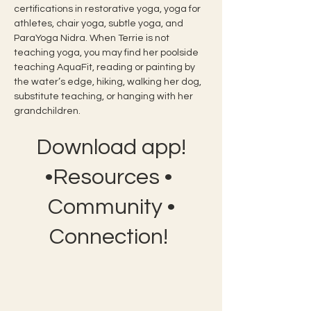
certifications in restorative yoga, yoga for 
athletes, chair yoga, subtle yoga, and 
ParaYoga Nidra. When Terrie is not 
teaching yoga, you may find her poolside 
teaching AquaFit, reading or painting by 
the water’s edge, hiking, walking her dog, 
substitute teaching, or hanging with her 
grandchildren.
Download app!
•Resources •
Community •
Connection!