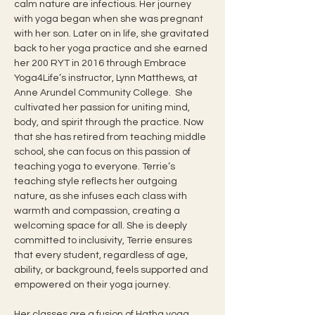
calm nature are infectious. Her journey 
with yoga began when she was pregnant 
with her son. Later on in life, she gravitated 
back to her yoga practice and she earned 
her 200 RYT in 2016 through Embrace 
Yoga4Life’s instructor, Lynn Matthews, at 
Anne Arundel Community College.  She 
cultivated her passion for uniting mind, 
body, and spirit through the practice. Now 
that she has retired from teaching middle 
school, she can focus on this passion of 
teaching yoga to everyone. Terrie’s 
teaching style reflects her outgoing 
nature, as she infuses each class with 
warmth and compassion, creating a 
welcoming space for all. She is deeply 
committed to inclusivity, Terrie ensures 
that every student, regardless of age, 
ability, or background, feels supported and 
empowered on their yoga journey.
Her classes are a fusion of Hatha yoga 