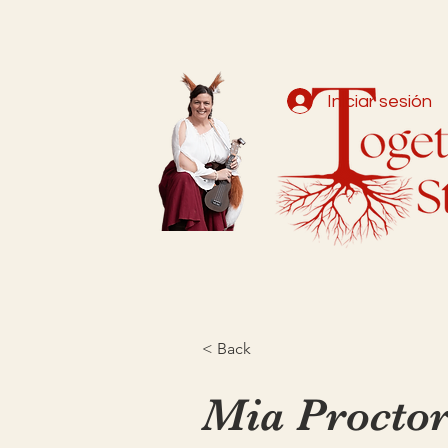
Iniciar sesión
< Back
Mia Procto