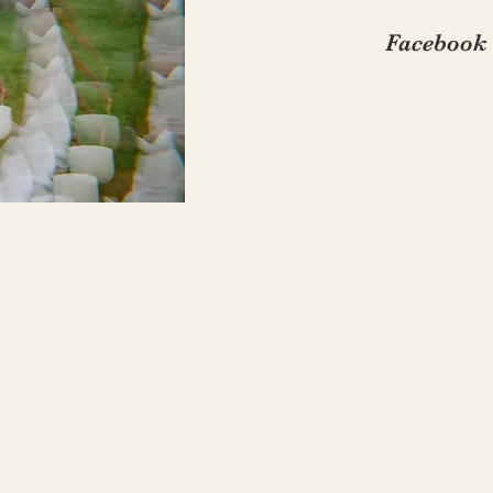
Facebook