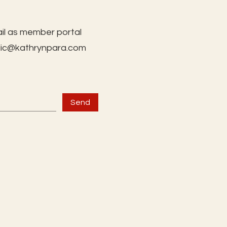
il as member portal
lic@kathrynpara.com
Send