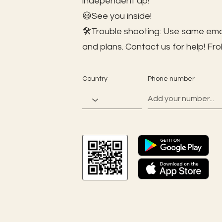
independent ap!
😃See you inside!
🛠️Trouble shooting: Use same ema
and plans. Contact us for help!
Fro
Country
Phone number