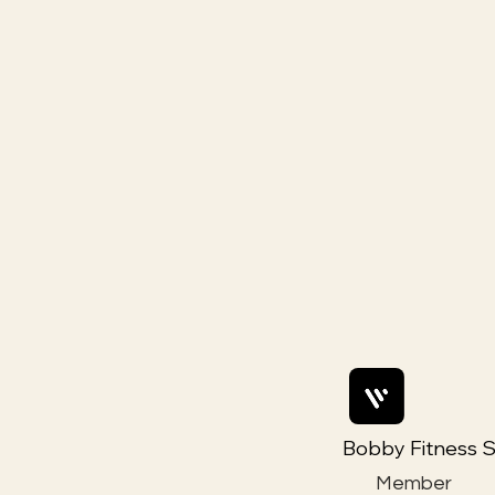
Bobby Fitness S
Member