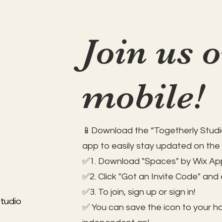
Join us 
mobile!
📱Download the “Togetherly Studio
app to easily stay updated on the
✅1. Download "Spaces" by Wix App
✅2. Click "Got an Invite Code" and
✅3. To join, sign up or sign in!
tudio
✅ You can save the icon to your 