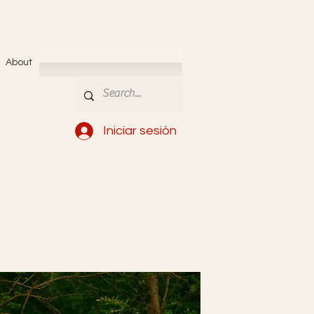
About
Iniciar sesión