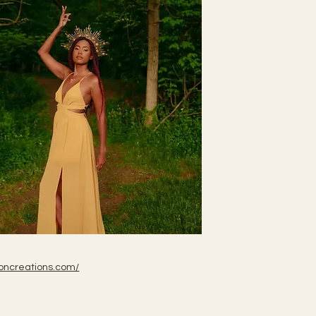
oncreations.com/