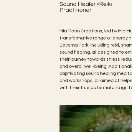
Sound Healer •Reiki
Practitioner
Mia Moon Creations, led by Mia Mo
transformative range of energy he
Severna Park, including reiki, sha
sound healing, all designed to em
their journey towards stress reduc
and overall well-being. Additionall
captivating sound healing meditati
and workshops, all aimed at helpin
with their true potential and ignite