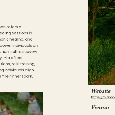
on offers a 
aling sessions in 
manic healing, and 
power individuals on 
tion, self-discovery, 
y, Mia offers 
ons, reiki training, 
g individuals align 
 their inner spark.
Website
https://miamo
Venmo