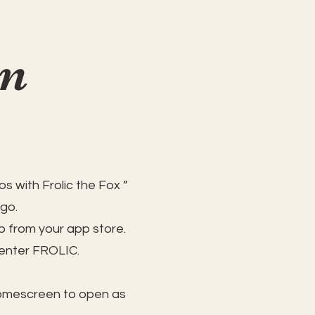
on
s with Frolic the Fox ”
 go.
 from your app store.
 enter FROLIC.
homescreen to open as