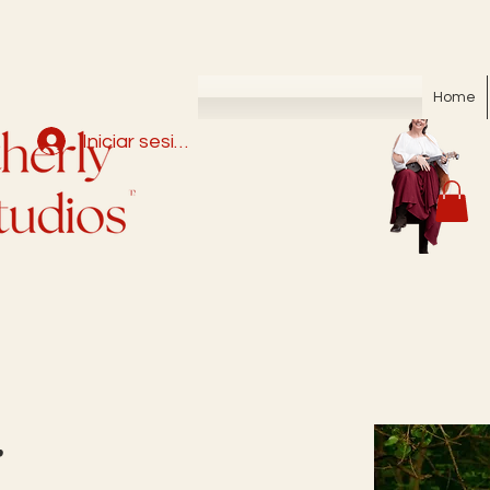
Home
Iniciar sesión
r