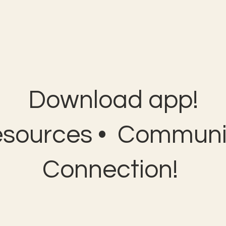
Download app!
esources • Communit
Connection!