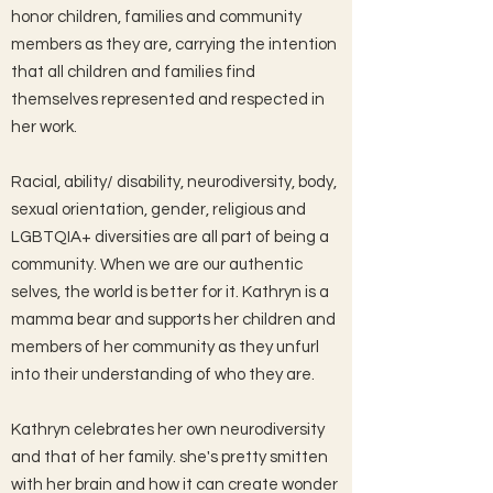
honor children, families and community
members as they are, carrying the intention
that all children and families find
themselves represented and respected in
her work.
Racial, ability/ disability, neurodiversity, body,
sexual orientation, gender, religious and
LGBTQIA+ diversities are all part of being a
community. When we are our authentic
selves, the world is better for it. Kathryn is a
mamma bear and supports her children and
members of her community as they unfurl
into their understanding of who they are.
Kathryn celebrates her own neurodiversity
and that of her family. she's pretty smitten
with her brain and how it can create wonder