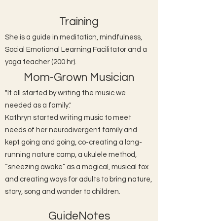
Training
She is a guide in meditation, mindfulness,
Social Emotional Learning Facilitator and a
yoga teacher (200 hr).
Mom-Grown Musician
"It all started by writing the music we
needed as a family."
Kathryn started writing music to meet
needs of her neurodivergent family and
kept going and going, co-creating a long-
running nature camp, a ukulele method,
“sneezing awake” as a magical, musical fox
and creating ways for adults to bring nature,
story, song and wonder to children.
GuideNotes