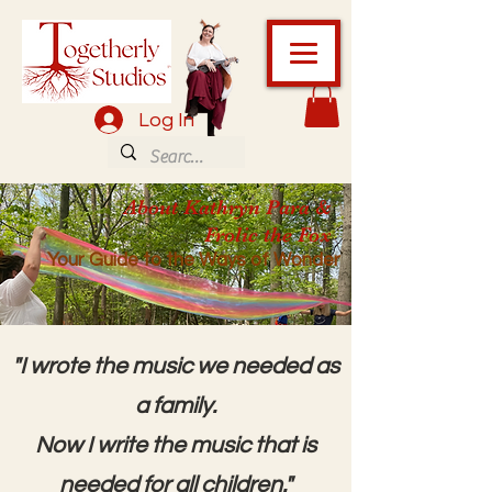
Log In
About Kathryn Para &
Frolic the Fox
Your Guide to the Ways of Wonder
"I wrote the music we needed as
a family.
Now I write the music that is
needed for all children."