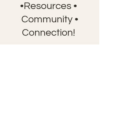
•Resources •
Community •
Connection!
Bobby Fitness Studio
Member
s
Join us on