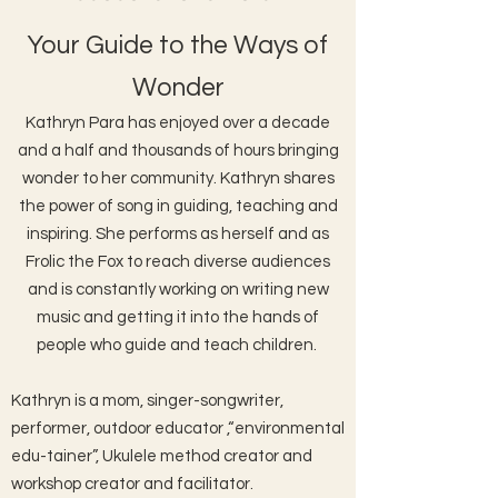
Your Guide to the Ways of
Wonder
Kathryn Para has enjoyed over a decade
and a half and thousands of hours bringing
wonder to her community. Kathryn shares
the power of song in guiding, teaching and
inspiring. She performs as herself and as
Frolic the Fox to reach diverse audiences
and is
constantly working on writing new
music and getting it into the hands of
people who guide and teach children.
Kathryn is a mom, singer-songwriter,
performer, outdoor educator ,“environmental
edu-tainer”, Ukulele method creator and
workshop creator and facilitator.