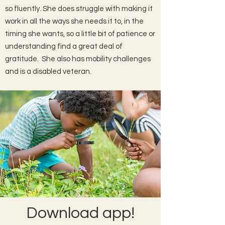
so fluently. She does struggle with making it
work in all the ways she needs it to, in the
timing she wants, so a little bit of patience or
understanding find a great deal of
gratitude. She also has mobility challenges
and is a disabled veteran.
Download app!