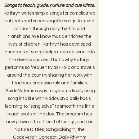
Songs to teach, guide, nurture
and cue kittos.
Kathryn writes simple songs for complicated
subjects and super singable songs to guide
children through daily rhythm and
transitions.
We know music enriches the
lives of children. Kathryn has developed
hundreds of songs help integrate song into
the diverse spaces. That’s why Kathryn
performs so frequently as Frolic and travels
around the country sharing her work with
teachers, professionals and families.
GuideNotes is a way to systematically bring
song into life with kiddos on a daily basis,
learning to “song solve” to smooth the little
rough spots of the day. The program has
now grown into differnt offerings, such as
Nature Ditties, SongSolving™, the
CodeVerb™ Concept, Daily Rhythm