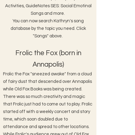
Activities, GuideNotes SES: Social Emotinal
Songs and more.
You can now search Kathryn's song
database by the topic you need. Click
"Songs" above.
Frolic the Fox (born in
Annapolis)
Frolic the Fox "sneezed awake" from a cloud
of fairy dust that descended over Annapolis
while Old Fox Books was being created.
There was so much creativity and magic
that Frolic just had to come out to play. Frolic
started off with a weekly concert and story
time, which soon doubled due to
attendance and spread to other locations.
While Frolic's audience grew out of Old Fox