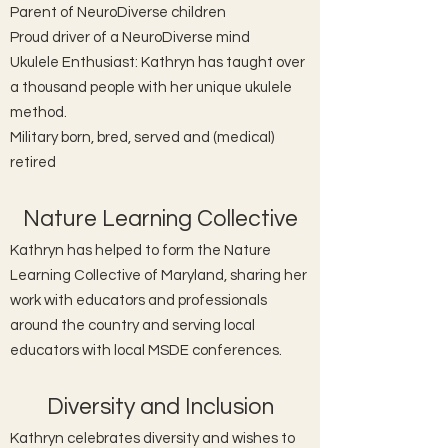
Parent of NeuroDiverse children
Proud driver of a NeuroDiverse mind
Ukulele Enthusiast: Kathryn has taught over
a thousand people with her unique ukulele
method.
Military born, bred, served and (medical)
retired
Nature Learning Collective
Kathryn has helped to form the Nature
Learning Collective of Maryland, sharing her
work with educators and professionals
around the country and serving local
educators with local MSDE conferences.
Diversity and Inclusion
Kathryn celebrates diversity and wishes to