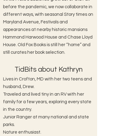
before the pandemic, we now collaborate in
different ways, with seasonal Story times on
Maryland Avenue, Festivals and
appearances at nearby historic mansions
Hammond Harwood House and Chase Lloyd
House. Old Fox Books is still her “home” and
still curates her book selection.
TidBits about Kathryn
Lives in Crofton, MD with her two teens and
husband, Drew.
Traveled and lived tiny in an RV with her
family for a few years, exploring every state
in the country.
Junior Ranger at many national and state
parks.
Nature enthusiast.