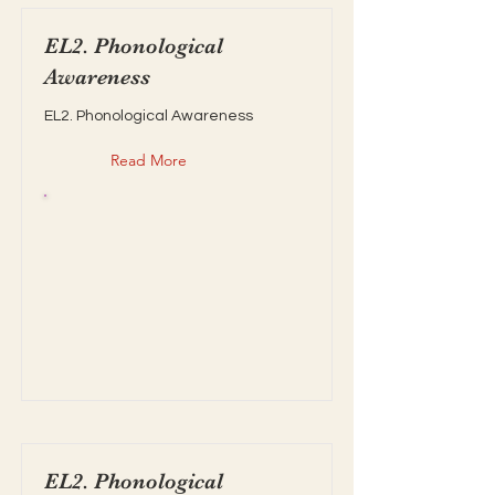
EL2. Phonological
Awareness
EL2. Phonological Awareness
Read More
EL2. Phonological