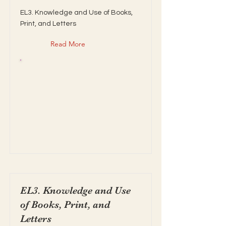
EL3. Knowledge and Use of Books,
Print, and Letters
Read More
EL3. Knowledge and Use
of Books, Print, and
Letters