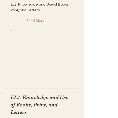
EL3. Knowledge and Use of Books,
Print, and Letters
Read More
EL3. Knowledge and Use
of Books, Print, and
Letters