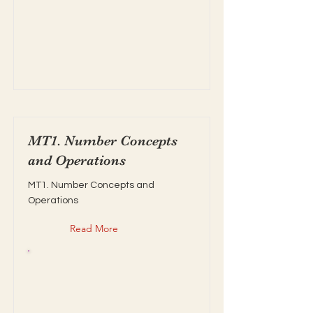
MT1. Number Concepts
and Operations
MT1. Number Concepts and
Operations
Read More