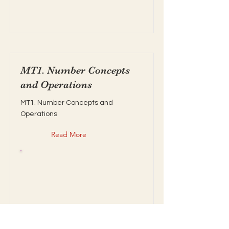
MT1. Number Concepts
and Operations
MT1. Number Concepts and
Operations
Read More