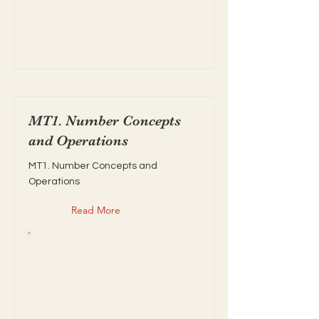
MT1. Number Concepts
and Operations
MT1. Number Concepts and
Operations
Read More