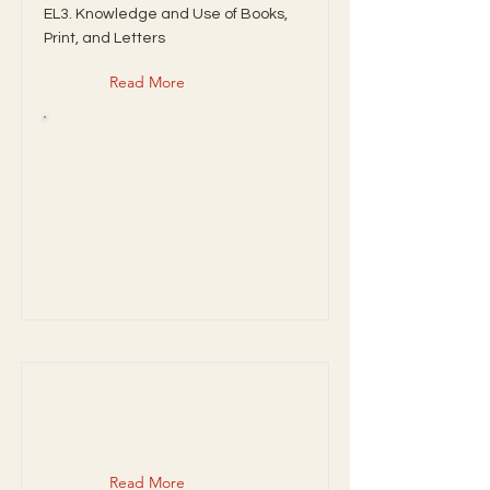
EL3. Knowledge and Use of Books,
Print, and Letters
Read More
Read More