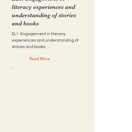
literacy experiences and
understanding of stories
and books
EL1. Engagement in literacy
experiences and understanding of
stories and books
Read More