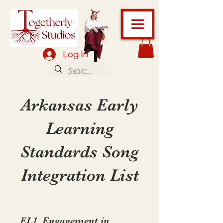
Log In
Arkansas Early
Learning
Standards Song
Integration List
EL1. Engagement in