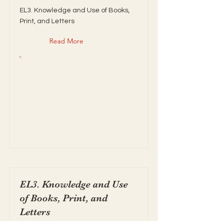
EL3. Knowledge and Use of Books,
Print, and Letters
Read More
EL3. Knowledge and Use
of Books, Print, and
Letters