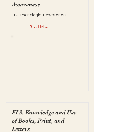
Awareness
EL2. Phonological Awareness
Read More
EL3. Knowledge and Use
of Books, Print, and
Letters