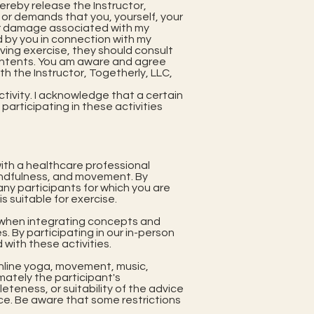
hereby release the Instructor,
s or demands that you, yourself, your
 or damage associated with my
red by you in connection with my
lving exercise, they should consult
contents. You am aware and agree
with the Instructor, Togetherly, LLC,
tivity. I acknowledge that a certain
y participating in these activities
 with a healthcare professional
mindfulness, and movement. By
any participants for which you are
s suitable for exercise.
ls when integrating concepts and
 By participating in our in-person
 with these activities.
online yoga, movement, music,
imately the participant's
teness, or suitability of the advice
ice. Be aware that some restrictions