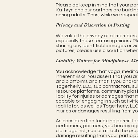
Please do keep in mind that your par
Kathryn and our partners are buildin
caring adults. Thus, while we respec
Privacy and Discretion in Posting
We value the privacy of all members 
especially those featuring minors. P
sharing any identifiable images or v
pictures, please use discretion when
Liability Waiver for Mindfulness, M
You acknowledge that yoga, medita
inherent risks. You assert that you a
and platforms and that If you and/or y
Togetherly, LLC, sub contractors, sub
resource platforms, community platf
liability for injuries or damages that 
capable of engaging in such activiti
facilitator, as well as Togetherly, LL
injuries or damages resulting from you
As consideration for being permitte
performers, partners, you hereby agre
claim against, sue or attach the prop
damage resulting from your participa