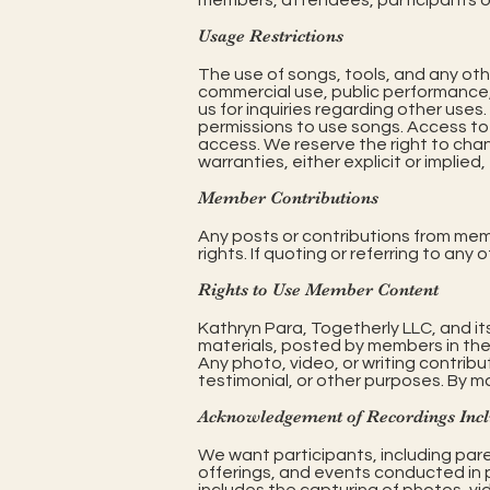
members, attendees, participants or
Usage Restrictions
The use of songs, tools, and any oth
commercial use, public performance, 
us for inquiries regarding other uses
permissions to use songs. Access to 
access. We reserve the right to cha
warranties, either explicit or implied
Member Contributions
Any posts or contributions from mem
rights. If quoting or referring to any
Rights to Use Member Content
Kathryn Para, Togetherly LLC, and it
materials, posted by members in the
Any photo, video, or writing contrib
testimonial, or other purposes. By m
Acknowledgement of Recordings Inc
We want participants, including pare
offerings, and events conducted in p