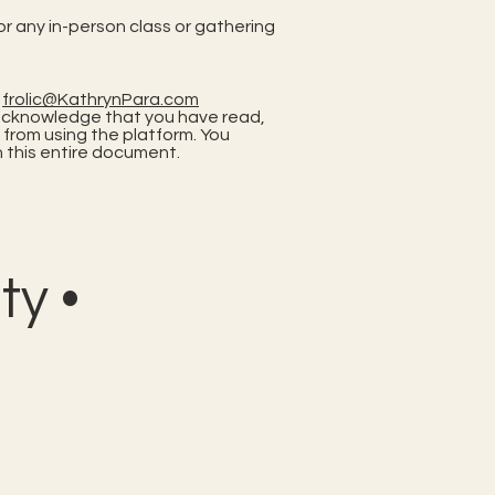
or any in-person class or gathering
t
frolic@KathrynPara.com
ou acknowledge that you have read,
 from using the platform. You
 this entire document.
y •