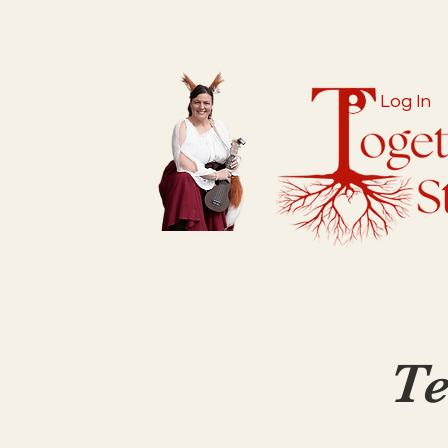
Log In
Te