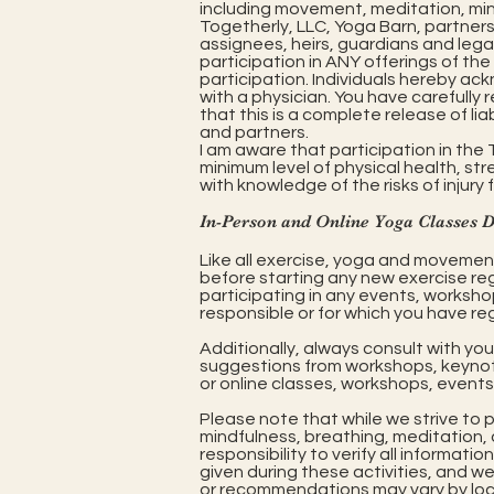
including movement, meditation, mindf
Togetherly, LLC, Yoga Barn, partners
assignees, heirs, guardians and leg
participation in ANY offerings of the 
participation. Individuals hereby ac
with a physician. You have carefull
that this is a complete release of liab
and partners.
I am aware that participation in th
minimum level of physical health, stren
with knowledge of the risks of injury 
In-Person and Online Yoga Classes 
Like all exercise, yoga and movement 
before starting any new exercise re
participating in any events, workshop
responsible or for which you have reg
Additionally, always consult with yo
suggestions from workshops, keynotes
or online classes, workshops, events 
Please note that while we strive to 
mindfulness, breathing, meditation, a
responsibility to verify all informa
given during these activities, and w
or recommendations may vary by locat