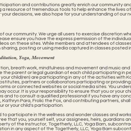
ticipation and contributions greatly enrich our community and 
g a resource of tremendous tools to help enhance the lives of 
t your decisions, we also hope for your understanding of our
of our community. We urge all users to exercise discretion wh
lease ensure you have the express permission of the individual
ideos on these sites. While members and attendees of classes
 sharing, posting or using media captured in classes posted in
editation, Yoga, Movement
tion, breath work, mindfulness and movement and music and
re the parent or legal guardian of each child participating in 
our child(ren) are participating in any of the activities with K
stitutes, partners or collaborators participating or providing 
orms or connected websites or social media sites. You unde
may occur. It is your responsibility to ensure that you or your c
es and to consult a qualified professional if you have any con
C, Kathryn Para, Frolic the Fox, and contributing partners, shal
r or your child's participation.
d to participate in the wellness and wonder classes and works
e that you, yourself self, your assignees, heirs, guardians an
erty of the Instructor, Togetherly, LLC, Yoga Barn, subcontrac
tion in any aspect of the Togetherly, LLC, Yoga Barn subcontr