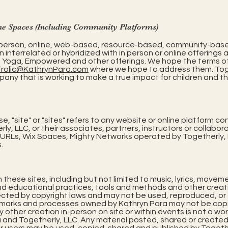
ne Spaces (Including Community Platforms)
in-person, online, web-based, resource-based, community-bas
n interrelated or hybridized with in person or online offerings 
™, Yoga, Empowered and other offerings. We hope the terms o
Frolic@KathrynPara.com
where we hope to address them. Toget
that is working to make a true impact for children and their
, "site" or "sites" refers to any website or online platform co
ly, LLC, or their associates, partners, instructors or collaborat
RLs, Wix Spaces, Mighty Networks operated by Togetherly, L
.
n these sites, including but not limited to music, lyrics, mov
nd educational practices, tools and methods and other creati
cted by copyright laws and may not be used, reproduced, or d
emarks and processes owned by Kathryn Para may not be copie
y other creation in-person on site or within events is not a wo
a and Togetherly, LLC. Any material posted, shared or created