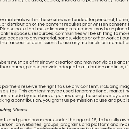
 users may be used, copied, shared and published by Togeth
er materials within these sites is intended for personal, home
or distribution of the content requires prior written consent
. Please note that music licensing restrictions may be in plac
online spaces, resources, communities will be shifting to more
nge access to any material, songs, videos or other work at ou
, that access or permissions to use any materials or information
bers must be of their own creation and may not violate anoth
 other source, please provide adequate attribution and links, if
s partners reserve the right to use any content, including im
se sites. This content may be used for promotional, marketin
utions made by members or parties using these sites may be us
aking a contribution, you grant us permission to use and publi
luding Minors
nts and guardians minors under the age of 18, to be fully awa
erson, on websites, groups, programs and platform and in-pers