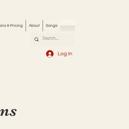
ans & Pricing
About
Songs
Log In
ons