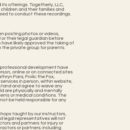
its offerings. Togetherly, LLC,
children and their families and
 need to conduct these recordings.
en posting photos or videos,
 or their legal guardian before
 have likely approved the taking of
 the private group for parents.
 professional development have
person, online or on connected sites
athryn Para, Frolic the Fox,
services in person, within website,
rstand and agree to waive any
hild are physically and mentally
cerns or medical conditions. The
l not be held responsible for any
hops taught by our instructors,
d legal representatives will not
tors and partners for injury or
actors or partners; including