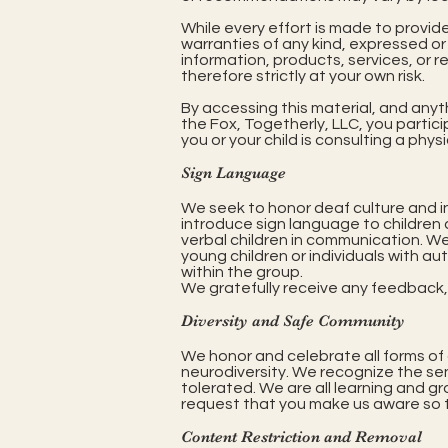
While every effort is made to provid
warranties of any kind, expressed or i
information, products, services, or r
therefore strictly at your own risk.
By accessing this material, and anyt
the Fox, Togetherly, LLC, you partici
you or your child is consulting a phys
Sign Language
We seek to honor deaf culture and i
introduce sign language to children a
verbal children in communication. We
young children or individuals with au
within the group.
We gratefully receive any feedback, c
Diversity and Safe Community
We honor and celebrate all forms of di
neurodiversity. We recognize the sen
tolerated. We are all learning and g
request that you make us aware so t
Content Restriction and Removal