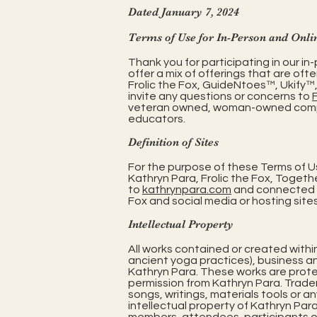
Dated January 7, 2024
Terms of Use for In-Person and Onli
Thank you for participating in our 
offer a mix of offerings that are ofte
Frolic the Fox, GuideNtoes™, Ukify
invite any questions or concerns to
veteran owned, woman-owned company 
educators.
Definition of Sites
For the purpose of these Terms of Use
Kathryn Para, Frolic the Fox, Together
to
kathrynpara.com
and connected U
Fox and social media or hosting sites
Intellectual Property
All works contained or created withi
ancient yoga practices), business a
Kathryn Para. These works are prote
permission from Kathryn Para. Trad
songs, writings, materials tools or an
intellectual property of Kathryn Par