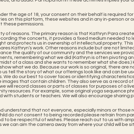
deos, and audio. Participation in these activities implies y
der the age of 18, your consent on their behalf is required for
ties on this platform, these websites and in any in-person or 
t these permissions.
ty of reasons. The primary reason is that Kathryn Para creates
cording the concerts, it provides a fixed medium needed to le
ht and protects us in ownership of intellectual property. This
res Kathryn’s work. Other reasons include but are not limited 
hance the quality of our community and the services we provid
ments, remembering what we did (Kathryn is often pivoting a
e midst of a class and she wants to remember what she does.
 show what we do. Because our work is so original, there are
p us tell the story of what our offerings look like and can be u
We do our best to cover faces or identifying characteristics
se images that contain children. They also serve as a record o
we will record classes or parts of classes for purposes of a li
nity resources. For example, some original yoga sequence ph
ed with students or teachers. We will also encourage sharing 
d understand that not everyone, especially minors or those r
 child do not consent to being recorded please refrain from pa
 to be respectful of wishes. Please reach out to us with amp
s we can aim the camera away from where your child will be sit