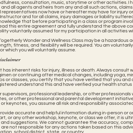
ulness, consultation, music, storytime or other activities. I 
 and all agents and heirs from any and all such actions, claim
al representatives now have or hereafter may have for injury
Instructor and for all claims, injury damages or liability suffe
knowledge that before participating in a class or program invo
y read this entire agreement and fully understand the above 
ility voluntarily assumed for my participation in all activities 
e Togetherly Wonder and Wellness Class may be a hazardous ac
gth, fitness, and flexibility will be required. You am voluntaril
for which you will voluntarily assume.
Disclaimer
has inherent risks for injury, illness or death. Always consult
gimen or continuing after medical changes, including yoga, 
s or classes, you certify that you have verified that you and 
istered understand this and have verified your health status i
ur supervisors, professional leadership, or other professiona
, or other professional and parental development initiatives.
or keynotes, you assume all risk and responsibility associated
provide accurate and helpful information during in-person or 
rt, or any other workshop, keynote, or class we offer, it is ult
tion and suggestions. We cannot guarantee the accuracy, comple
e are not responsible for any actions taken based on this adv
ion, school district, state, or country.