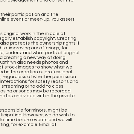
our acknowledgement and consent to
 their participation and the
online event or meet-up. You assert
 original work in the middle of
gally establish copyright. Creating
 also protects the ownership rights if
to: improving our offerings, for
e, understand what parts of original
nd creating a new way of doing
) Kathryn also needs photos and
 not stock images to show what we
sed in the creation of professional
, regardless of whether permission
f interactions for safety reasons and
ve streaming or to add to class
rasing or songs may be recorded
photos and video within the private
esponsible for minors, might be
rticipating. However, we do wish to
le time before events and we will
ting, for example. Email at