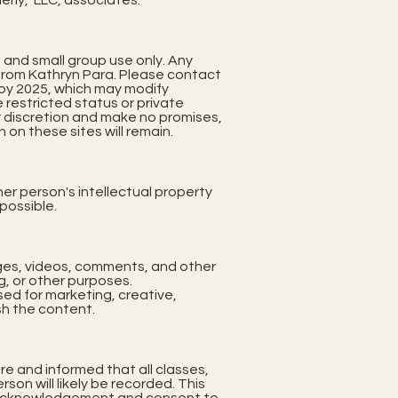
erly, LLC, associates.
, and small group use only. Any
 from Kathryn Para. Please contact
e by 2025, which may modify
 restricted status or private
r discretion and make no promises,
 on these sites will remain.
er person's intellectual property
 possible.
ages, videos, comments, and other
g, or other purposes.
ed for marketing, creative,
sh the content.
re and informed that all classes,
on will likely be recorded. This