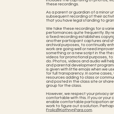
includes the capturing of photos, vi
these recordings.
As a parent or guardian of a minor un
subsequent recording of their activi
that you have legal standing to gran
We take these recordings for a varie
performances quite frequently. By re
a fixed recording establishes copyrig
another participant captures and sha
archival purposes, to continually en
work are going well or need improve
something or a new script in the th
videos for promotional purposes, to
do. Photos, videos and audio will hel
and parental development programs. 
is given with little emojis when we u
for full transparency. In some cases, 
resources adding to class or commu
and posted in the class site or shar
group for the class.
However, we respect your privacy an
comfortable with this. If you or your
enable comfortable participation and
work to figure out a solution. Perhap
Frolic@KathrynPara.com
.