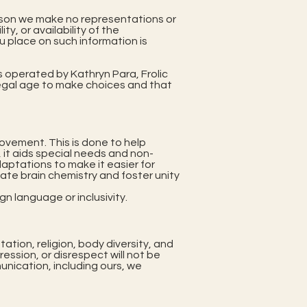
person we make no representations or
ty, or availability of the
u place on such information is
s operated by Kathryn Para, Frolic
f legal age to make choices and that
ovement. This is done to help
, it aids special needs and non-
aptations to make it easier for
late brain chemistry and foster unity
n language or inclusivity.
tation, religion, body diversity, and
ssion, or disrespect will not be
unication, including ours, we