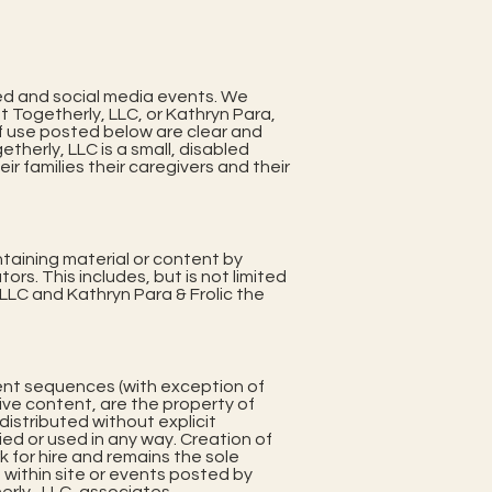
ed and social media events. We
at Togetherly, LLC, or Kathryn Para,
f use posted below are clear and
herly, LLC is a small, disabled
 families their caregivers and their
ntaining material or content by
ors. This includes, but is not limited
LC and Kathryn Para & Frolic the
ement sequences (with exception of
ve content, are the property of
istributed without explicit
d or used in any way. Creation of
rk for hire and remains the sole
 within site or events posted by