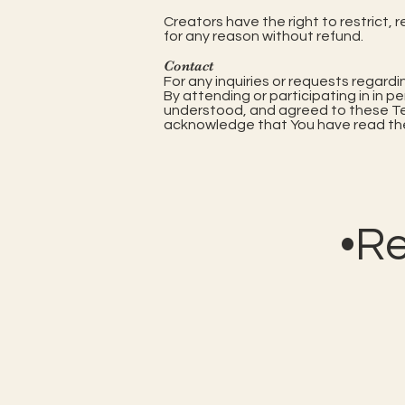
Creators have the right to restrict, 
for any reason without refund.
Contact
For any inquiries or requests regard
By attending or participating in in p
understood, and agreed to these Term
acknowledge that You have read the
•R