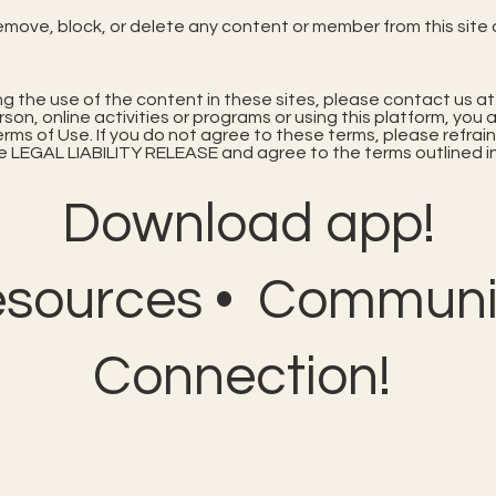
remove, block, or delete any content or member from this site 
ing the use of the content in these sites, please contact us a
erson, online activities or programs or using this platform, y
s of Use. If you do not agree to these terms, please refrain
 LEGAL LIABILITY RELEASE and agree to the terms outlined in
Download app!
esources • Communit
Connection!