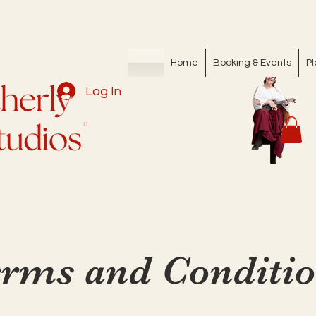
Home
Booking & Events
Pl
Log In
rms and Conditi