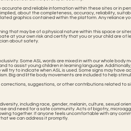
e accurate and reliable information within these sites or in 
mplied, about the completeness, accuracy, reliability, suitabili
elated graphics contained within the platform. Any reliance yo
hing that may be of a physical nature within this space or site
pate at your own risk and certify that you or your child are o
ician about safety.
nclusivity. Some ASL words are mixed in with our whole body m
nd to assist young children in learning language. Additionally
 will try to indicate when ASL is used. Some signs may have ad
tism. Big and little body movements are included to help stimu
orrections, suggestions, or other contributions related to sig
versity, including race, gender, melanin, culture, sexual orien
se and need for a safe community. Acts of bigotry, microaggre
rowing together. If anyone feels uncomfortable with any comm
hat we can address it promptly.