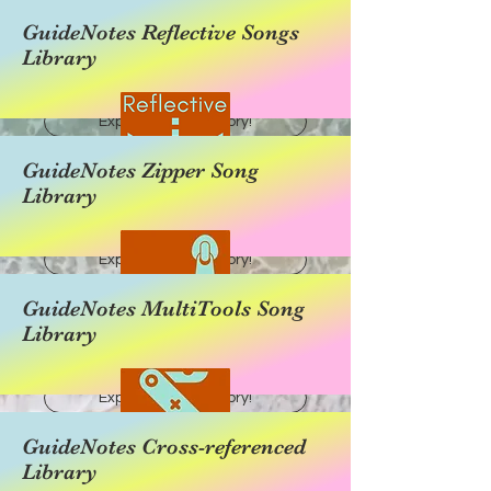
GuideNotes Reflective Songs
Library
Explore this category!
GuideNotes Zipper Song
Library
Explore this category!
GuideNotes MultiTools Song
Library
Explore this category!
GuideNotes Cross-referenced
Library