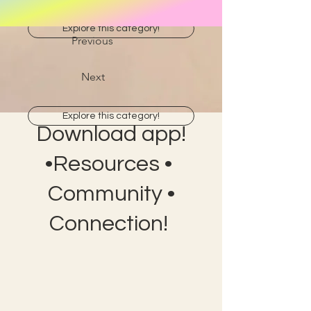
Explore this category!
Previous
Next
Explore this category!
Download app!
•Resources •
Community •
Connection!