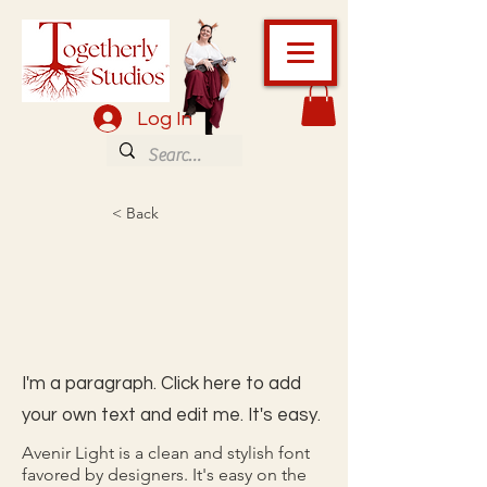
Log In
< Back
I'm a paragraph. Click here to add
your own text and edit me. It's easy.
Avenir Light is a clean and stylish font
favored by designers. It's easy on the