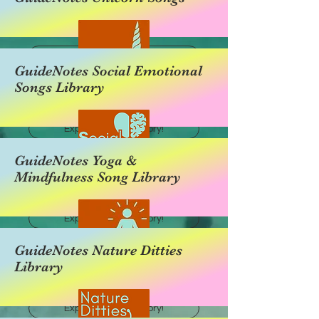
Explore this category!
GuideNotes Social Emotional
Songs Library
Explore this category!
GuideNotes Yoga &
Mindfulness Song Library
Explore this category!
GuideNotes Nature Ditties
Library
Explore this category!