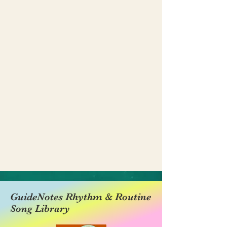
GuideNotes Rhythm & Routine
Song Library