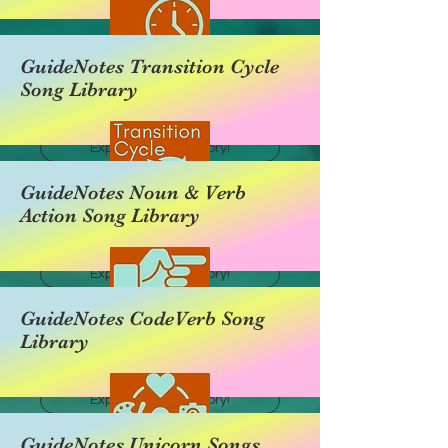
GuideNotes Transition Cycle
Song Library
Explore this category!
GuideNotes Noun & Verb
Action Song Library
Explore this category!
GuideNotes CodeVerb Song
Library
Explore this category!
GuideNotes Unicorn Songs