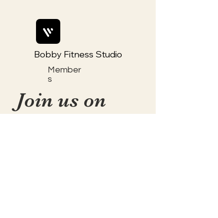
Bobby Fitness Studio
Member
s
Join us on
mobile!
📱Download the “Togetherly
Studios with Frolic the Fox ”
app to easily stay updated on
the go.
✅1. Download "Spaces" by Wix