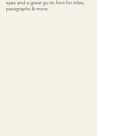
eyes and a great go-to font for titles,
paragraphs & more.