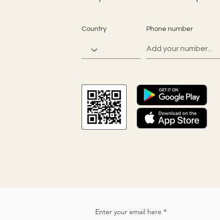
Country
Phone number
Enter your email here