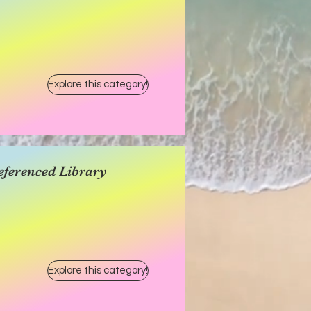
Explore this category!
eferenced Library
Explore this category!