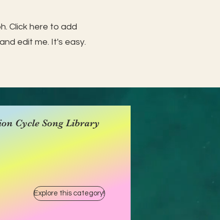
h. Click here to add
and edit me. It's easy.
ion Cycle Song Library
Explore this category!