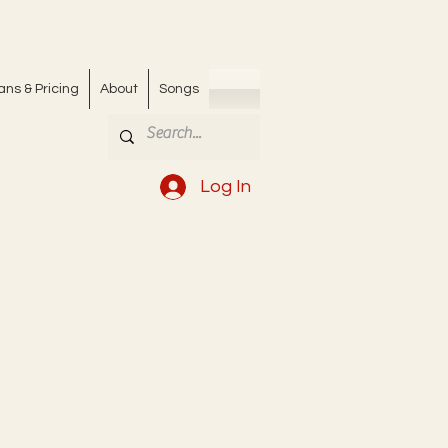
ans & Pricing
About
Songs
Log In