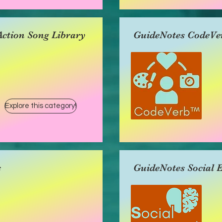
ction Song Library
GuideNotes CodeVe
Explore this category!
s
GuideNotes Social 