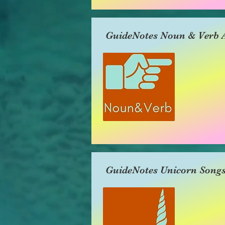
GuideNotes Noun & Verb A
GuideNotes Unicorn Song