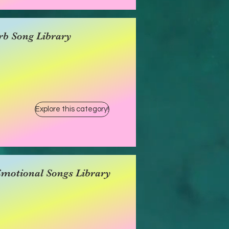
rb Song Library
Explore this category!
Emotional Songs Library