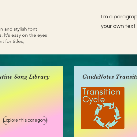
I'm a paragrap
your own text 
an and stylish font
. It's easy on the eyes
t for titles,
tine Song Library
GuideNotes Transit
Explore this category!