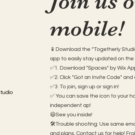
Join us 
mobile!
📱Download the “Togetherly Studio
app to easily stay updated on the
✅1. Download "Spaces" by Wix App
✅2. Click "Got an Invite Code" and
✅3. To join, sign up or sign in!
tudio
✅ You can save the icon to your 
independent ap!
😃See you inside!
🛠️Trouble shooting: Use same ema
and plans. Contact us for help!
Fro