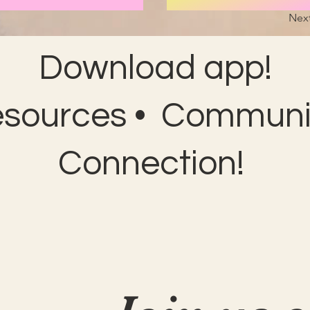
Nex
Download app!
esources • Communit
Connection!