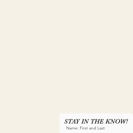
STAY IN THE KNOW!
Name: First and Last