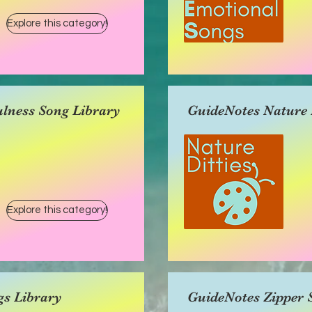
Explore this category!
lness Song Library
GuideNotes Nature D
Explore this category!
gs Library
GuideNotes Zipper 