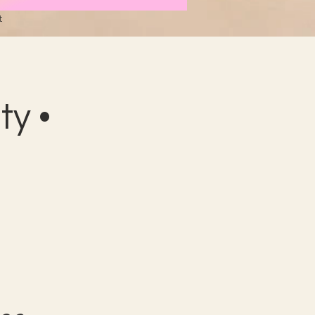
t
y •