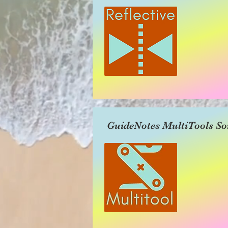
GuideNotes MultiTools So