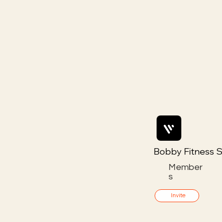
Bobby Fitness S
Member
s
Invite