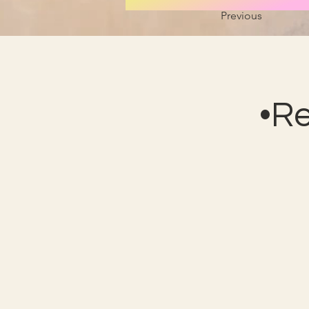
Previous
•R