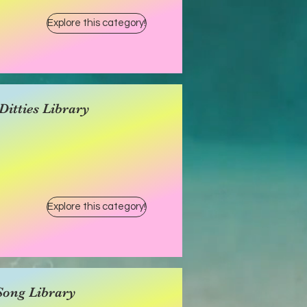
Explore this category!
itties Library
Explore this category!
Song Library