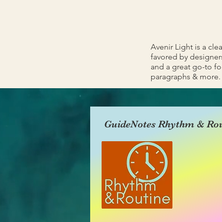
Avenir Light is a cle
favored by designers
and a great go-to fon
paragraphs & more.
GuideNotes Rhythm & Rou