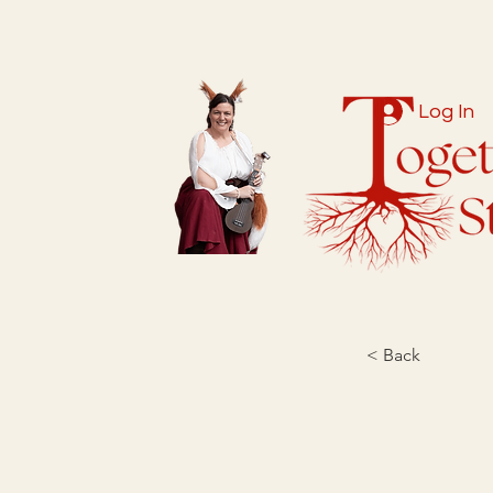
Log In
< Back