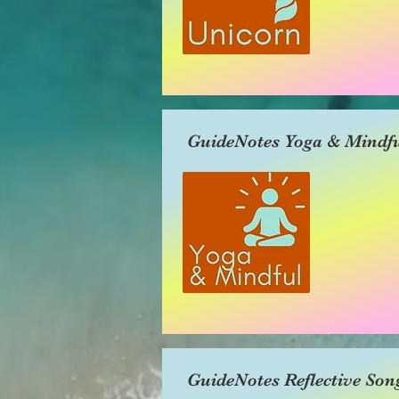
GuideNotes Yoga & Mindfu
GuideNotes Reflective Son