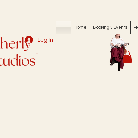
Home
Booking & Events
Pl
Log In