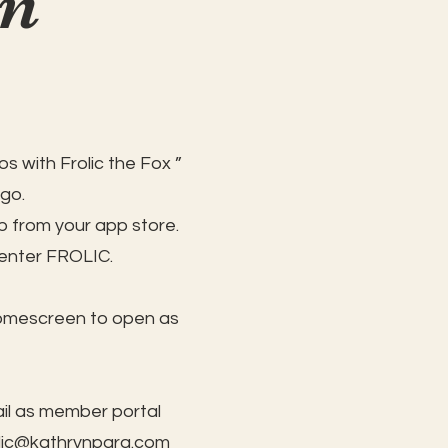
on
s with Frolic the Fox ”
 go.
 from your app store.
 enter FROLIC.
homescreen to open as
il as member portal
lic@kathrynpara.com