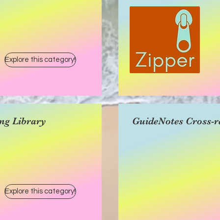
Explore this category!
ng Library
GuideNotes Cross-r
Explore this category!