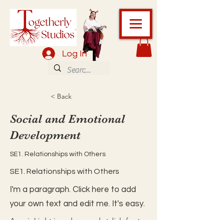
Log In
< Back
Social and Emotional
Development
SE1. Relationships with Others
SE1. Relationships with Others
I'm a paragraph. Click here to add
your own text and edit me. It's easy.