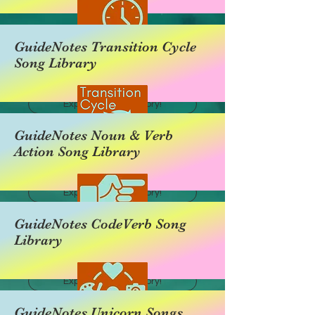
GuideNotes Transition Cycle
Song Library
Explore this category!
GuideNotes Noun & Verb
Action Song Library
Explore this category!
GuideNotes CodeVerb Song
Library
Explore this category!
GuideNotes Unicorn Songs