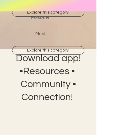
Explore this category!
Previous
Next
Explore this category!
Download app!
•Resources •
Community •
Connection!