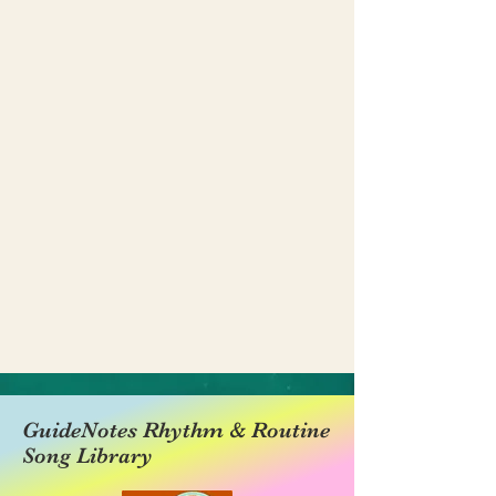
GuideNotes Rhythm & Routine
Song Library