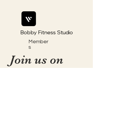
Bobby Fitness Studio
Member
s
Join us on
mobile!
📱Download the “Togetherly
Studios with Frolic the Fox ”
app to easily stay updated on
the go.
✅1. Download "Spaces" by Wix