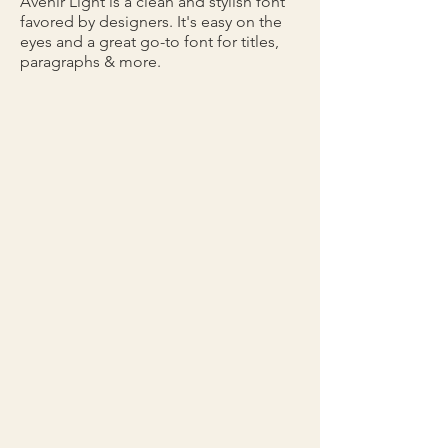
Avenir Light is a clean and stylish font
favored by designers. It's easy on the
eyes and a great go-to font for titles,
paragraphs & more.