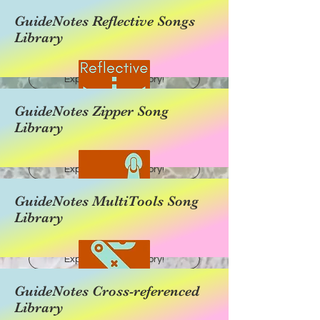
GuideNotes Reflective Songs
Library
Explore this category!
GuideNotes Zipper Song
Library
Explore this category!
GuideNotes MultiTools Song
Library
Explore this category!
GuideNotes Cross-referenced
Library