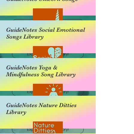
Explore this category!
GuideNotes Social Emotional
Songs Library
Explore this category!
GuideNotes Yoga &
Mindfulness Song Library
Explore this category!
GuideNotes Nature Ditties
Library
Explore this category!