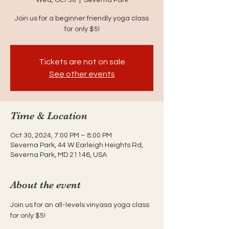
Join us for a beginner friendly yoga class
for only $5!
Tickets are not on sale
See other events
Time & Location
Oct 30, 2024, 7:00 PM – 8:00 PM
Severna Park, 44 W Earleigh Heights Rd,
Severna Park, MD 21146, USA
About the event
Join us for an all-levels vinyasa yoga class 
for only $5!