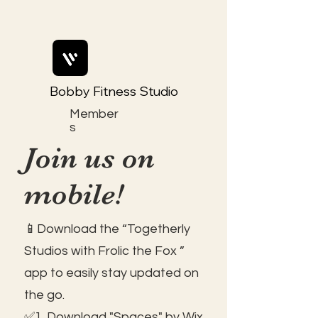
Bobby Fitness Studio
Member
s
Join us on
mobile!
📱Download the “Togetherly
Studios with Frolic the Fox ”
app to easily stay updated on
the go.
✅1. Download "Spaces" by Wix