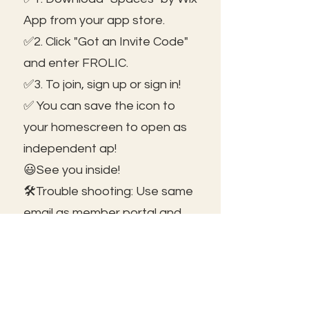
App from your app store.
✅2. Click "Got an Invite Code"
and enter FROLIC.
✅3. To join, sign up or sign in!
✅ You can save the icon to
your homescreen to open as
independent ap!
😃See you inside!
🛠️Trouble shooting: Use same
email as member portal and
plans. Contact us for help!
Frolic@kathrynpara.com