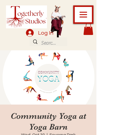
Log In
Community Yoga at
Yoga Barn
Wed, Oct 30
  |  
Severna Park