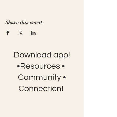
Share this event
Download app!
•Resources •
Community •
Connection!