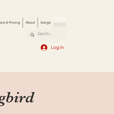
ans & Pricing
About
Songs
Log In
ngbird