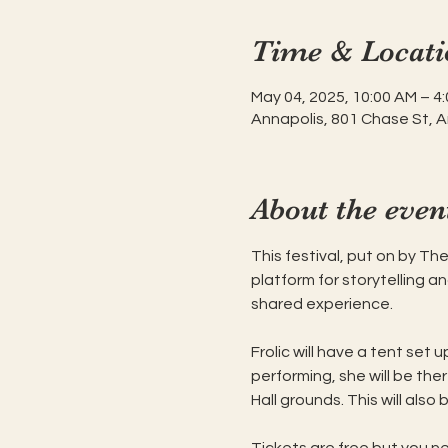
Time & Locati
May 04, 2025, 10:00 AM – 4
Annapolis, 801 Chase St, 
About the even
This festival, put on by Th
platform for storytelling a
shared experience.  
Frolic will have a tent set 
performing, she will be ther
Hall grounds. This will also 