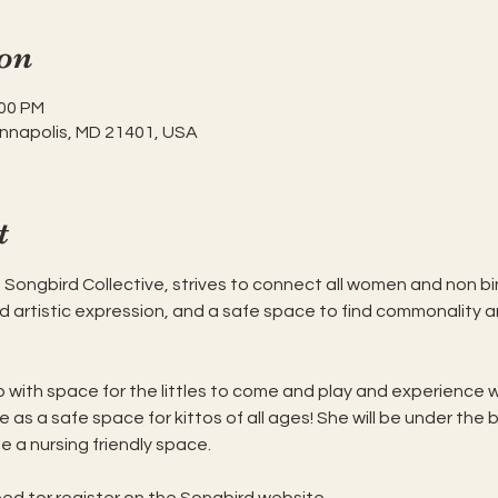
on
:00 PM
Annapolis, MD 21401, USA
t
e Songbird Collective, strives to connect all women and non bin
nd artistic expression, and a safe space to find commonality 
up with space for the littles to come and play and experience wo
e as a safe space for kittos of all ages! She will be under the 
be a nursing friendly space. 