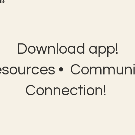
Download app!
esources • Communit
Connection!