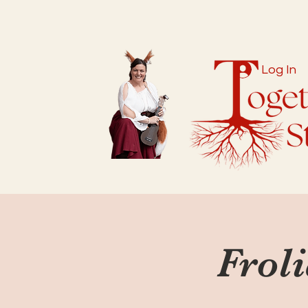
Log In
Froli