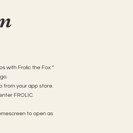
on
s with Frolic the Fox ”
 go.
 from your app store.
 enter FROLIC.
homescreen to open as