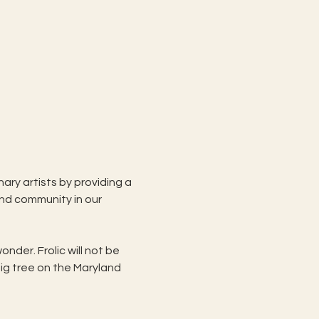
ary artists by providing a 
and community in our 
nder. Frolic will not be 
big tree on the Maryland 