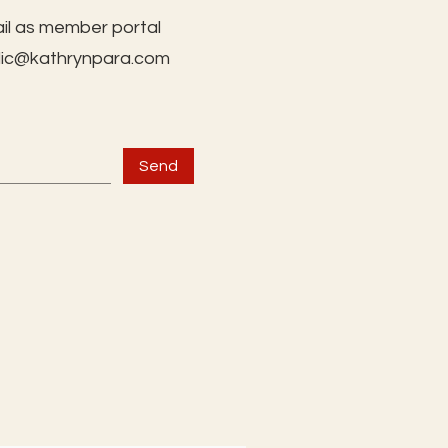
il as member portal
lic@kathrynpara.com
Send