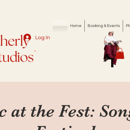
Home
Booking & Events
Pl
Log In
c at the Fest: So