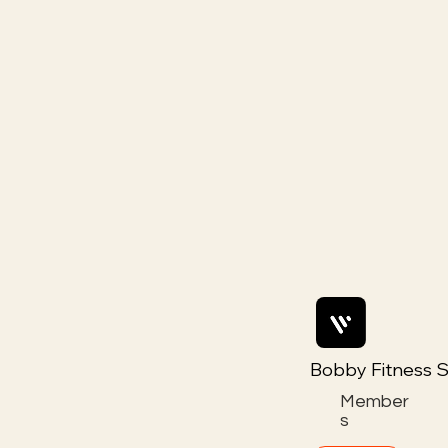
Bobby Fitness S
Member
s