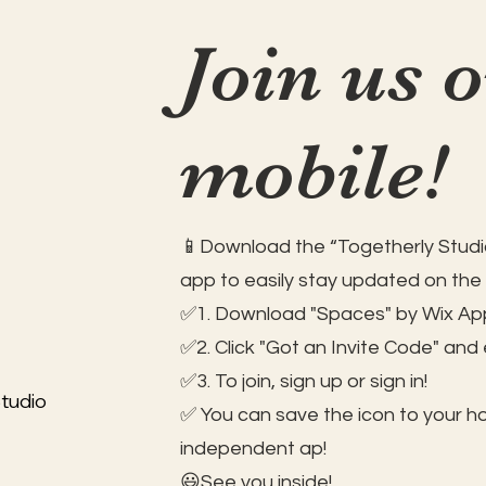
Join us 
mobile!
📱Download the “Togetherly Studio
app to easily stay updated on the
✅1. Download "Spaces" by Wix App
✅2. Click "Got an Invite Code" and
✅3. To join, sign up or sign in!
tudio
✅ You can save the icon to your 
independent ap!
😃See you inside!