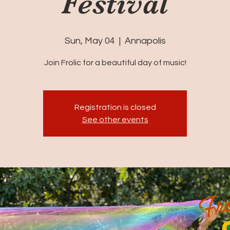
Festival
Sun, May 04
  |  
Annapolis
Join Frolic for a beautiful day of music!
Registration is closed
See other events