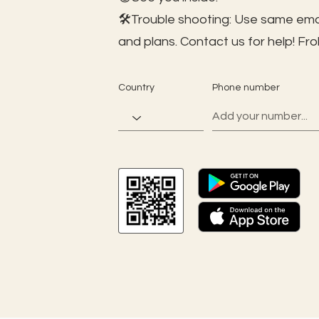
🛠️Trouble shooting: Use same ema
and plans. Contact us for help!
Fro
Country
Phone number