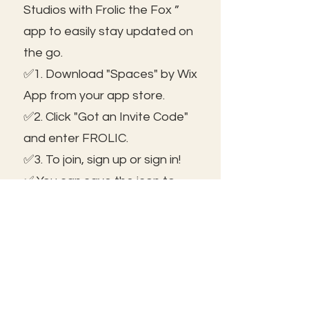
Studios with Frolic the Fox ”
app to easily stay updated on
the go.
✅1. Download "Spaces" by Wix
App from your app store.
✅2. Click "Got an Invite Code"
and enter FROLIC.
✅3. To join, sign up or sign in!
✅ You can save the icon to
your homescreen to open as
independent ap!
😃See you inside!
🛠️Trouble shooting: Use same
email as member portal and