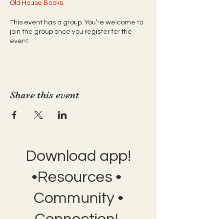
Old House Books
. 
This event has a group. You’re welcome to
join the group once you register for the
event.
Share this event
Download app!
•Resources •
Community •