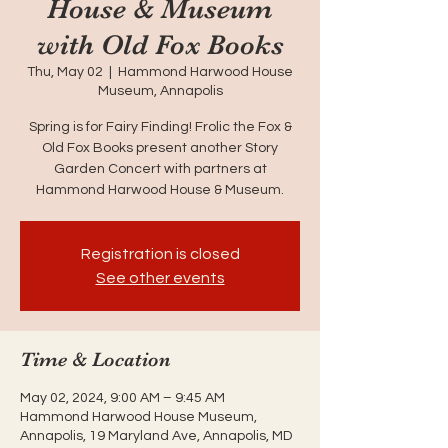
House & Museum
with Old Fox Books
Thu, May 02
  |  
Hammond Harwood House
Museum, Annapolis
Spring is for Fairy Finding! Frolic the Fox &
Old Fox Books present another Story
Garden Concert with partners at
Hammond Harwood House & Museum.
Registration is closed
See other events
Time & Location
May 02, 2024, 9:00 AM – 9:45 AM
Hammond Harwood House Museum,
Annapolis, 19 Maryland Ave, Annapolis, MD