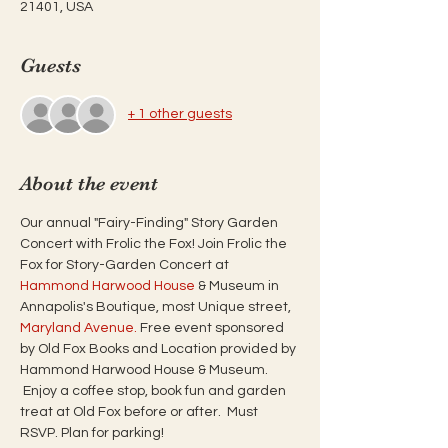
21401, USA
Guests
+ 1 other guests
About the event
Our annual "Fairy-Finding" Story Garden 
Concert with Frolic the Fox! Join Frolic the 
Fox for Story-Garden Concert at 
Hammond Harwood House
 & Museum in 
Annapolis's Boutique, most Unique street, 
Maryland Avenue.
 Free event sponsored 
by Old Fox Books and Location provided by 
Hammond Harwood House & Museum. 
 Enjoy a coffee stop, book fun and garden 
treat at Old Fox before or after.  Must 
RSVP. Plan for parking!