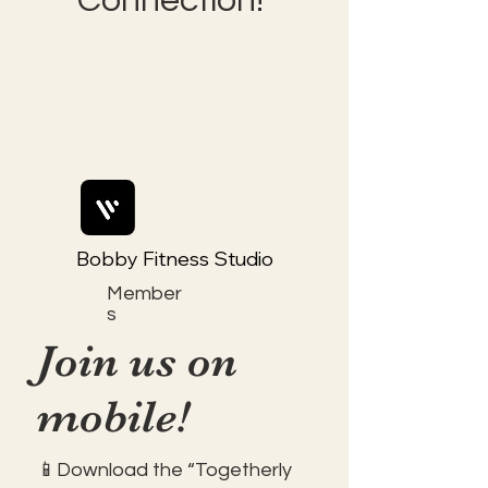
Connection!
Bobby Fitness Studio
Member
s
Join us on
mobile!
📱Download the “Togetherly