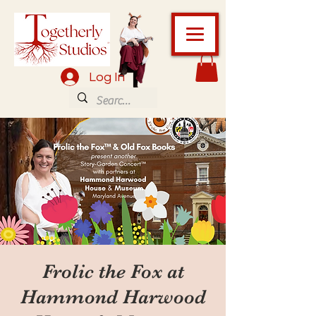
Log In
Frolic the Fox at
Hammond Harwood