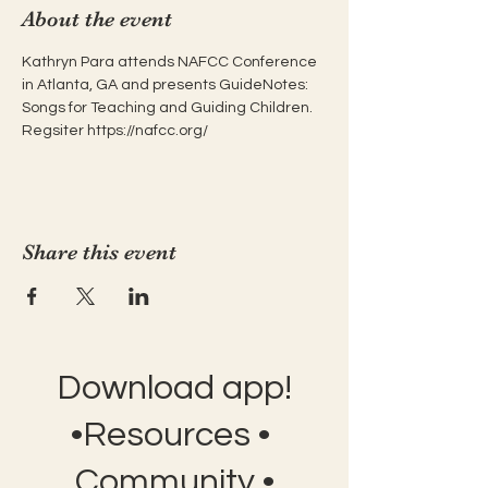
About the event
Kathryn Para attends NAFCC Conference 
in Atlanta, GA and presents GuideNotes: 
Songs for Teaching and Guiding Children. 
Regsiter https://nafcc.org/
Share this event
Download app!
•Resources •
Community •