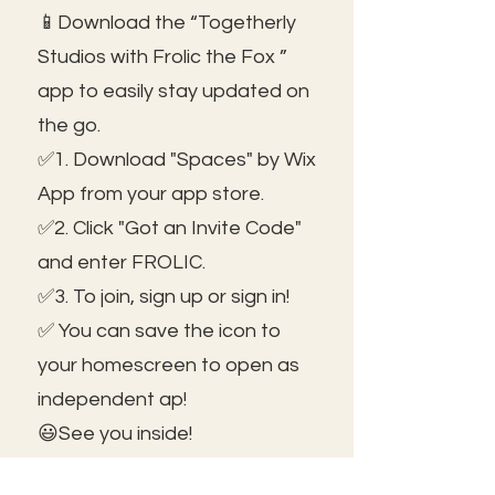
📱Download the “Togetherly
Studios with Frolic the Fox ”
app to easily stay updated on
the go.
✅1. Download "Spaces" by Wix
App from your app store.
✅2. Click "Got an Invite Code"
and enter FROLIC.
✅3. To join, sign up or sign in!
✅ You can save the icon to
your homescreen to open as
independent ap!
😃See you inside!
🛠️Trouble shooting: Use same