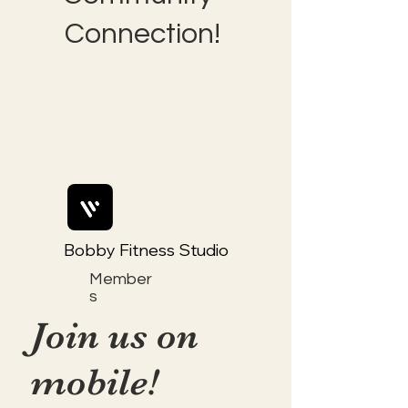
Connection!
Bobby Fitness Studio
Member
s
Join us on
mobile!