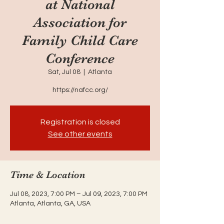
at National
Association for
Family Child Care
Conference
Sat, Jul 08
  |  
Atlanta
https://nafcc.org/
Registration is closed
See other events
Time & Location
Jul 08, 2023, 7:00 PM – Jul 09, 2023, 7:00 PM
Atlanta, Atlanta, GA, USA