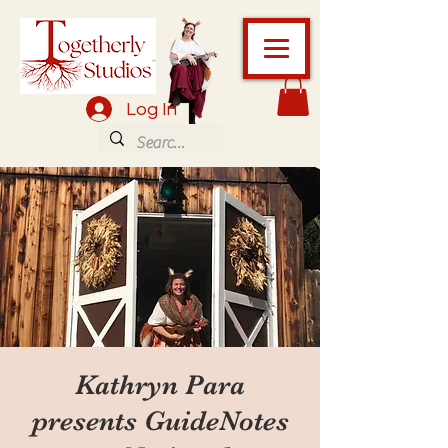
Log In
Kathryn Para
presents GuideNotes