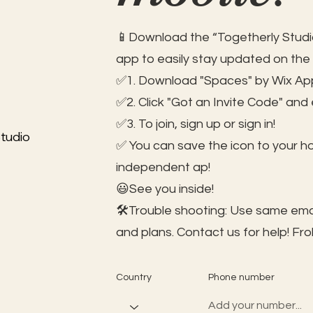
📱Download the “Togetherly Studio
app to easily stay updated on the
✅1. Download "Spaces" by Wix App
✅2. Click "Got an Invite Code" and
✅3. To join, sign up or sign in!
tudio
✅ You can save the icon to your 
independent ap!
😃See you inside!
🛠️Trouble shooting: Use same ema
and plans. Contact us for help!
Fro
Country
Phone number