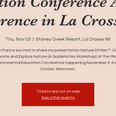
tion Conference 
rence in La Cros
Thu, Nov 02
  |  
Stoney Creek Resort, La Crosse WI
 Para is excited to share my presentation Nature Ditties™: 
rate and Explore Nature (A GuideNotes Workshop) at the M
ironmental Education Conference happening November 2-4 i
Crosse, Wisconsin.
Tickets are not on sale
See other events