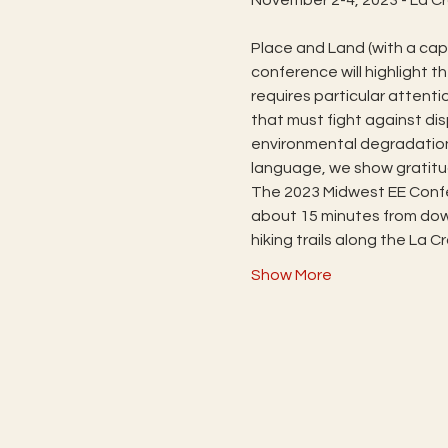
Place and Land (with a capi
conference will highlight t
requires particular attenti
that must fight against d
environmental degradation.
language, we show gratitu
The 2023 Midwest EE Confe
about 15 minutes from down
hiking trails along the La 
Show More