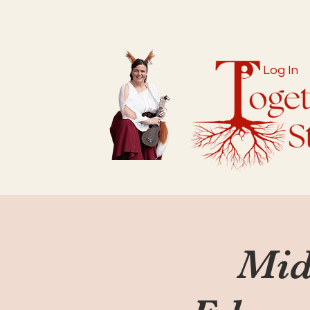
Log In
Mid