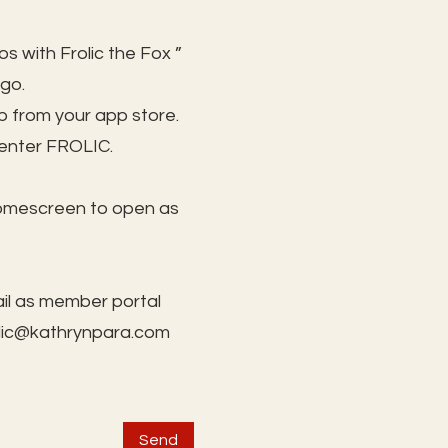
s with Frolic the Fox ”
 go.
 from your app store.
 enter FROLIC.
homescreen to open as
il as member portal
lic@kathrynpara.com
Send