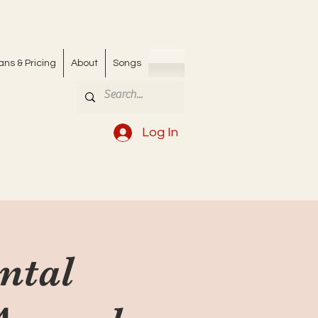
ans & Pricing
About
Songs
Log In
ntal