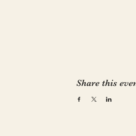
Share this eve