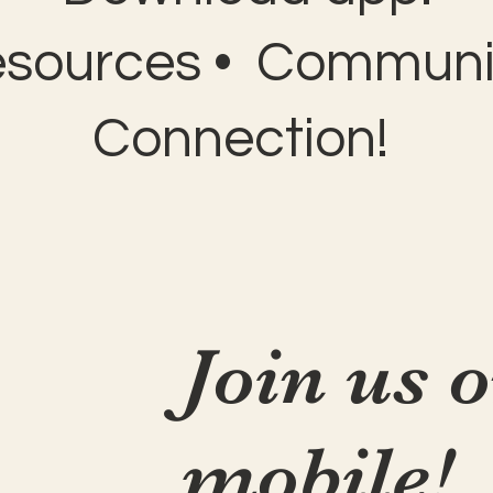
esources • Communit
Connection!
Join us 
mobile!