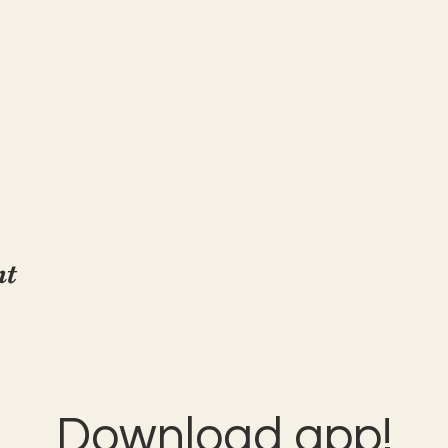
nt
Download app!