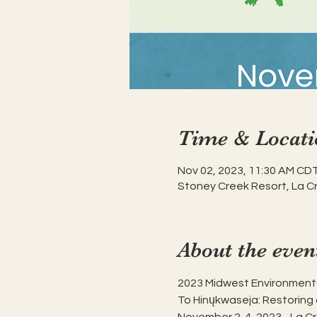
Time & Locati
Nov 02, 2023, 11:30 AM CDT
Stoney Creek Resort, La C
About the even
2023 Midwest Environment
To Hinųkwaseja: Restoring 