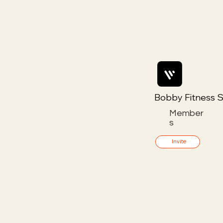
Bobby Fitness S
Member
s
Invite