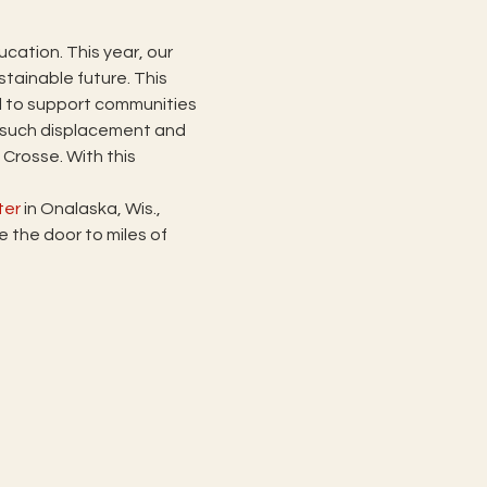
cation. This year, our 
tainable future. This 
ll to support communities 
 such displacement and 
rosse. With this 
ter
 in Onalaska, Wis., 
the door to miles of 