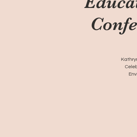
Educa
Confe
Kathryn
Celeb
Env