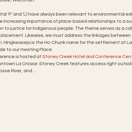
tal ‘P’ and ‘L’) have always been relevant to environmental edu
he increasing importance of place-based relationships to a sus
on to justice for Indigenous people. The theme serves as a ca
isplacement. Likewise, we must address the linkages between
 Hinųkwaseja is the Ho-Chunk name for the settlement at La C
de to our meeting Place.
rence is hosted at 
Stoney Creek Hotel and Conference Cen
town La Crosse. Stoney Creek features access right outside 
Crosse River, and…