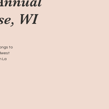
Annual
se, WI
Songs to
idwest
n La