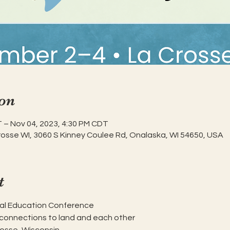
on
 – Nov 04, 2023, 4:30 PM CDT
rosse WI, 3060 S Kinney Coulee Rd, Onalaska, WI 54650, USA
t
al Education Conference

connections to land and each other
