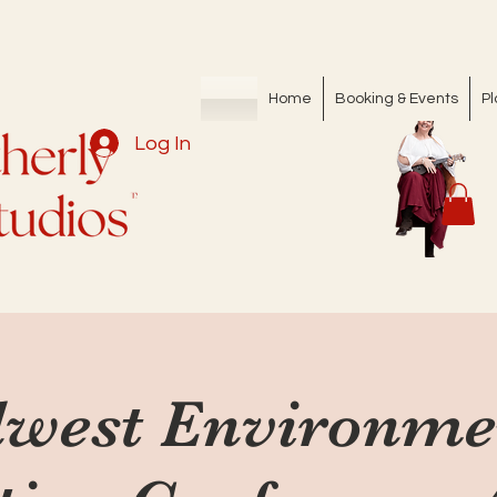
Home
Booking & Events
Pl
Log In
west Environme