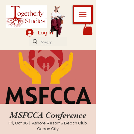
Log In
MSFCCA Conference
Fri, Oct 06
  |  
Ashore Resort & Beach Club,
Ocean City