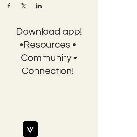
Download app!
•Resources •
Community •
Connection!