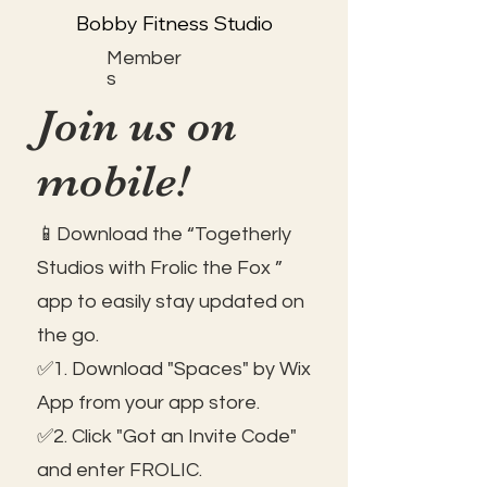
Bobby Fitness Studio
Member
s
Join us on
mobile!
📱Download the “Togetherly
Studios with Frolic the Fox ”
app to easily stay updated on
the go.
✅1. Download "Spaces" by Wix
App from your app store.
✅2. Click "Got an Invite Code"
and enter FROLIC.