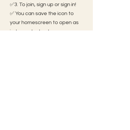
✅3. To join, sign up or sign in!
✅ You can save the icon to
your homescreen to open as
independent ap!
😃See you inside!
🛠️Trouble shooting: Use same
email as member portal and
plans. Contact us for help!
Frolic@kathrynpara.com
STAY IN THE KNOW!
Name: First and Last