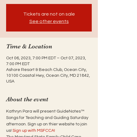
Tickets are not on sale
See other events
Time & Location
Oct 06, 2023, 7:00 PM EDT – Oct 07, 2023,
7:00 PM EDT
Ashore Resort & Beach Club, Ocean City,
10100 Coastal Hwy, Ocean City, MD 21842,
USA
About the event
Kathryn Para will present GuideNotes™ 
Songs for Teaching and Guiding Saturday 
afternoon. Sign up on thier website to join 
us! 
Sign up with MSFCCA!
The Maryland State Family Child Care 