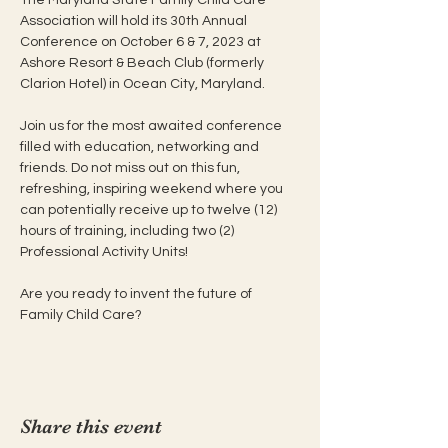
Association will hold its 30th Annual 
Conference on October 6 & 7, 2023 at 
Ashore Resort & Beach Club (formerly 
Clarion Hotel) in Ocean City, Maryland.

Join us for the most awaited conference 
filled with education, networking and 
friends. Do not miss out on this fun, 
refreshing, inspiring weekend where you 
can potentially receive up to twelve (12) 
hours of training, including two (2) 
Professional Activity Units!

Are you ready to invent the future of 
Family Child Care?
Share this event