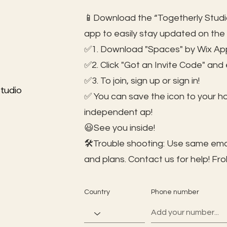
📱Download the “Togetherly Studio
app to easily stay updated on the
✅1. Download "Spaces" by Wix App
✅2. Click "Got an Invite Code" and
✅3. To join, sign up or sign in!
tudio
✅ You can save the icon to your 
independent ap!
😃See you inside!
🛠️Trouble shooting: Use same ema
and plans. Contact us for help!
Fro
Country
Phone number