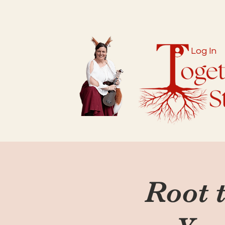
Log In
Root t