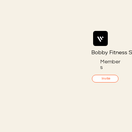
Bobby Fitness S
Member
s
Invite