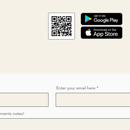
Enter your email here
mments notes!