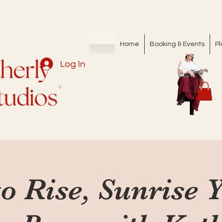
Home
Booking & Events
Pl
Log In
o Rise, Sunrise 