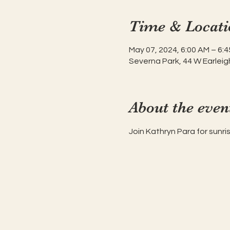
Time & Locati
May 07, 2024, 6:00 AM – 6:
Severna Park, 44 W Earleig
About the even
Join Kathryn Para for sunr