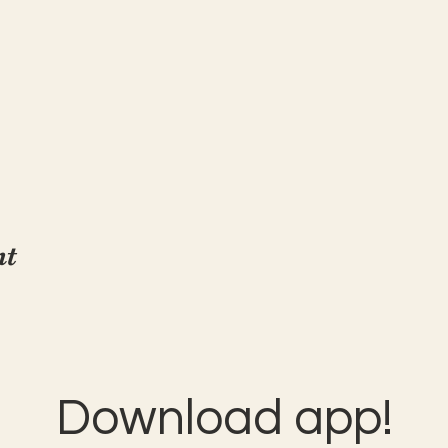
nt
Download app!