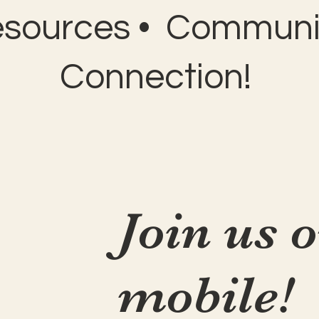
esources • Communit
Connection!
Join us 
mobile!