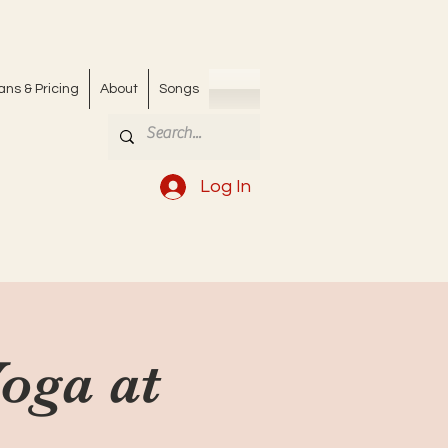
ans & Pricing
About
Songs
Log In
Yoga at