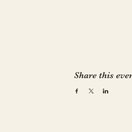
Share this eve