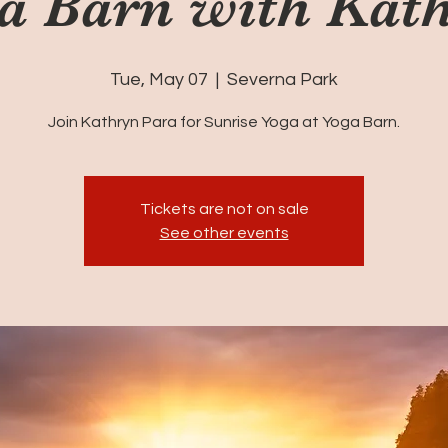
a Barn with Kat
Tue, May 07
  |  
Severna Park
Join Kathryn Para for Sunrise Yoga at Yoga Barn.
Tickets are not on sale
See other events