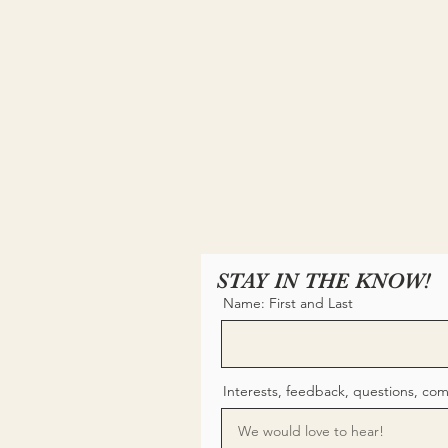
STAY IN THE KNOW!
Name: First and Last
Interests, feedback, questions, co