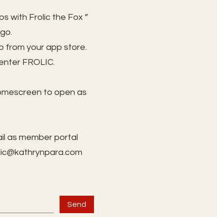
s with Frolic the Fox ”
 go.
 from your app store.
 enter FROLIC.
homescreen to open as
il as member portal
lic@kathrynpara.com
Send