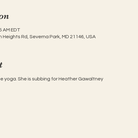
on
45 AM EDT
h Heights Rd, Severna Park, MD 21146, USA
t
ise yoga. She is subbing for Heather Gawaltney