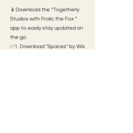
📱Download the “Togetherly
Studios with Frolic the Fox ”
app to easily stay updated on
the go.
✅1. Download "Spaces" by Wix
App from your app store.
✅2. Click "Got an Invite Code"
and enter FROLIC.
✅3. To join, sign up or sign in!
✅ You can save the icon to
your homescreen to open as
independent ap!
😃See you inside!
🛠️Trouble shooting: Use same