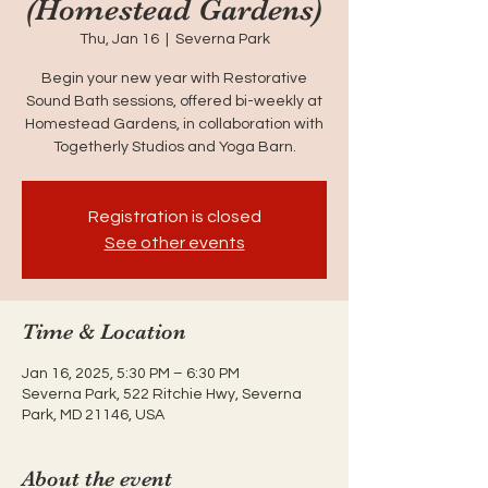
(Homestead Gardens)
Thu, Jan 16
  |  
Severna Park
Begin your new year with Restorative
Sound Bath sessions, offered bi-weekly at
Homestead Gardens, in collaboration with
Togetherly Studios and Yoga Barn.
Registration is closed
See other events
Time & Location
Jan 16, 2025, 5:30 PM – 6:30 PM
Severna Park, 522 Ritchie Hwy, Severna
Park, MD 21146, USA
About the event