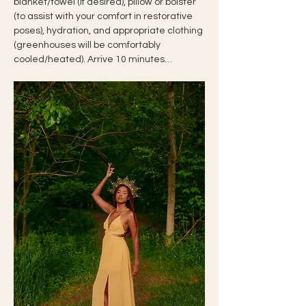
blanket/towel (if desired), pillow or bolster 
(to assist with your comfort in restorative 
poses), hydration, and appropriate clothing 
(greenhouses will be comfortably 
cooled/heated). Arrive 10 minutes…