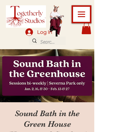
Log In
Sound Bath in the
Green House