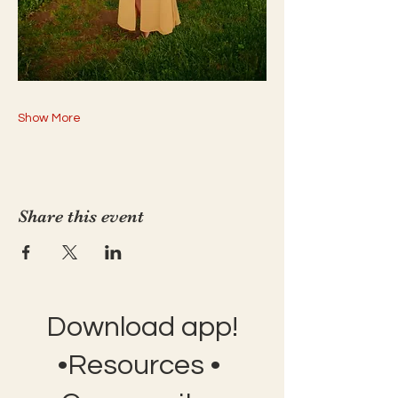
Show More
Share this event
Download app!
•Resources •