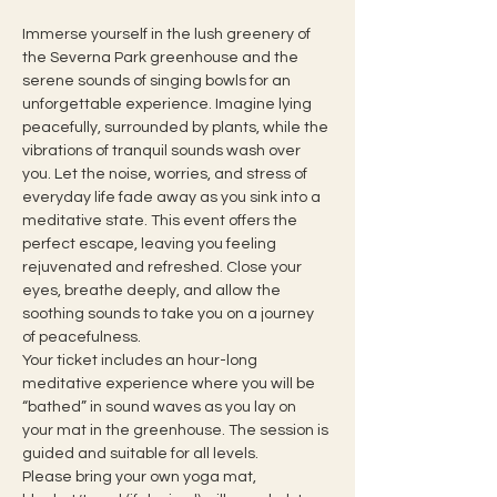
Immerse yourself in the lush greenery of 
the Severna Park greenhouse and the 
serene sounds of singing bowls for an 
unforgettable experience. Imagine lying 
peacefully, surrounded by plants, while the 
vibrations of tranquil sounds wash over 
you. Let the noise, worries, and stress of 
everyday life fade away as you sink into a 
meditative state. This event offers the 
perfect escape, leaving you feeling 
rejuvenated and refreshed. Close your 
eyes, breathe deeply, and allow the 
soothing sounds to take you on a journey 
of peacefulness.
Your ticket includes an hour-long 
meditative experience where you will be 
“bathed” in sound waves as you lay on 
your mat in the greenhouse. The session is 
guided and suitable for all levels.
Please bring your own yoga mat, 