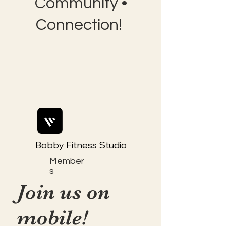
Community •
Connection!
Bobby Fitness Studio
Member
s
Join us on
mobile!