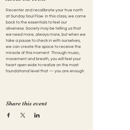
Recenter and recalibrate your true north 
at Sunday Soul Flow. In this class, we come 
back to the essentials to feel our 
aliveness. Society may be telling us that 
we need more, always more, but when we 
take a pause to check in with ourselves, 
we can create the space to receive the 
miracle of this moment. Through music, 
movement and breath, you will feel your 
heart open wide to realize on the most 
foundational level that — you are enough.
Share this event