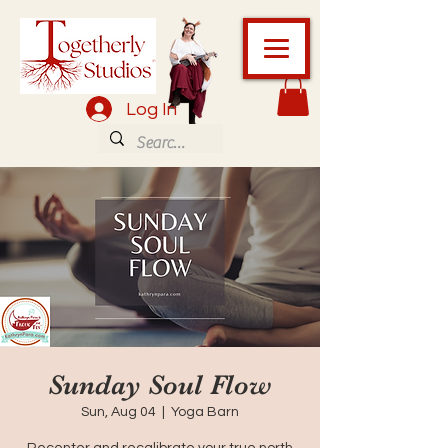
Log In
Sunday Soul Flow
Sun, Aug 04
  |  
Yoga Barn
Recenter and recalibrate your true north