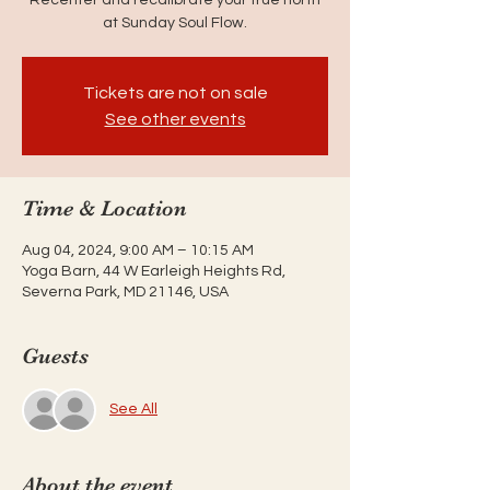
at Sunday Soul Flow.
Tickets are not on sale
See other events
Time & Location
Aug 04, 2024, 9:00 AM – 10:15 AM
Yoga Barn, 44 W Earleigh Heights Rd,
Severna Park, MD 21146, USA
Guests
See All
About the event