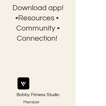
Download app!
•Resources •
Community •
Connection!
Bobby Fitness Studio
Member