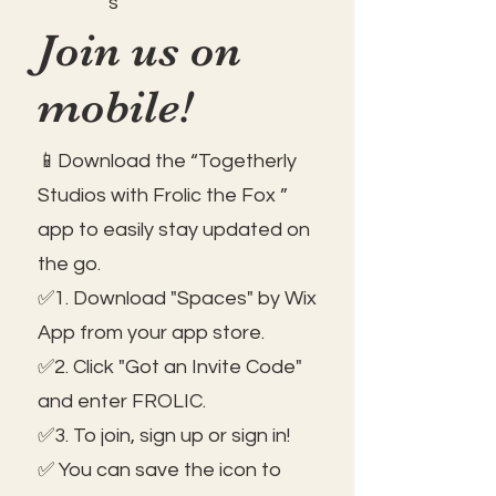
s
Join us on
mobile!
📱Download the “Togetherly
Studios with Frolic the Fox ”
app to easily stay updated on
the go.
✅1. Download "Spaces" by Wix
App from your app store.
✅2. Click "Got an Invite Code"
and enter FROLIC.
✅3. To join, sign up or sign in!
✅ You can save the icon to