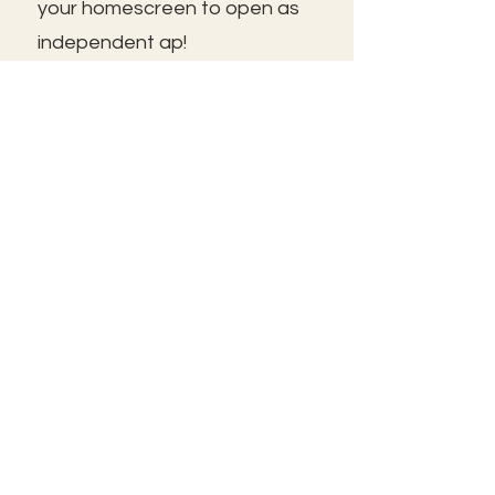
your homescreen to open as
independent ap!
😃See you inside!
🛠️Trouble shooting: Use same
email as member portal and
plans. Contact us for help!
Frolic@kathrynpara.com
STAY IN THE KNOW!
Name: First and Last
Enter your email here