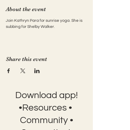
About the event
Join Kathryn Para for sunrise yoga. She is 
subbing for Shelby Walker.
Share this event
Download app!
•Resources •
Community •