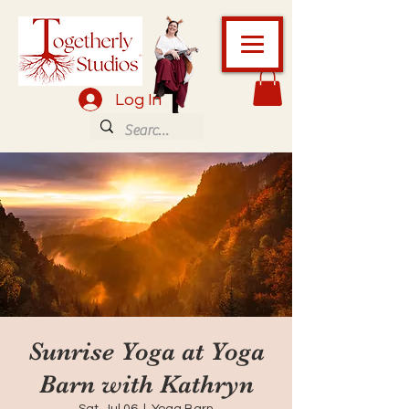
Log In
Sunrise Yoga at Yoga
Barn with Kathryn
Sat, Jul 06
  |  
Yoga Barn