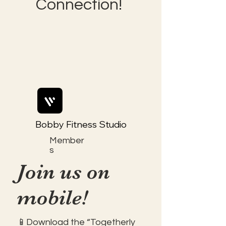
Connection!
Bobby Fitness Studio
Member
s
Join us on
mobile!
📱Download the “Togetherly