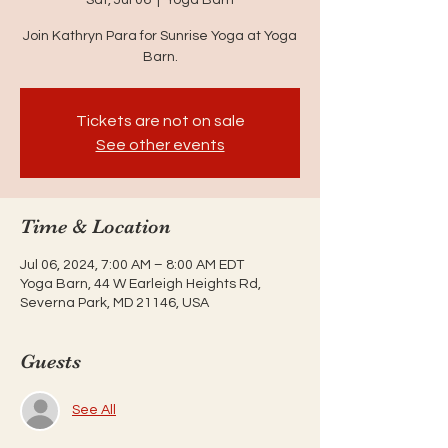
Join Kathryn Para for Sunrise Yoga at Yoga
Barn.
Tickets are not on sale
See other events
Time & Location
Jul 06, 2024, 7:00 AM – 8:00 AM EDT
Yoga Barn, 44 W Earleigh Heights Rd,
Severna Park, MD 21146, USA
Guests
See All