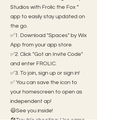
Studios with Frolic the Fox ”
app to easily stay updated on
the go.
✅1. Download "Spaces" by Wix
App from your app store.
✅2. Click "Got an Invite Code"
and enter FROLIC.
✅3. To join, sign up or sign in!
✅ You can save the icon to
your homescreen to open as
independent ap!
😃See you inside!
🛠️Trouble shooting: Use same
email as member portal and