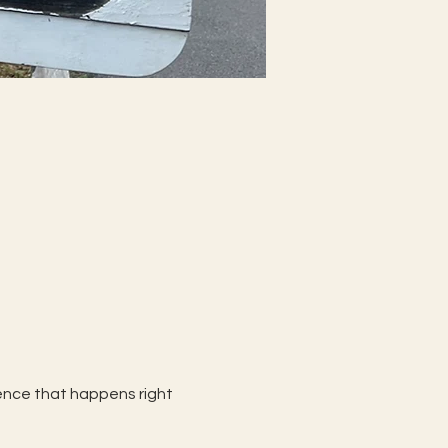
rience that happens right 