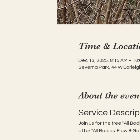
Time & Locati
Dec 13, 2025, 8:15 AM – 10
Severna Park, 44 W Earleig
About the even
Service Descrip
Join us for the free "All Bo
after "All Bodies: Flow & Go