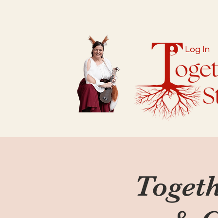
Log In
Togeth