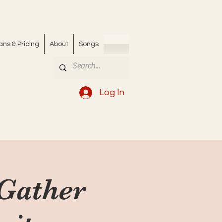
ans & Pricing
About
Songs
Log In
 Gather