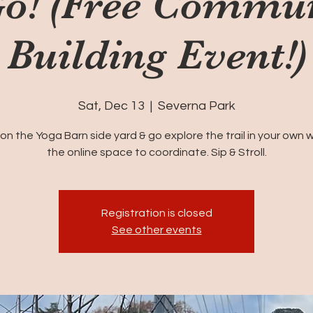
o! (Free Commu
Building Event!)
Sat, Dec 13
  |  
Severna Park
on the Yoga Barn side yard & go explore the trail in your own w
the online space to coordinate. Sip & Stroll.
Registration is closed
See other events