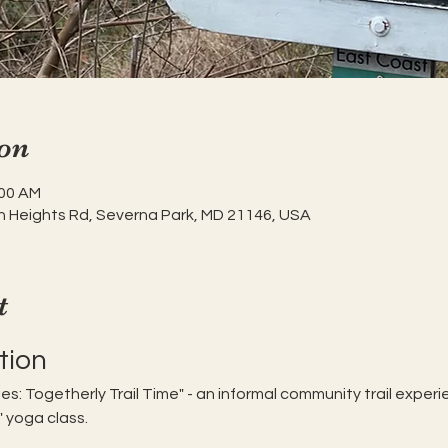
on
:00 AM
h Heights Rd, Severna Park, MD 21146, USA
t
tion
dies: Togetherly Trail Time" - an informal community trail expe
" yoga class. 