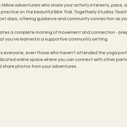
 fellow adventurers who share your activity interests, pace, a
ractice on the beautiful B&A Trail. Togetherly Studios Teac
 most days, offering guidance and community connection as you
eates a complete morning of movement and connection - prep
t you've learned in a supportive community setting. 
 everyone, even those who haven't attended the yoga portion
icated online space where you can connect with other partic
d share photos from your adventures. 