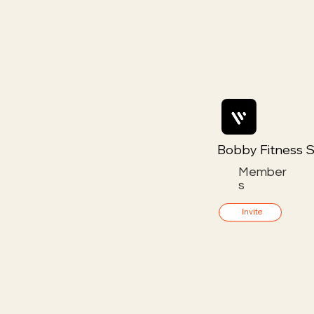
Bobby Fitness S
Member
s
Invite