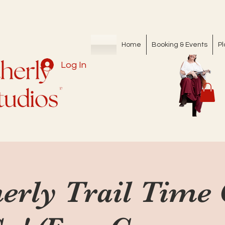
Home
Booking & Events
Pl
Log In
erly Trail Time