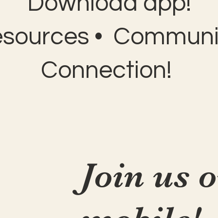
Download app!
esources • Communit
Connection!
Join us 