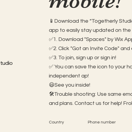
mobile!
📱Download the “Togetherly Studio
app to easily stay updated on the
✅1. Download "Spaces" by Wix App
✅2. Click "Got an Invite Code" and
✅3. To join, sign up or sign in!
tudio
✅ You can save the icon to your 
independent ap!
😃See you inside!
🛠️Trouble shooting: Use same ema
and plans. Contact us for help!
Fro
Country
Phone number