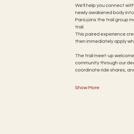
We'll help you connect with
newly awakened body into p
Para joins the trail group
trail.  
This paired experience cr
then immediately apply wha
The trail meet-up welcomes
community through our ded
coordinate ride shares, an
Show More