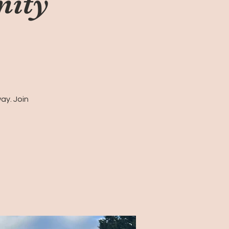
nity
ay. Join