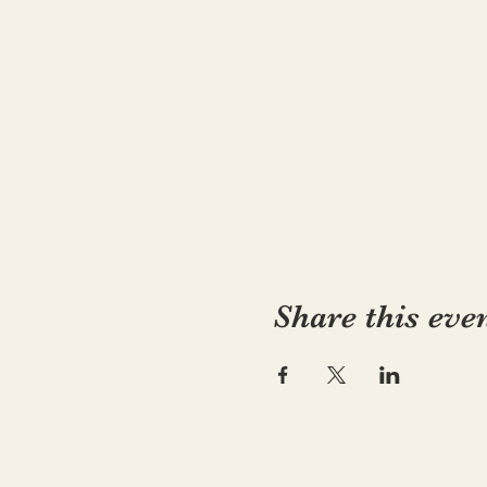
Share this eve