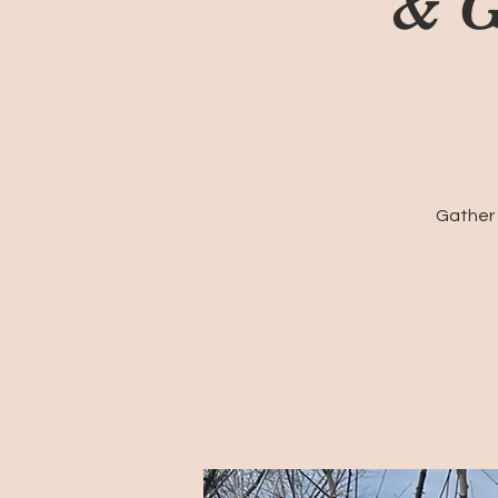
& G
Gather 