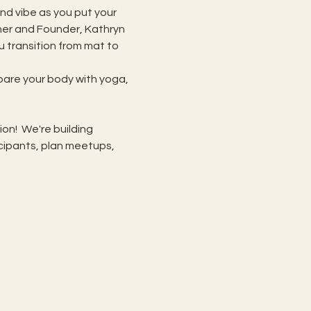
nd vibe as you put your 
her and Founder, Kathryn 
 transition from mat to 
are your body with yoga, 
!  We're building 
ipants, plan meetups, 