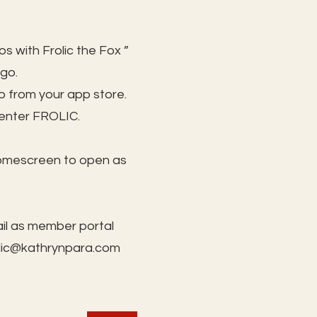
s with Frolic the Fox ”
 go.
 from your app store.
 enter FROLIC.
homescreen to open as
il as member portal
lic@kathrynpara.com