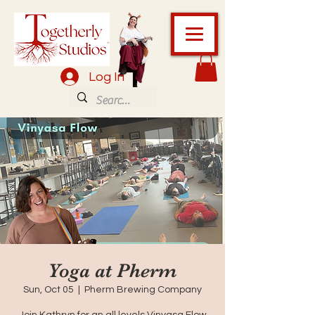
Log In
Yoga at Pherm
Sun, Oct 05
  |  
Pherm Brewing Company
Join Kathryn for an all levels Vinyasa Flow