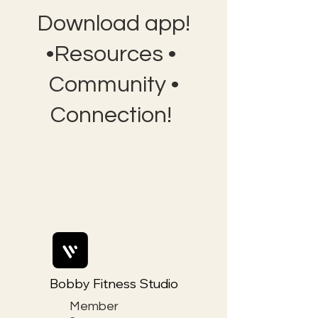
Download app!
•Resources •
Community •
Connection!
Bobby Fitness Studio
Member