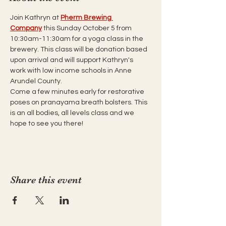
Join Kathryn at 
Pherm Brewing 
Company
 this Sunday October 5 from 
10:30am-11:30am for a yoga class in the 
brewery. This class will be donation based 
upon arrival and will support Kathryn's 
work with low income schools in Anne 
Arundel County. 
Come a few minutes early for restorative 
poses on pranayama breath bolsters. This 
is an all bodies, all levels class and we 
hope to see you there!
Share this event