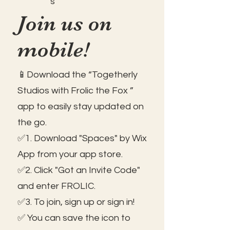
s
Join us on
mobile!
📱Download the “Togetherly
Studios with Frolic the Fox ”
app to easily stay updated on
the go.
✅1. Download "Spaces" by Wix
App from your app store.
✅2. Click "Got an Invite Code"
and enter FROLIC.
✅3. To join, sign up or sign in!
✅ You can save the icon to