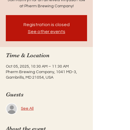
at Pherm Brewing Company!
Registration is closed
See other events
Time & Location
Oct 05, 2025, 10:30 AM – 11:30 AM
Pherm Brewing Company, 1041 MD-3,
Gambrills, MD 21054, USA
Guests
See All
About the event