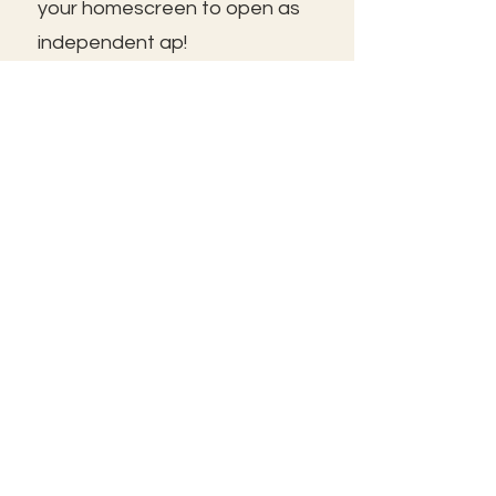
your homescreen to open as
independent ap!
😃See you inside!
🛠️Trouble shooting: Use same
email as member portal and
plans. Contact us for help!
Frolic@kathrynpara.com
STAY IN THE KNOW!
Name: First and Last
Enter your email here