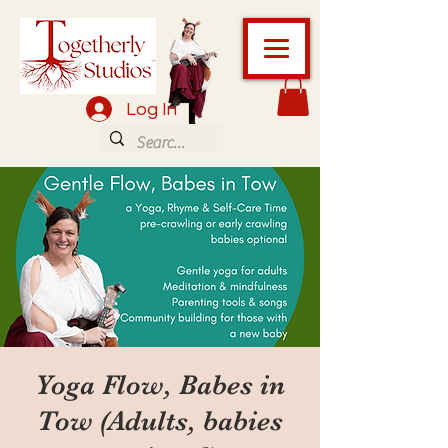
Log In
Yoga Flow, Babes in
Tow (Adults, babies