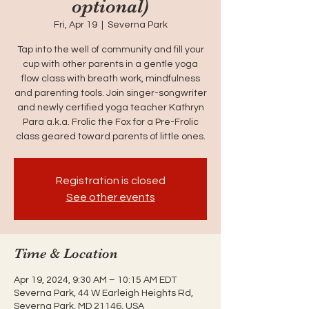
optional)
Fri, Apr 19
  |  
Severna Park
Tap into the well of community and fill your
cup with other parents in a gentle yoga
flow class with breath work, mindfulness
and parenting tools. Join singer-songwriter
and newly certified yoga teacher Kathryn
Para a.k.a. Frolic the Fox for a Pre-Frolic
class geared toward parents of little ones.
Registration is closed
See other events
Time & Location
Apr 19, 2024, 9:30 AM – 10:15 AM EDT
Severna Park, 44 W Earleigh Heights Rd,
Severna Park, MD 21146, USA