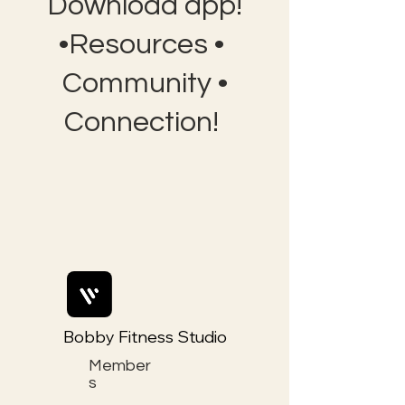
Download app!
•Resources •
Community •
Connection!
Bobby Fitness Studio
Member
s