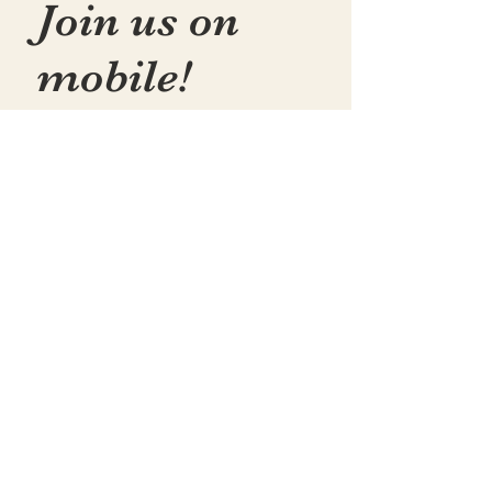
Join us on
mobile!
📱Download the “Togetherly
Studios with Frolic the Fox ”
app to easily stay updated on
the go.
✅1. Download "Spaces" by Wix
App from your app store.
✅2. Click "Got an Invite Code"
and enter FROLIC.
✅3. To join, sign up or sign in!
✅ You can save the icon to
your homescreen to open as