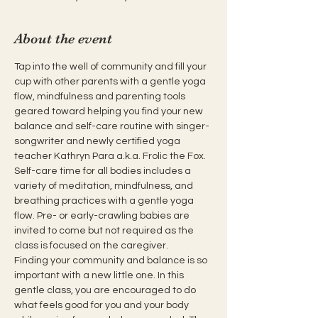
About the event
Tap into the well of community and fill your 
cup with other parents with a gentle yoga 
flow, mindfulness and parenting tools 
geared toward helping you find your new 
balance and self-care routine with singer-
songwriter and newly certified yoga 
teacher Kathryn Para a.k.a. Frolic the Fox. 
Self-care time for all bodies includes a 
variety of meditation, mindfulness, and 
breathing practices with a gentle yoga 
flow. Pre- or early-crawling babies are 
invited to come but not required as the 
class is focused on the caregiver.
Finding your community and balance is so 
important with a new little one. In this 
gentle class, you are encouraged to do 
what feels good for you and your body 