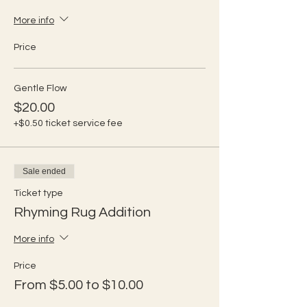
More info
Price
Gentle Flow
$20.00
+$0.50 ticket service fee
Sale ended
Ticket type
Rhyming Rug Addition
More info
Price
From $5.00 to $10.00