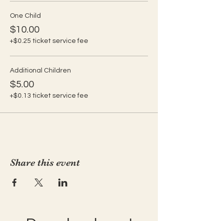
One Child
$10.00
+$0.25 ticket service fee
Additional Children
$5.00
+$0.13 ticket service fee
Share this event