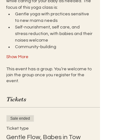
while caring for your baby as needed. The 
focus of this yoga class is:
Gentle yoga with practices sensitive 
to new mama needs
Self-nourishment, self care, and 
stress reduction, with babies and their 
noises welcome
Community-building
Show More
This event has a group. You’re welcome to
join the group once you register for the
event.
Tickets
Sale ended
Ticket type
Gentle Flow, Babes in Tow