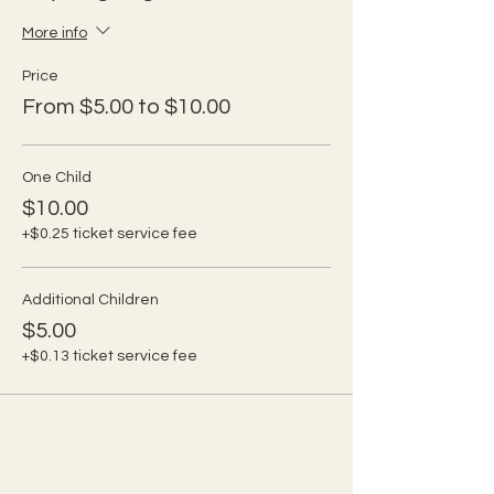
More info
Price
From $5.00 to $10.00
One Child
$10.00
+$0.25 ticket service fee
Additional Children
$5.00
+$0.13 ticket service fee