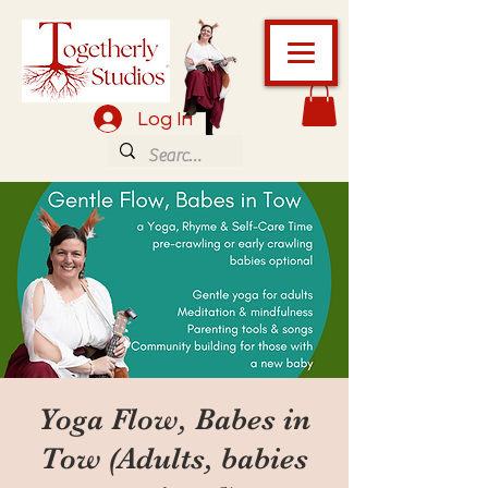
Log In
Yoga Flow, Babes in
Tow (Adults, babies