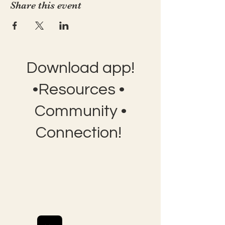
Share this event
Download app!
•Resources •
Community •
Connection!