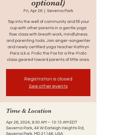
optional)
Fri, Apr 26
  |  
Severna Park
Tap into the well of community and fill your
cup with other parents in a gentle yoga
flow class with breath work, mindfulness
and parenting tools. Join singer-songwriter
and newly certified yoga teacher Kathryn
Para a.k.a. Frolic the Fox for a Pre-Frolic
class geared toward parents of little ones.
Registration is closed
See other events
Time & Location
Apr 26, 2024, 9:30 AM – 10:15 AM EDT
Severna Park, 44 W Earleigh Heights Rd,
Severna Park, MD 21146, USA