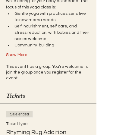
while caring for your baby as needed. The 
focus of this yoga class is:
Gentle yoga with practices sensitive 
to new mama needs
Self-nourishment, self care, and 
stress reduction, with babies and their 
noises welcome
Community-building
Show More
This event has a group. You’re welcome to
join the group once you register for the
event.
Tickets
Sale ended
Ticket type
Rhyming Rug Addition