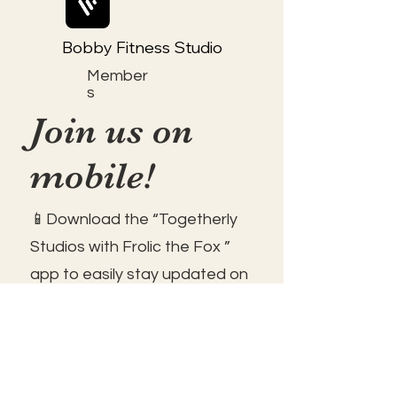
Bobby Fitness Studio
Member
s
Join us on
mobile!
📱Download the “Togetherly
Studios with Frolic the Fox ”
app to easily stay updated on
the go.
✅1. Download "Spaces" by Wix
App from your app store.
✅2. Click "Got an Invite Code"