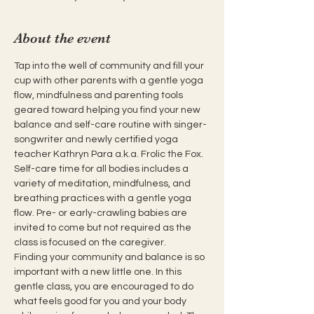
About the event
Tap into the well of community and fill your 
cup with other parents with a gentle yoga 
flow, mindfulness and parenting tools 
geared toward helping you find your new 
balance and self-care routine with singer-
songwriter and newly certified yoga 
teacher Kathryn Para a.k.a. Frolic the Fox. 
Self-care time for all bodies includes a 
variety of meditation, mindfulness, and 
breathing practices with a gentle yoga 
flow. Pre- or early-crawling babies are 
invited to come but not required as the 
class is focused on the caregiver.
Finding your community and balance is so 
important with a new little one. In this 
gentle class, you are encouraged to do 
what feels good for you and your body 